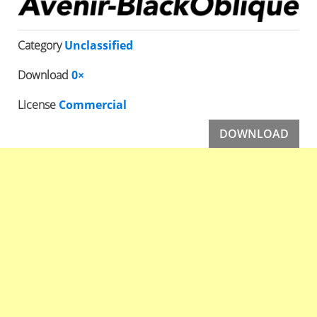
Category
Unclassified
Download
0×
License
Commercial
DOWNLOAD