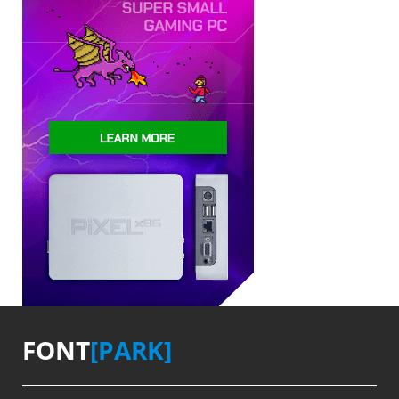
FONT
[PARK]