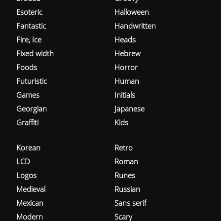
Esoteric
Halloween
Fantastic
Handwritten
Fire, Ice
Heads
Fixed width
Hebrew
Foods
Horror
Futuristic
Human
Games
Initials
Georgian
Japanese
Graffiti
Kids
Korean
Retro
LCD
Roman
Logos
Runes
Medieval
Russian
Mexican
Sans serif
Modern
Scary