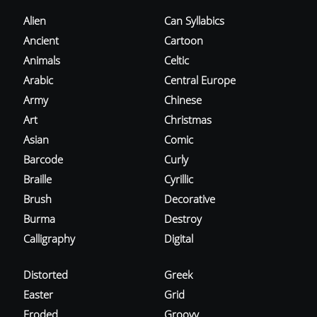
Alien
Can Syllabics
Ancient
Cartoon
Animals
Celtic
Arabic
Central Europe
Army
Chinese
Art
Christmas
Asian
Comic
Barcode
Curly
Braille
Cyrillic
Brush
Decorative
Burma
Destroy
Calligraphy
Digital
Distorted
Greek
Easter
Grid
Eroded
Groovy