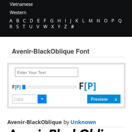
Vietnamese
Western
A
B
C
D
E
F
G
H
I
J
K
L
M
N
O
P
Q
R
S
T
U
V
W
X
Y
Z
#
Avenir-BlackOblique Font
F
[P]
F
[P]
Avenir-BlackOblique
by
Unknown