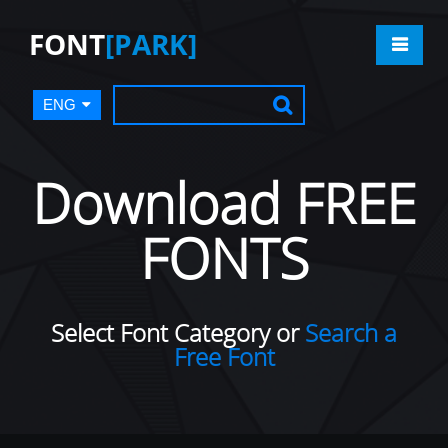
FONT
[PARK]
ENG
Download FREE
FONTS
Select Font Category or
Search a
Free Font