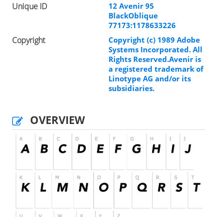
Unique ID
12 Avenir 95
BlackOblique
77173:1178633226
Copyright
Copyright (c) 1989 Adobe
Systems Incorporated. All
Rights Reserved.Avenir is
a registered trademark of
Linotype AG and/or its
subsidiaries.
OVERVIEW