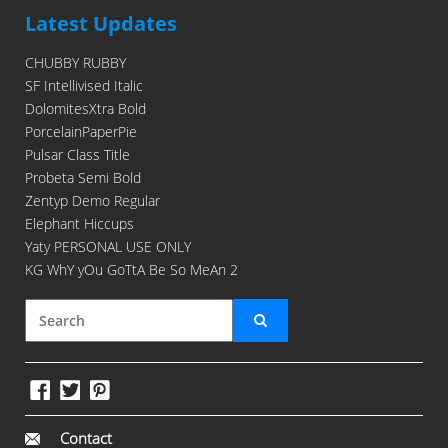
Latest Updates
CHUBBY RUBBY
SF Intellivised Italic
DolomitesXtra Bold
PorcelainPaperPie
Pulsar Class Title
Probeta Semi Bold
Zentyp Demo Regular
Elephant Hiccups
Yaty PERSONAL USE ONLY
KG WhY yOu GoTtA Be So MeAn 2
Contact