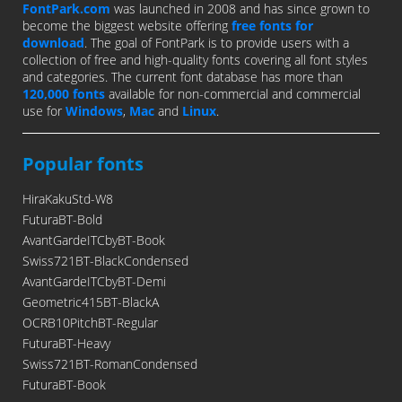
FontPark.com
was launched in 2008 and has since grown to
become the biggest website offering
free fonts for
download
. The goal of FontPark is to provide users with a
collection of free and high-quality fonts covering all font styles
and categories. The current font database has more than
120,000 fonts
available for non-commercial and commercial
use for
Windows
,
Mac
and
Linux
.
Popular fonts
HiraKakuStd-W8
FuturaBT-Bold
AvantGardeITCbyBT-Book
Swiss721BT-BlackCondensed
AvantGardeITCbyBT-Demi
Geometric415BT-BlackA
OCRB10PitchBT-Regular
FuturaBT-Heavy
Swiss721BT-RomanCondensed
FuturaBT-Book