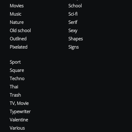
Movies
School
Music
Sci-fi
Nature
Serif
Old school
Sexy
Outlined
Shapes
Pixelated
Signs
Sport
Square
Techno
Thai
Trash
TV, Movie
Typewriter
Valentine
Various