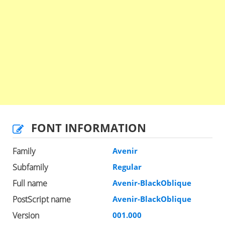
FONT INFORMATION
Family
Avenir
Subfamily
Regular
Full name
Avenir-BlackOblique
PostScript name
Avenir-BlackOblique
Version
001.000