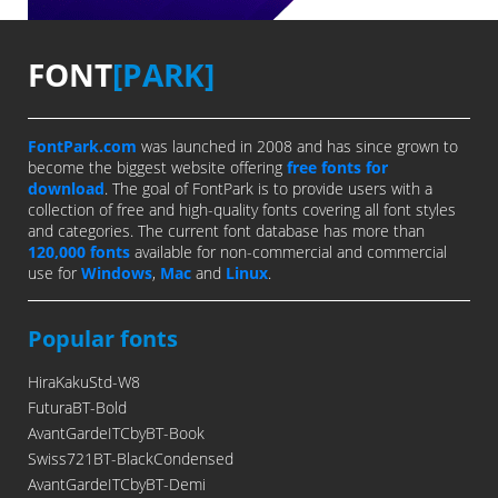
FONT
[PARK]
FontPark.com
was launched in 2008 and has since grown to
become the biggest website offering
free fonts for
download
. The goal of FontPark is to provide users with a
collection of free and high-quality fonts covering all font styles
and categories. The current font database has more than
120,000 fonts
available for non-commercial and commercial
use for
Windows
,
Mac
and
Linux
.
Popular fonts
HiraKakuStd-W8
FuturaBT-Bold
AvantGardeITCbyBT-Book
Swiss721BT-BlackCondensed
AvantGardeITCbyBT-Demi