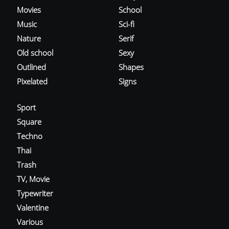
Movies
School
Music
Sci-fi
Nature
Serif
Old school
Sexy
Outlined
Shapes
Pixelated
Signs
Sport
Square
Techno
Thai
Trash
TV, Movie
Typewriter
Valentine
Various