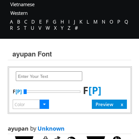
Vietnamese
Western
A
B
C
D
E
F
G
H
I
J
K
L
M
N
O
P
Q
R
S
T
U
V
W
X
Y
Z
#
ayupan Font
F
[P]
F
[P]
ayupan
by
Unknown