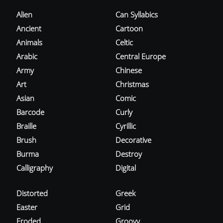
Alien
Can Syllabics
Ancient
Cartoon
Animals
Celtic
Arabic
Central Europe
Army
Chinese
Art
Christmas
Asian
Comic
Barcode
Curly
Braille
Cyrillic
Brush
Decorative
Burma
Destroy
Calligraphy
Digital
Distorted
Greek
Easter
Grid
Eroded
Groovy