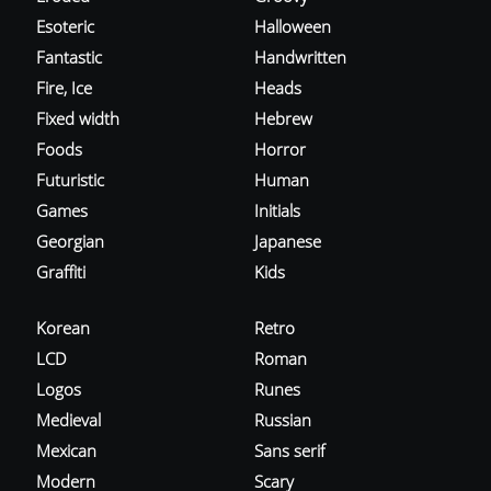
Esoteric
Halloween
Fantastic
Handwritten
Fire, Ice
Heads
Fixed width
Hebrew
Foods
Horror
Futuristic
Human
Games
Initials
Georgian
Japanese
Graffiti
Kids
Korean
Retro
LCD
Roman
Logos
Runes
Medieval
Russian
Mexican
Sans serif
Modern
Scary