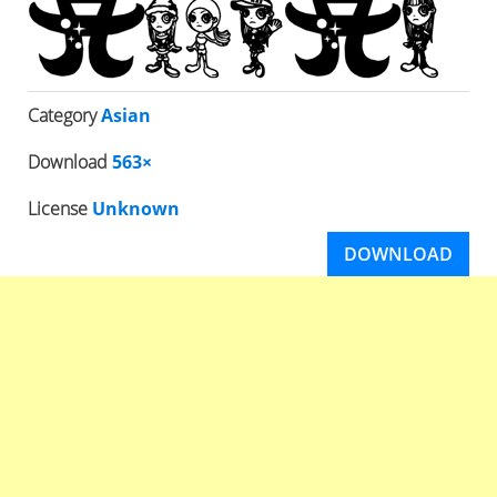
Category
Asian
Download
563×
License
Unknown
DOWNLOAD