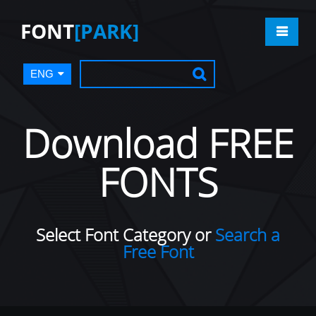
FONT
[PARK]
ENG
Download FREE
FONTS
Select Font Category or
Search a
Free Font