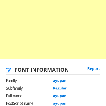
FONT INFORMATION
Report
Family
ayupan
Subfamily
Regular
Full name
ayupan
PostScript name
ayupan