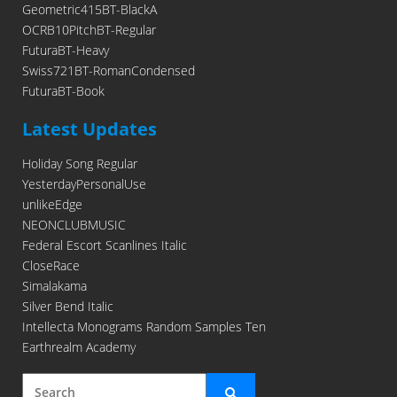
Geometric415BT-BlackA
OCRB10PitchBT-Regular
FuturaBT-Heavy
Swiss721BT-RomanCondensed
FuturaBT-Book
Latest Updates
Holiday Song Regular
YesterdayPersonalUse
unlikeEdge
NEONCLUBMUSIC
Federal Escort Scanlines Italic
CloseRace
Simalakama
Silver Bend Italic
Intellecta Monograms Random Samples Ten
Earthrealm Academy