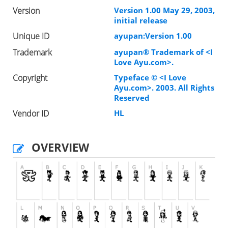
Version
Version 1.00 May 29, 2003,
initial release
Unique ID
ayupan:Version 1.00
Trademark
ayupan® Trademark of <I
Love Ayu.com>.
Copyright
Typeface © <I Love
Ayu.com>. 2003. All Rights
Reserved
Vendor ID
HL
OVERVIEW