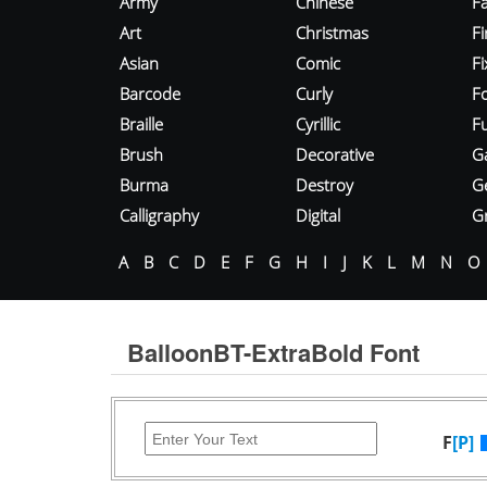
Army
Chinese
Fa
Art
Christmas
Fi
Asian
Comic
F
Barcode
Curly
F
Braille
Cyrillic
Fu
Brush
Decorative
G
Burma
Destroy
G
Calligraphy
Digital
Gr
A
B
C
D
E
F
G
H
I
J
K
L
M
N
O
BalloonBT-ExtraBold Font
F
[P]