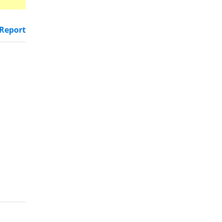
Report