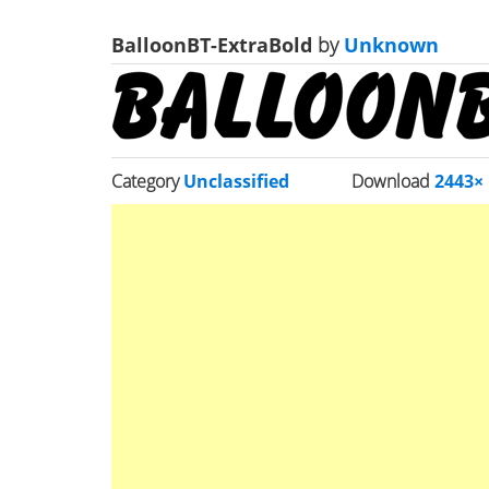
BalloonBT-ExtraBold
by
Unknown
Category
Unclassified
Download
2443×