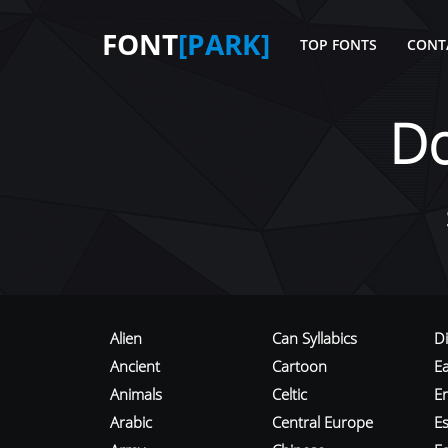
FONT
[PARK]
TOP FONTS
CONT
D
Alien
Can Syllabics
D
Ancient
Cartoon
E
Animals
Celtic
E
Arabic
Central Europe
Es