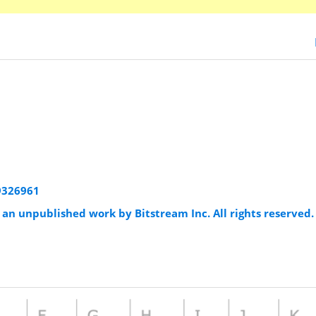
79326961
an unpublished work by Bitstream Inc. All rights reserved.