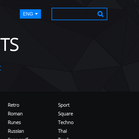
ENG
TS
t
Retro
Sport
Roman
Square
Runes
Techno
Russian
Thai