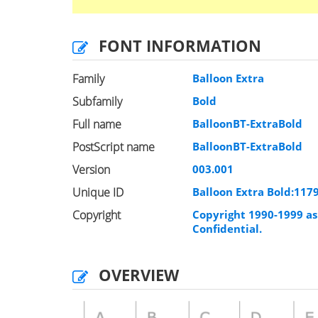
FONT INFORMATION
Family
Balloon Extra
Subfamily
Bold
Full name
BalloonBT-ExtraBold
PostScript name
BalloonBT-ExtraBold
Version
003.001
Unique ID
Balloon Extra Bold:11
Copyright
Copyright 1990-1999 as 
Confidential.
OVERVIEW