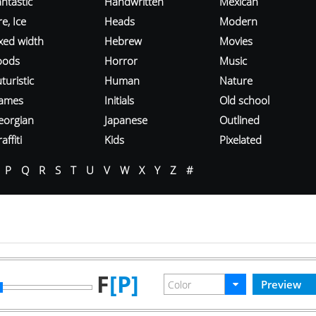
ntastic
Handwritten
Mexican
re, Ice
Heads
Modern
ixed width
Hebrew
Movies
oods
Horror
Music
turistic
Human
Nature
ames
Initials
Old school
eorgian
Japanese
Outlined
affiti
Kids
Pixelated
P
Q
R
S
T
U
V
W
X
Y
Z
#
F
[P]