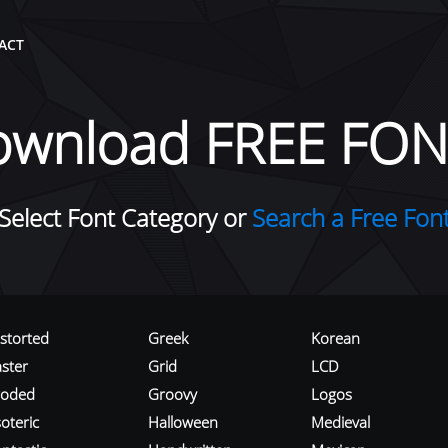
ACT
ownload FREE FON
Select Font Category or
Search a Free Fon
istorted
Greek
Korean
aster
Grid
LCD
roded
Groovy
Logos
oteric
Halloween
Medieval