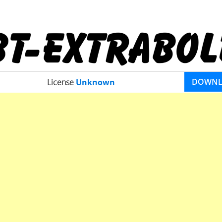
DOWN
License
Unknown