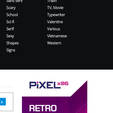
Sans serif
Trash
Scary
TV, Movie
School
Typewriter
Sci-fi
Valentine
Serif
Various
Sexy
Vietnamese
Shapes
Western
Signs