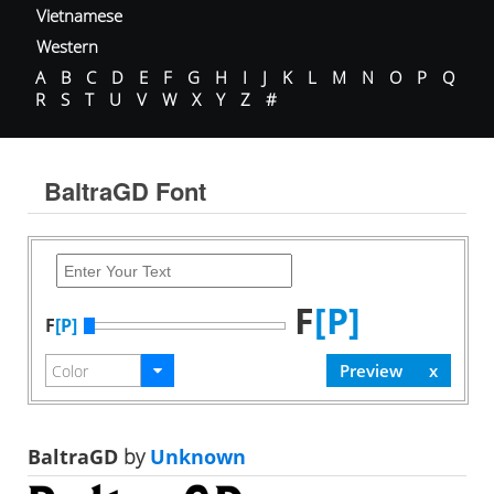
Vietnamese
Western
A
B
C
D
E
F
G
H
I
J
K
L
M
N
O
P
Q
R
S
T
U
V
W
X
Y
Z
#
BaltraGD Font
F
[P]
F
[P]
BaltraGD
by
Unknown