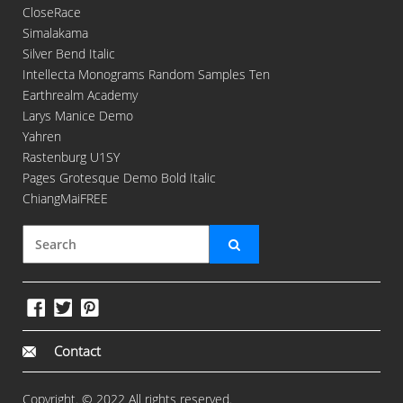
CloseRace
Simalakama
Silver Bend Italic
Intellecta Monograms Random Samples Ten
Earthrealm Academy
Larys Manice Demo
Yahren
Rastenburg U1SY
Pages Grotesque Demo Bold Italic
ChiangMaiFREE
Contact
Copyright. © 2022 All rights reserved.