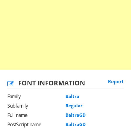
FONT INFORMATION
Report
Family
Baltra
Subfamily
Regular
Full name
BaltraGD
PostScript name
BaltraGD