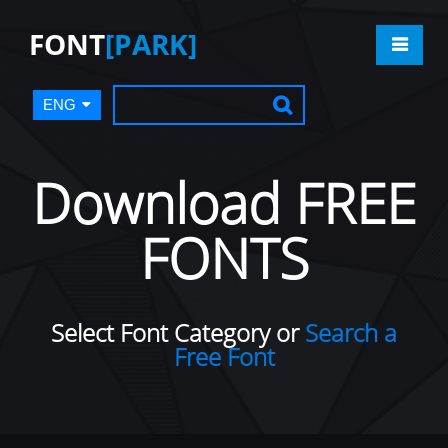
FONT
[PARK]
ENG
Download FREE
FONTS
Select Font Category or
Search a
Free Font