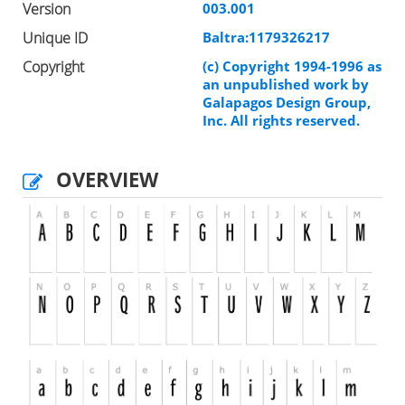
Version
003.001
Unique ID
Baltra:1179326217
Copyright
(c) Copyright 1994-1996 as
an unpublished work by
Galapagos Design Group,
Inc. All rights reserved.
OVERVIEW