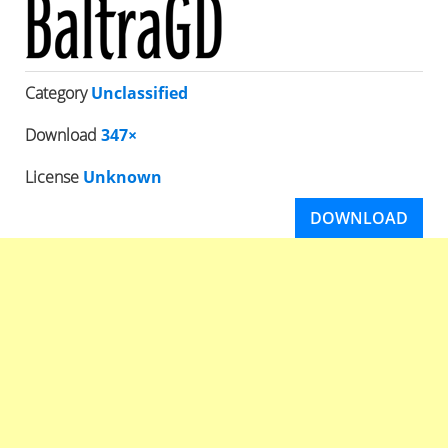
Category
Unclassified
Download
347×
License
Unknown
DOWNLOAD