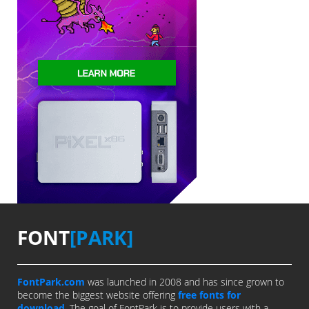
FONT
[PARK]
FontPark.com
was launched in 2008 and has since grown to
become the biggest website offering
free fonts for
download
. The goal of FontPark is to provide users with a