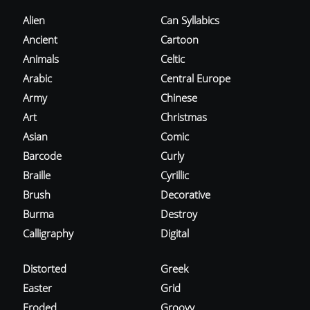
Alien
Can Syllabics
Ancient
Cartoon
Animals
Celtic
Arabic
Central Europe
Army
Chinese
Art
Christmas
Asian
Comic
Barcode
Curly
Braille
Cyrillic
Brush
Decorative
Burma
Destroy
Calligraphy
Digital
Distorted
Greek
Easter
Grid
Eroded
Groovy