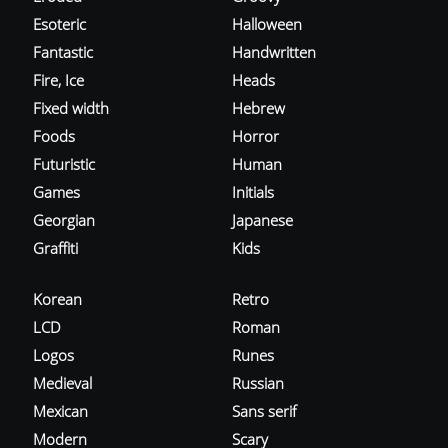
Esoteric
Halloween
Fantastic
Handwritten
Fire, Ice
Heads
Fixed width
Hebrew
Foods
Horror
Futuristic
Human
Games
Initials
Georgian
Japanese
Graffiti
Kids
Korean
Retro
LCD
Roman
Logos
Runes
Medieval
Russian
Mexican
Sans serif
Modern
Scary