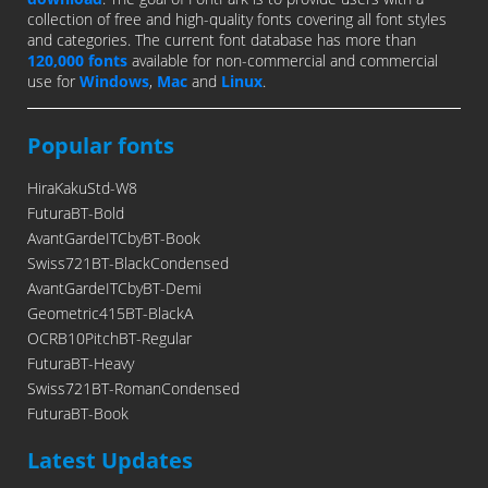
collection of free and high-quality fonts covering all font styles
and categories. The current font database has more than
120,000 fonts
available for non-commercial and commercial
use for
Windows
,
Mac
and
Linux
.
Popular fonts
HiraKakuStd-W8
FuturaBT-Bold
AvantGardeITCbyBT-Book
Swiss721BT-BlackCondensed
AvantGardeITCbyBT-Demi
Geometric415BT-BlackA
OCRB10PitchBT-Regular
FuturaBT-Heavy
Swiss721BT-RomanCondensed
FuturaBT-Book
Latest Updates