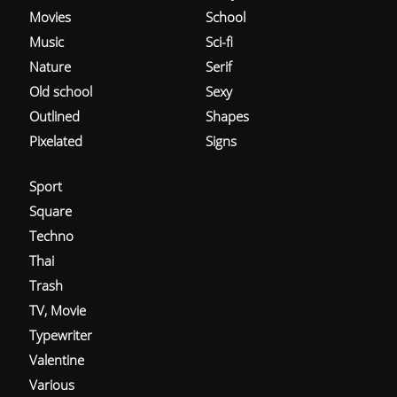
Movies
School
Music
Sci-fi
Nature
Serif
Old school
Sexy
Outlined
Shapes
Pixelated
Signs
Sport
Square
Techno
Thai
Trash
TV, Movie
Typewriter
Valentine
Various