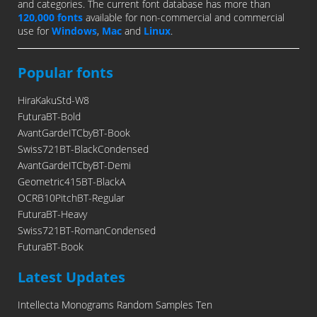
and categories. The current font database has more than
120,000 fonts
available for non-commercial and commercial
use for
Windows
,
Mac
and
Linux
.
Popular fonts
HiraKakuStd-W8
FuturaBT-Bold
AvantGardeITCbyBT-Book
Swiss721BT-BlackCondensed
AvantGardeITCbyBT-Demi
Geometric415BT-BlackA
OCRB10PitchBT-Regular
FuturaBT-Heavy
Swiss721BT-RomanCondensed
FuturaBT-Book
Latest Updates
Intellecta Monograms Random Samples Ten