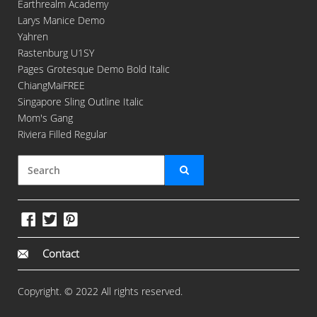
Earthrealm Academy
Larys Manice Demo
Yahren
Rastenburg U1SY
Pages Grotesque Demo Bold Italic
ChiangMaiFREE
Singapore Sling Outline Italic
Mom's Gang
Riviera Filled Regular
Contact
Copyright. © 2022 All rights reserved.