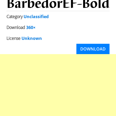
Category
Unclassified
Download
360×
License
Unknown
DOWNLOAD