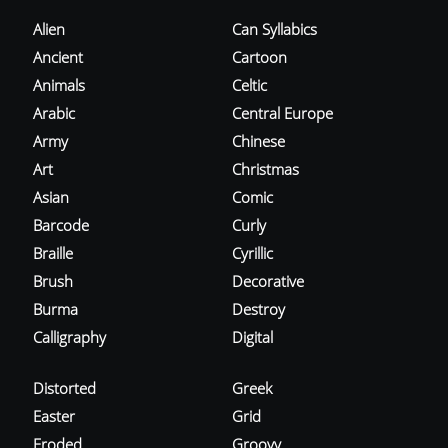
Alien
Can Syllabics
Ancient
Cartoon
Animals
Celtic
Arabic
Central Europe
Army
Chinese
Art
Christmas
Asian
Comic
Barcode
Curly
Braille
Cyrillic
Brush
Decorative
Burma
Destroy
Calligraphy
Digital
Distorted
Greek
Easter
Grid
Eroded
Groovy