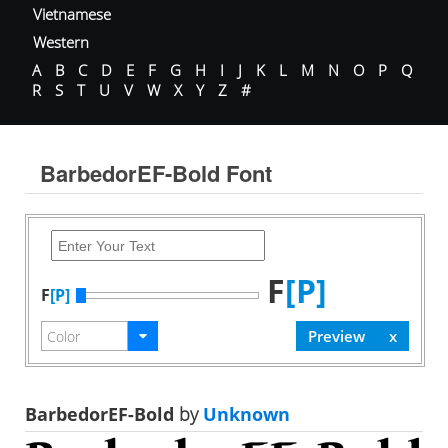
Vietnamese
Western
A
B
C
D
E
F
G
H
I
J
K
L
M
N
O
P
Q
R
S
T
U
V
W
X
Y
Z
#
BarbedorEF-Bold Font
F
[P]
F
[P]
BarbedorEF-Bold
by
Unknown