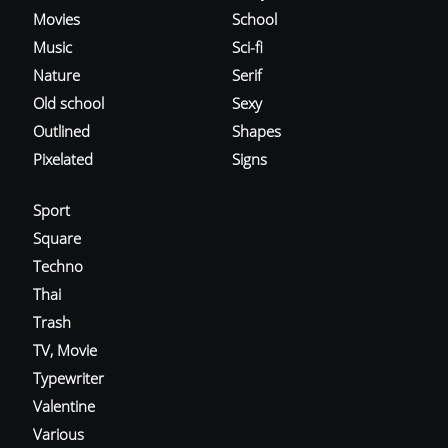
Movies
School
Music
Sci-fi
Nature
Serif
Old school
Sexy
Outlined
Shapes
Pixelated
Signs
Sport
Square
Techno
Thai
Trash
TV, Movie
Typewriter
Valentine
Various