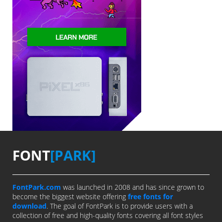
FONT
[PARK]
FontPark.com
was launched in 2008 and has since grown to
become the biggest website offering
free fonts for
download
. The goal of FontPark is to provide users with a
collection of free and high-quality fonts covering all font styles