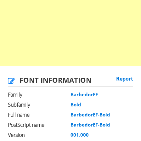
FONT INFORMATION
Report
Family
BarbedorEF
Subfamily
Bold
Full name
BarbedorEF-Bold
PostScript name
BarbedorEF-Bold
Version
001.000