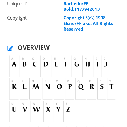
Unique ID
BarbedorEF-
Bold:1177942613
Copyright
Copyright \(c\) 1998
Elsner+Flake. All Rights
Reserved.
OVERVIEW