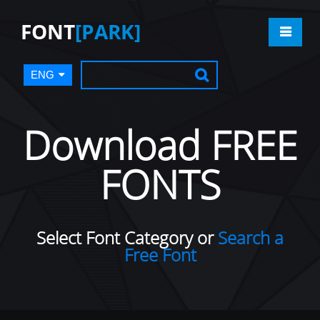
FONT
[PARK]
ENG
Download FREE
FONTS
Select Font Category or
Search a
Free Font