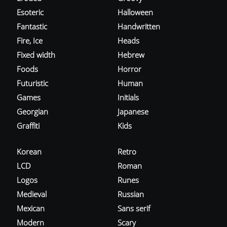
Esoteric
Halloween
Fantastic
Handwritten
Fire, Ice
Heads
Fixed width
Hebrew
Foods
Horror
Futuristic
Human
Games
Initials
Georgian
Japanese
Graffiti
Kids
Korean
Retro
LCD
Roman
Logos
Runes
Medieval
Russian
Mexican
Sans serif
Modern
Scary