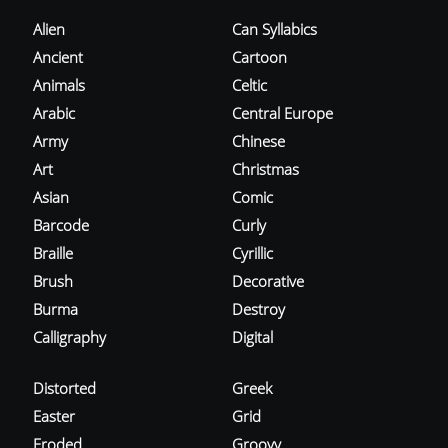
Alien
Can Syllabics
Ancient
Cartoon
Animals
Celtic
Arabic
Central Europe
Army
Chinese
Art
Christmas
Asian
Comic
Barcode
Curly
Braille
Cyrillic
Brush
Decorative
Burma
Destroy
Calligraphy
Digital
Distorted
Greek
Easter
Grid
Eroded
Groovy