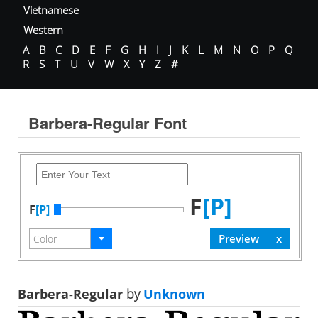
Vietnamese
Western
A
B
C
D
E
F
G
H
I
J
K
L
M
N
O
P
Q
R
S
T
U
V
W
X
Y
Z
#
Barbera-Regular Font
F
[P]
F
[P]
Barbera-Regular
by
Unknown