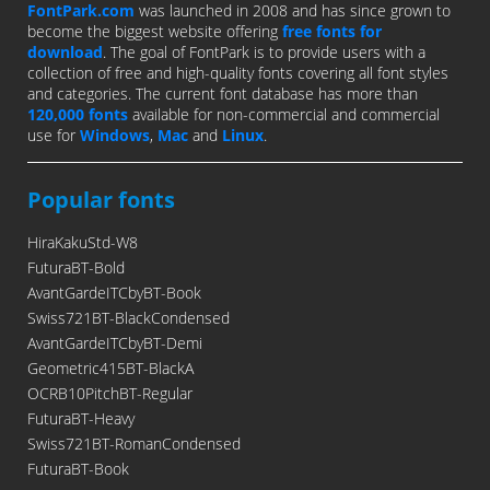
FontPark.com
was launched in 2008 and has since grown to
become the biggest website offering
free fonts for
download
. The goal of FontPark is to provide users with a
collection of free and high-quality fonts covering all font styles
and categories. The current font database has more than
120,000 fonts
available for non-commercial and commercial
use for
Windows
,
Mac
and
Linux
.
Popular fonts
HiraKakuStd-W8
FuturaBT-Bold
AvantGardeITCbyBT-Book
Swiss721BT-BlackCondensed
AvantGardeITCbyBT-Demi
Geometric415BT-BlackA
OCRB10PitchBT-Regular
FuturaBT-Heavy
Swiss721BT-RomanCondensed
FuturaBT-Book