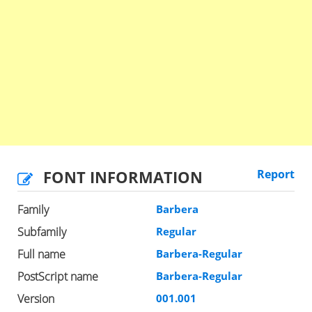
FONT INFORMATION
Report
Family
Barbera
Subfamily
Regular
Full name
Barbera-Regular
PostScript name
Barbera-Regular
Version
001.001