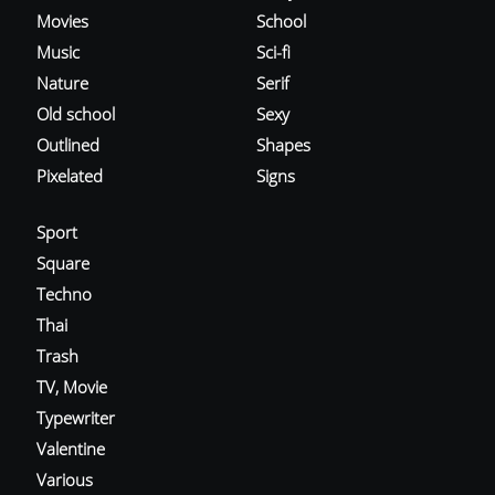
Movies
School
Music
Sci-fi
Nature
Serif
Old school
Sexy
Outlined
Shapes
Pixelated
Signs
Sport
Square
Techno
Thai
Trash
TV, Movie
Typewriter
Valentine
Various