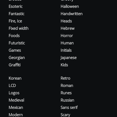
Esoteric
Halloween
Fantastic
Handwritten
Fire, Ice
Heads
Fixed width
Hebrew
Foods
Horror
Futuristic
Human
Games
Initials
Georgian
Japanese
Graffiti
Kids
Korean
Retro
LCD
Roman
Logos
Runes
Medieval
Russian
Mexican
Sans serif
Modern
Scary