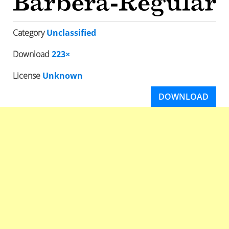
Category
Unclassified
Download
223×
License
Unknown
DOWNLOAD