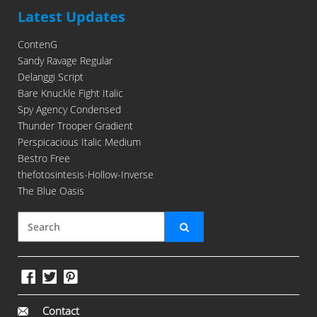
Latest Updates
ContenG
Sandy Ravage Regular
Delanggi Script
Bare Knuckle Fight Italic
Spy Agency Condensed
Thunder Trooper Gradient
Perspicacious Italic Medium
Bestro Free
thefotosintesis-Hollow-Inverse
The Blue Oasis
Contact