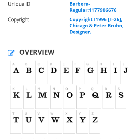
Unique ID
Barbera-
Regular:1177906676
Copyright
Copyright I1996 [T-26],
Chicago & Peter Bruhn,
Designer.
OVERVIEW