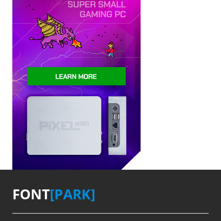
FONT
[PARK]