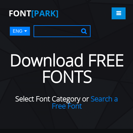
FONT
[PARK]
ENG
Download FREE
FONTS
Select Font Category or
Search a
Free Font