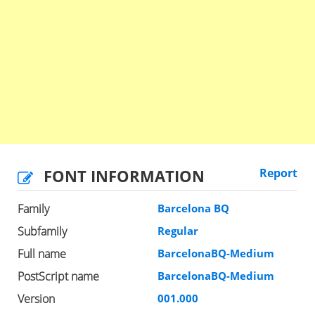
FONT INFORMATION
Report
Family
Barcelona BQ
Subfamily
Regular
Full name
BarcelonaBQ-Medium
PostScript name
BarcelonaBQ-Medium
Version
001.000