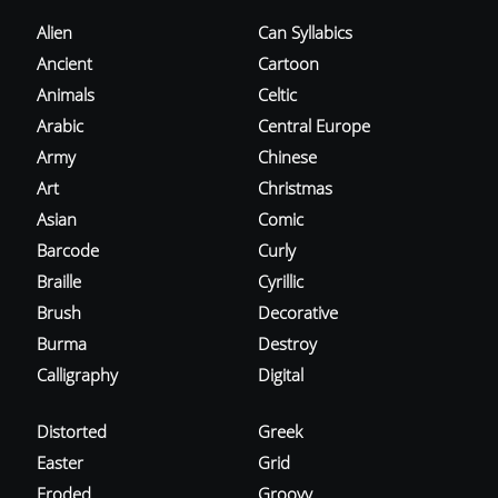
Alien
Can Syllabics
Ancient
Cartoon
Animals
Celtic
Arabic
Central Europe
Army
Chinese
Art
Christmas
Asian
Comic
Barcode
Curly
Braille
Cyrillic
Brush
Decorative
Burma
Destroy
Calligraphy
Digital
Distorted
Greek
Easter
Grid
Eroded
Groovy