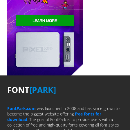
FONT
[PARK]
FontPark.com
was launched in 2008 and has since grown to
become the biggest website offering
free fonts for
download
. The goal of FontPark is to provide users with a
collection of free and high-quality fonts covering all font styles