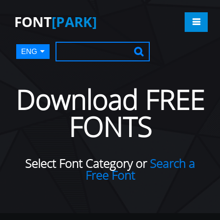
FONT
[PARK]
ENG
Download FREE
FONTS
Select Font Category or
Search a
Free Font