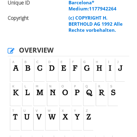
Unique ID
Barcelona*
Medium:1177942264
Copyright
(c) COPYRIGHT H.
BERTHOLD AG 1992 Alle
Rechte vorbehalten.
OVERVIEW