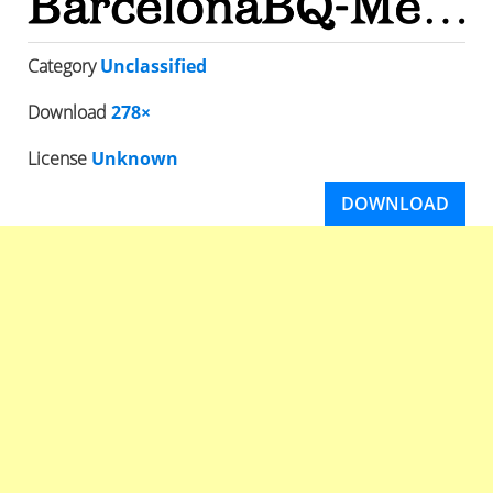
Category
Unclassified
Download
278×
License
Unknown
DOWNLOAD