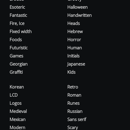
Esoteric
Halloween
Fantastic
Handwritten
Fire, Ice
Heads
Fixed width
Hebrew
Foods
Horror
Futuristic
Human
Games
Initials
Georgian
Japanese
Graffiti
Kids
Korean
Retro
LCD
Roman
Logos
Runes
Medieval
Russian
Mexican
Sans serif
Modern
Scary