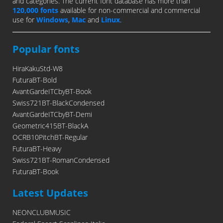
and categories. The current font database has more than
120,000 fonts
available for non-commercial and commercial
use for
Windows
,
Mac
and
Linux
.
Popular fonts
HiraKakuStd-W8
FuturaBT-Bold
AvantGardeITCbyBT-Book
Swiss721BT-BlackCondensed
AvantGardeITCbyBT-Demi
Geometric415BT-BlackA
OCRB10PitchBT-Regular
FuturaBT-Heavy
Swiss721BT-RomanCondensed
FuturaBT-Book
Latest Updates
NEONCLUBMUSIC