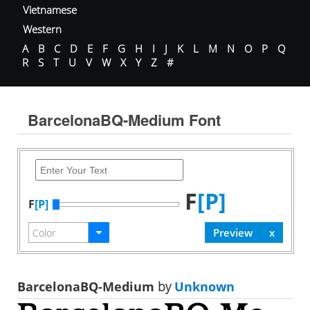
Vietnamese
Western
A
B
C
D
E
F
G
H
I
J
K
L
M
N
O
P
Q
R
S
T
U
V
W
X
Y
Z
#
BarcelonaBQ-Medium Font
F
[P]
F
[P]
BarcelonaBQ-Medium
by
Unknown