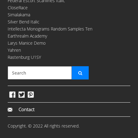
Federal Escort Scanlines Italic
CloseRace
Simalakama
Silver Bend Italic
Intellecta Monograms Random Samples Ten
Earthrealm Academy
Larys Manice Demo
Yahren
Rastenburg U1SY
Contact
Copyright. © 2022 All rights reserved.