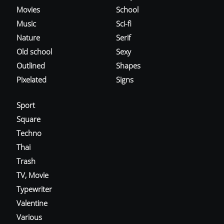
Movies
School
Music
Sci-fi
Nature
Serif
Old school
Sexy
Outlined
Shapes
Pixelated
Signs
Sport
Square
Techno
Thai
Trash
TV, Movie
Typewriter
Valentine
Various