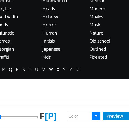
ntastic
Handwritten
Mexican
re, Ice
Heads
Modern
ixed width
Hebrew
Movies
oods
Horror
Music
turistic
Human
Nature
ames
Initials
Old school
eorgian
Japanese
Outlined
affiti
Kids
Pixelated
P
Q
R
S
T
U
V
W
X
Y
Z
#
F
[P]