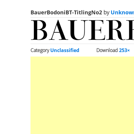
BauerBodoniBT-TitlingNo2
by
Unknow
Category
Unclassified
Download
253×