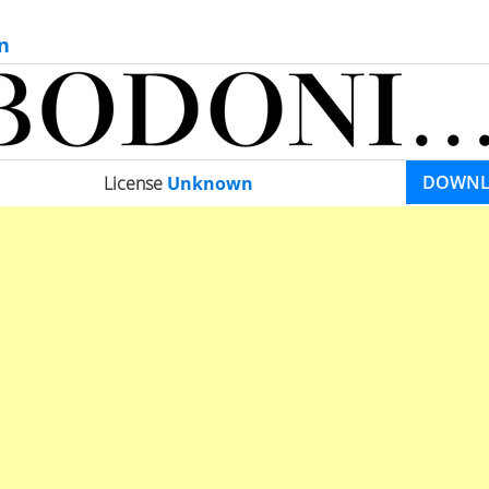
n
DOWN
License
Unknown