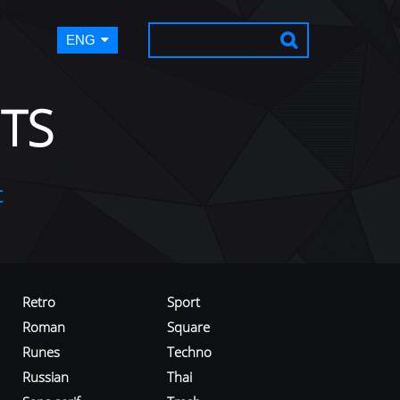
ENG
TS
t
Retro
Sport
Roman
Square
Runes
Techno
Russian
Thai