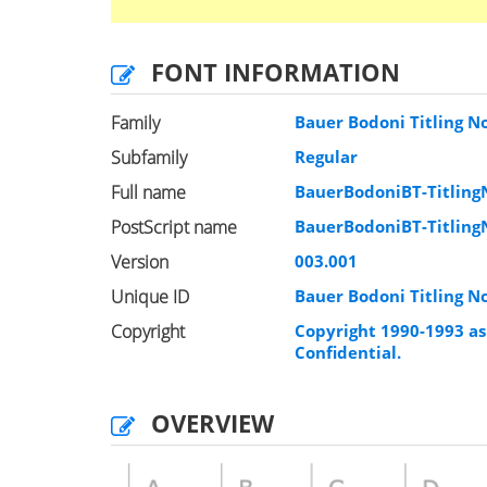
FONT INFORMATION
Family
Bauer Bodoni Titling N
Subfamily
Regular
Full name
BauerBodoniBT-Titling
PostScript name
BauerBodoniBT-Titling
Version
003.001
Unique ID
Bauer Bodoni Titling N
Copyright
Copyright 1990-1993 as 
Confidential.
OVERVIEW