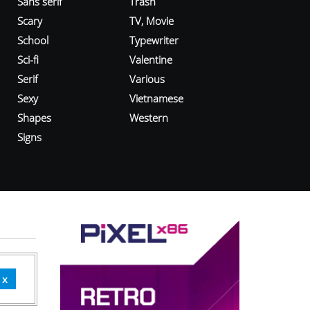
Sans serif
Trash
Scary
TV, Movie
School
Typewriter
Sci-fi
Valentine
Serif
Various
Sexy
Vietnamese
Shapes
Western
Signs