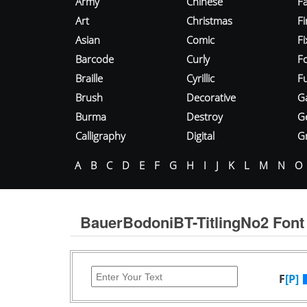
Army
Chinese
Fa
Art
Christmas
Fi
Asian
Comic
F
Barcode
Curly
F
Braille
Cyrillic
Fu
Brush
Decorative
G
Burma
Destroy
G
Calligraphy
Digital
Gr
A
B
C
D
E
F
G
H
I
J
K
L
M
N
O
BauerBodoniBT-TitlingNo2 Font
F
[P]