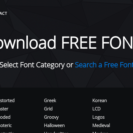
ACT
ownload FREE FON
Select Font Category or
Search a Free Fon
istorted
Greek
Korean
aster
Grid
LCD
roded
Groovy
Logos
oteric
Halloween
Medieval