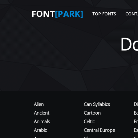
FONT
[PARK]
TOP FONTS
CONT
D
Alien
Can Syllabics
D
Ancient
Cartoon
E
Animals
Celtic
E
Arabic
Central Europe
Es