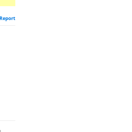
Report