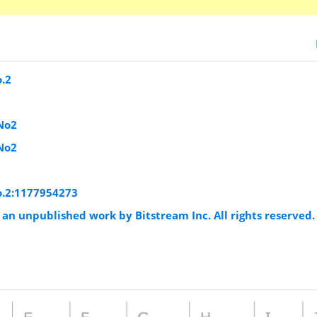
o.2
No2
No2
o.2:1177954273
an unpublished work by Bitstream Inc. All rights reserved.