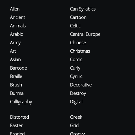
Alien
Can Syllabics
Ancient
Cartoon
Animals
Celtic
Arabic
Central Europe
Army
Chinese
Art
Christmas
Asian
Comic
Barcode
Curly
Braille
Cyrillic
Brush
Decorative
Burma
Destroy
Calligraphy
Digital
Distorted
Greek
Easter
Grid
Eroded
Groovy