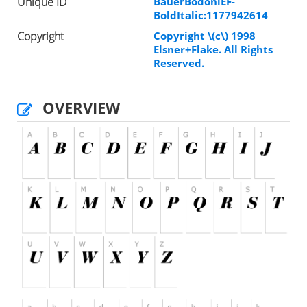
Unique ID
BauerBodoniEF-
BoldItalic:1177942614
Copyright
Copyright \(c\) 1998
Elsner+Flake. All Rights
Reserved.
OVERVIEW