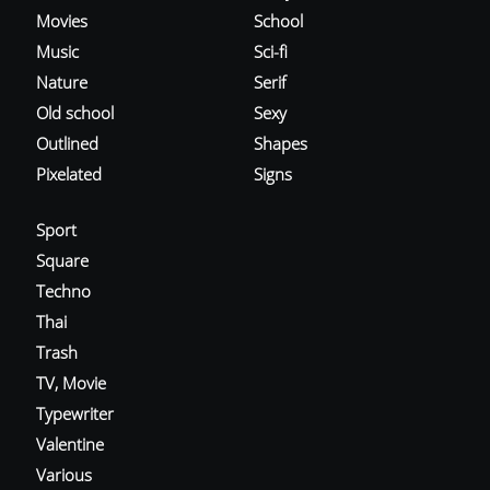
Movies
School
Music
Sci-fi
Nature
Serif
Old school
Sexy
Outlined
Shapes
Pixelated
Signs
Sport
Square
Techno
Thai
Trash
TV, Movie
Typewriter
Valentine
Various