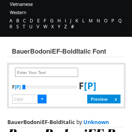
Vietnamese
Western
A
B
C
D
E
F
G
H
I
J
K
L
M
N
O
P
Q
R
S
T
U
V
W
X
Y
Z
#
BauerBodoniEF-BoldItalic Font
F
[P]
F
[P]
BauerBodoniEF-BoldItalic
by
Unknown