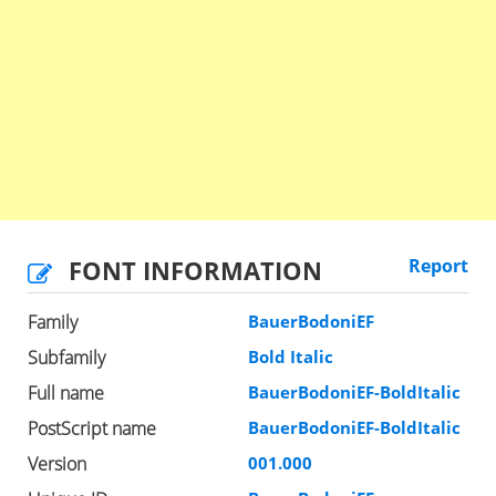
FONT INFORMATION
Report
Family
BauerBodoniEF
Subfamily
Bold Italic
Full name
BauerBodoniEF-BoldItalic
PostScript name
BauerBodoniEF-BoldItalic
Version
001.000