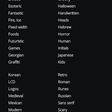
Esoteric
Halloween
Fantastic
Handwritten
Fire, Ice
Heads
Fixed width
Hebrew
Foods
Horror
Futuristic
Human
Games
Initials
Georgian
Japanese
Graffiti
Kids
Korean
Retro
LCD
Roman
Logos
Runes
Medieval
Russian
Mexican
Sans serif
Modern
Scary