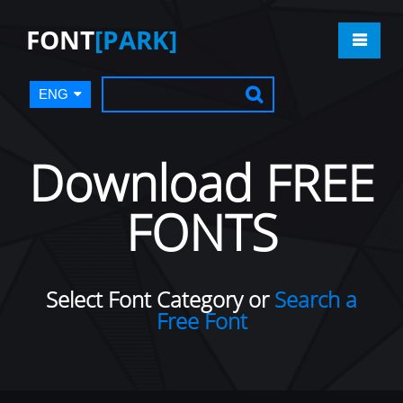
FONT
[PARK]
ENG
Download FREE
FONTS
Select Font Category or
Search a
Free Font