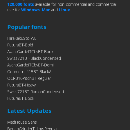
120,000 fonts
available for non-commercial and commercial
use for
Windows
,
Mac
and
Linux
.
Popular fonts
HiraKakuStd-W8
FuturaBT-Bold
AvantGardeITCbyBT-Book
Swiss721BT-BlackCondensed
AvantGardeITCbyBT-Demi
Geometric415BT-BlackA
OCRB10PitchBT-Regular
FuturaBT-Heavy
Swiss721BT-RomanCondensed
FuturaBT-Book
Latest Updates
MadHouse Sans
BenchGrinderTitling-Regular