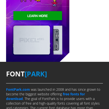
FONT
[PARK]
FontPark.com
was launched in 2008 and has since grown to
become the biggest website offering
free fonts for
download
. The goal of FontPark is to provide users with a
collection of free and high-quality fonts covering all font styles
and categories. The current font database has more than