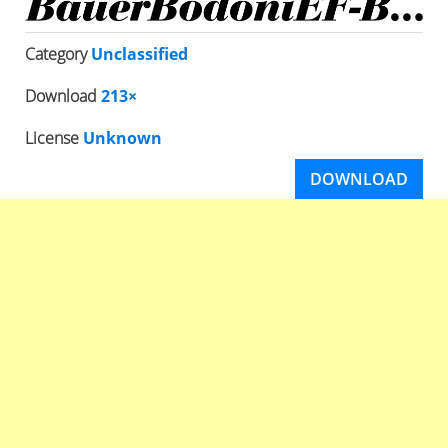
Category
Unclassified
Download
213×
License
Unknown
DOWNLOAD