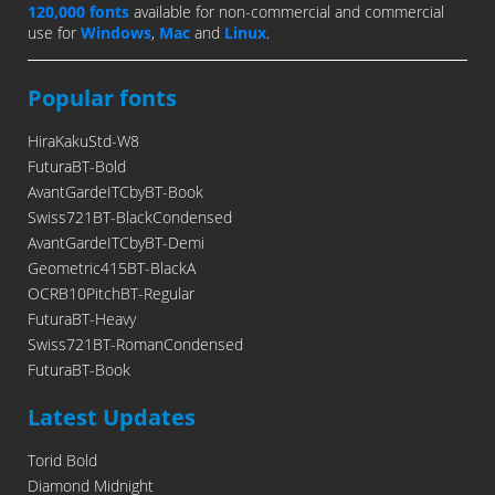
120,000 fonts
available for non-commercial and commercial
use for
Windows
,
Mac
and
Linux
.
Popular fonts
HiraKakuStd-W8
FuturaBT-Bold
AvantGardeITCbyBT-Book
Swiss721BT-BlackCondensed
AvantGardeITCbyBT-Demi
Geometric415BT-BlackA
OCRB10PitchBT-Regular
FuturaBT-Heavy
Swiss721BT-RomanCondensed
FuturaBT-Book
Latest Updates
Torid Bold
Diamond Midnight