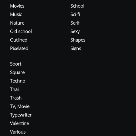
Movies
School
Music
Sci-fi
Nature
Serif
Old school
Sexy
Outlined
Shapes
Pixelated
Signs
Sport
Square
Techno
Thai
Trash
TV, Movie
Typewriter
Valentine
Various