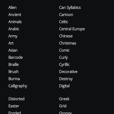
Alien
Can Syllabics
Ancient
Cartoon
Animals
Celtic
Arabic
Central Europe
Army
Chinese
Art
Christmas
Asian
Comic
Barcode
Curly
Braille
Cyrillic
Brush
Decorative
Burma
Destroy
Calligraphy
Digital
Distorted
Greek
Easter
Grid
Eroded
Groovy