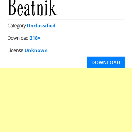
Category
Unclassified
Download
318×
License
Unknown
DOWNLOAD