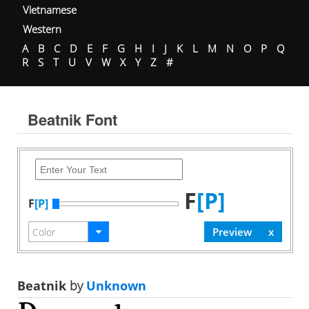
Vietnamese
Western
A
B
C
D
E
F
G
H
I
J
K
L
M
N
O
P
Q
R
S
T
U
V
W
X
Y
Z
#
Beatnik Font
F
[P]
F
[P]
Beatnik
by
Unknown