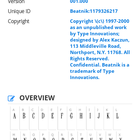
Version
001.000
Unique ID
Beatnik:1179326217
Copyright
Copyright \(c\) 1997-2000
as an unpublished work
by Type Innovations;
designed by Alex Kaczun,
113 Middleville Road,
Northport, N.Y. 11768. All
Rights Reserved.
Confidential. Beatnik is a
trademark of Type
Innovations.
OVERVIEW