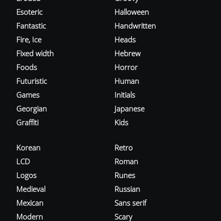
Esoteric
Halloween
Fantastic
Handwritten
Fire, Ice
Heads
Fixed width
Hebrew
Foods
Horror
Futuristic
Human
Games
Initials
Georgian
Japanese
Graffiti
Kids
Korean
Retro
LCD
Roman
Logos
Runes
Medieval
Russian
Mexican
Sans serif
Modern
Scary