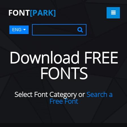
FONT
[PARK]
ENG
Download FREE
FONTS
Select Font Category or
Search a
Free Font