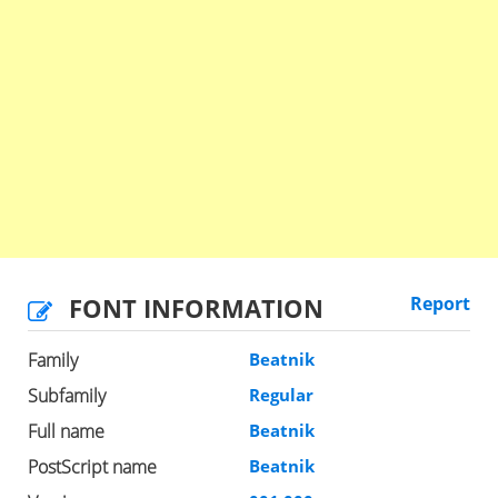
FONT INFORMATION
Report
Family
Beatnik
Subfamily
Regular
Full name
Beatnik
PostScript name
Beatnik