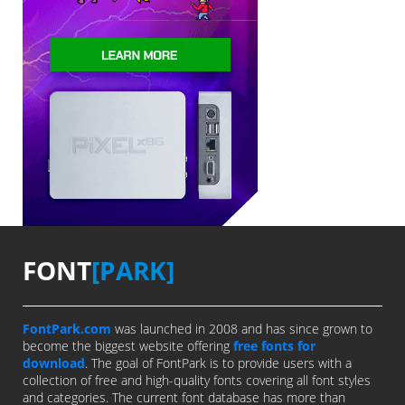
FONT
[PARK]
FontPark.com
was launched in 2008 and has since grown to
become the biggest website offering
free fonts for
download
. The goal of FontPark is to provide users with a
collection of free and high-quality fonts covering all font styles
and categories. The current font database has more than