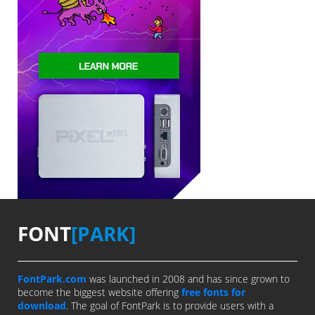
FONT
[PARK]
FontPark.com
was launched in 2008 and has since grown to
become the biggest website offering
free fonts for
download
. The goal of FontPark is to provide users with a