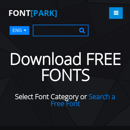
FONT
[PARK]
ENG
Download FREE
FONTS
Select Font Category or
Search a
Free Font