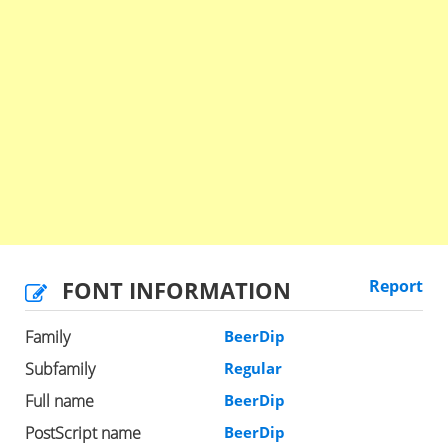
FONT INFORMATION
Report
Family
BeerDip
Subfamily
Regular
Full name
BeerDip
PostScript name
BeerDip