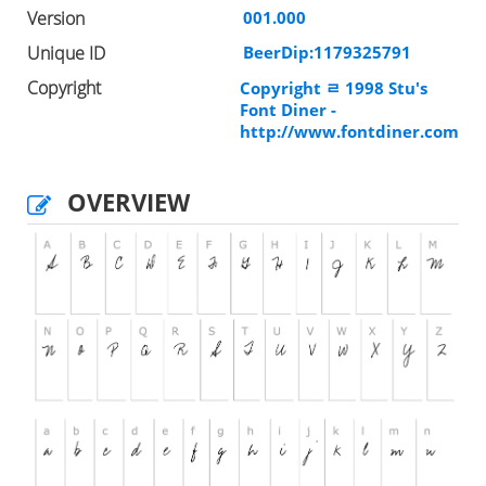
Version
001.000
Unique ID
BeerDip:1179325791
Copyright
Copyright ﾩ 1998 Stu's
Font Diner -
http://www.fontdiner.com
OVERVIEW