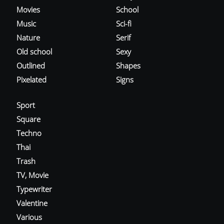
Movies
School
Music
Sci-fi
Nature
Serif
Old school
Sexy
Outlined
Shapes
Pixelated
Signs
Sport
Square
Techno
Thai
Trash
TV, Movie
Typewriter
Valentine
Various