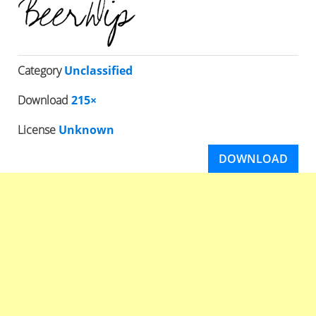
Category
Unclassified
Download
215×
License
Unknown
DOWNLOAD