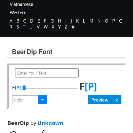
Vietnamese
Western
A
B
C
D
E
F
G
H
I
J
K
L
M
N
O
P
Q
R
S
T
U
V
W
X
Y
Z
#
BeerDip Font
F
[P]
F
[P]
BeerDip
by
Unknown