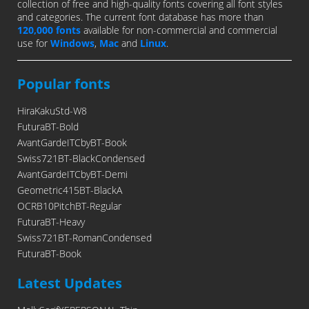
collection of free and high-quality fonts covering all font styles
and categories. The current font database has more than
120,000 fonts
available for non-commercial and commercial
use for
Windows
,
Mac
and
Linux
.
Popular fonts
HiraKakuStd-W8
FuturaBT-Bold
AvantGardeITCbyBT-Book
Swiss721BT-BlackCondensed
AvantGardeITCbyBT-Demi
Geometric415BT-BlackA
OCRB10PitchBT-Regular
FuturaBT-Heavy
Swiss721BT-RomanCondensed
FuturaBT-Book
Latest Updates