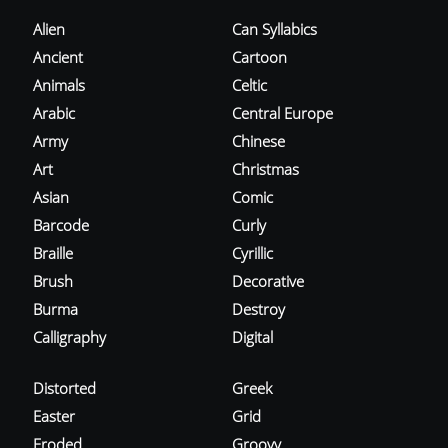
Alien
Can Syllabics
Ancient
Cartoon
Animals
Celtic
Arabic
Central Europe
Army
Chinese
Art
Christmas
Asian
Comic
Barcode
Curly
Braille
Cyrillic
Brush
Decorative
Burma
Destroy
Calligraphy
Digital
Distorted
Greek
Easter
Grid
Eroded
Groovy