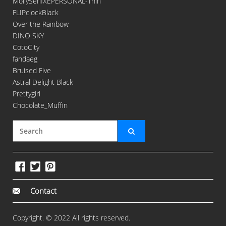
MollySerifXEPERSONAL-Thin
FLIPclockBlack
Over the Rainbow
DINO SKY
CotoCity
fandaeg
Bruised Five
Astral Delight Black
Prettygirl
Chocolate_Muffin
Contact
Copyright. © 2022 All rights reserved.