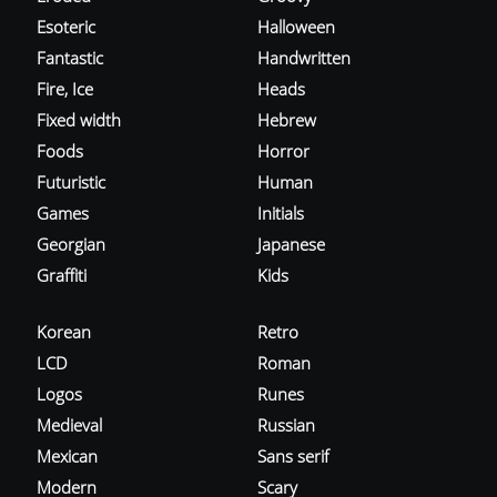
Esoteric
Halloween
Fantastic
Handwritten
Fire, Ice
Heads
Fixed width
Hebrew
Foods
Horror
Futuristic
Human
Games
Initials
Georgian
Japanese
Graffiti
Kids
Korean
Retro
LCD
Roman
Logos
Runes
Medieval
Russian
Mexican
Sans serif
Modern
Scary