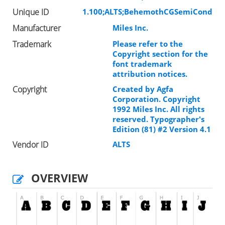
Unique ID
1.100;ALTS;BehemothCGSemiCond
Manufacturer
Miles Inc.
Trademark
Please refer to the
Copyright section for the
font trademark
attribution notices.
Copyright
Created by Agfa
Corporation. Copyright
1992 Miles Inc. All rights
reserved. Typographer's
Edition (81) #2 Version 4.1
Vendor ID
ALTS
OVERVIEW