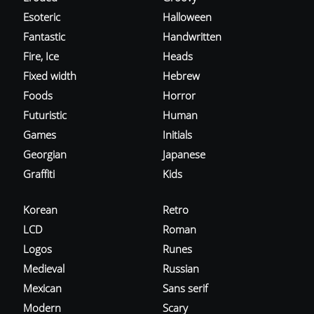
Esoteric
Halloween
Fantastic
Handwritten
Fire, Ice
Heads
Fixed width
Hebrew
Foods
Horror
Futuristic
Human
Games
Initials
Georgian
Japanese
Graffiti
Kids
Korean
Retro
LCD
Roman
Logos
Runes
Medieval
Russian
Mexican
Sans serif
Modern
Scary