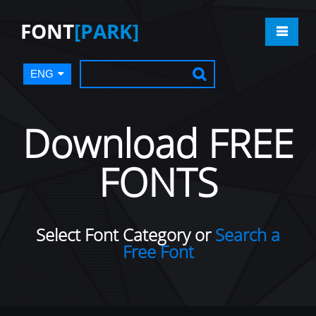
FONT
[PARK]
ENG
Download FREE
FONTS
Select Font Category or
Search a
Free Font