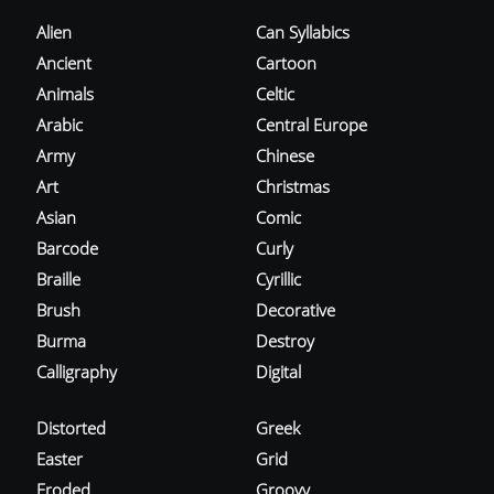
Alien
Can Syllabics
Ancient
Cartoon
Animals
Celtic
Arabic
Central Europe
Army
Chinese
Art
Christmas
Asian
Comic
Barcode
Curly
Braille
Cyrillic
Brush
Decorative
Burma
Destroy
Calligraphy
Digital
Distorted
Greek
Easter
Grid
Eroded
Groovy