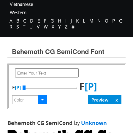
Vietnamese
Western
A
B
C
D
E
F
G
H
I
J
K
L
M
N
O
P
Q
R
S
T
U
V
W
X
Y
Z
#
Behemoth CG SemiCond Font
F
[P]
F
[P]
Behemoth CG SemiCond
by
Unknown