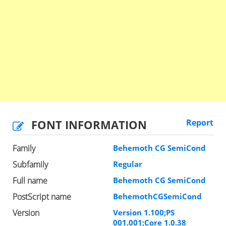
FONT INFORMATION
Report
Family
Behemoth CG SemiCond
Subfamily
Regular
Full name
Behemoth CG SemiCond
PostScript name
BehemothCGSemiCond
Version
Version 1.100;PS
001.001;Core 1.0.38