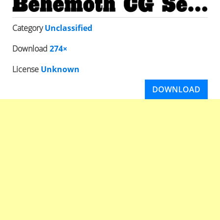
Category
Unclassified
Download
274×
License
Unknown
DOWNLOAD