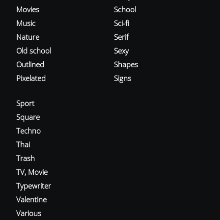
Movies
School
Music
Sci-fi
Nature
Serif
Old school
Sexy
Outlined
Shapes
Pixelated
Signs
Sport
Square
Techno
Thai
Trash
TV, Movie
Typewriter
Valentine
Various