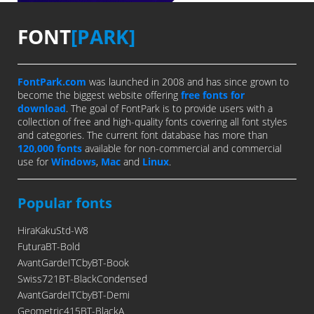
FONT
[PARK]
FontPark.com
was launched in 2008 and has since grown to
become the biggest website offering
free fonts for
download
. The goal of FontPark is to provide users with a
collection of free and high-quality fonts covering all font styles
and categories. The current font database has more than
120,000 fonts
available for non-commercial and commercial
use for
Windows
,
Mac
and
Linux
.
Popular fonts
HiraKakuStd-W8
FuturaBT-Bold
AvantGardeITCbyBT-Book
Swiss721BT-BlackCondensed
AvantGardeITCbyBT-Demi
Geometric415BT-BlackA