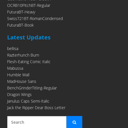
OCRB10PitchBT-Regular
FuturaBT-Heavy
Swiss721BT-RomanCondensed
FuturaBT-Book
Latest Updates
bellisa
Razterhunch Burn
Flesh-Eating Comic Italic
Mabussa
Humble Wall
MadHouse Sans
BenchGrinderTitling-Regular
Dragon Wings
Janulus Caps Semi-Italic
Jack the Ripper Dear Boss Letter