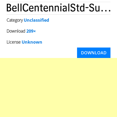
Category
Unclassified
Download
209×
License
Unknown
DOWNLOAD