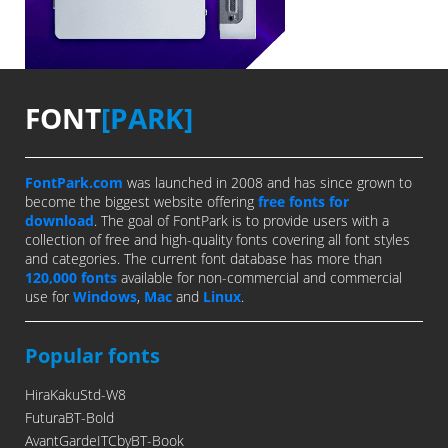
FONT
[PARK]
FontPark.com
was launched in 2008 and has since grown to
become the biggest website offering
free fonts for
download
. The goal of FontPark is to provide users with a
collection of free and high-quality fonts covering all font styles
and categories. The current font database has more than
120,000 fonts
available for non-commercial and commercial
use for
Windows
,
Mac
and
Linux
.
Popular fonts
HiraKakuStd-W8
FuturaBT-Bold
AvantGardeITCbyBT-Book