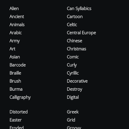
Alien
Can Syllabics
Ancient
Cartoon
Animals
Celtic
Arabic
Central Europe
Army
Chinese
Art
Christmas
Asian
Comic
Barcode
Curly
Braille
Cyrillic
Brush
Decorative
Burma
Destroy
Calligraphy
Digital
Distorted
Greek
Easter
Grid
Eroded
Groovy