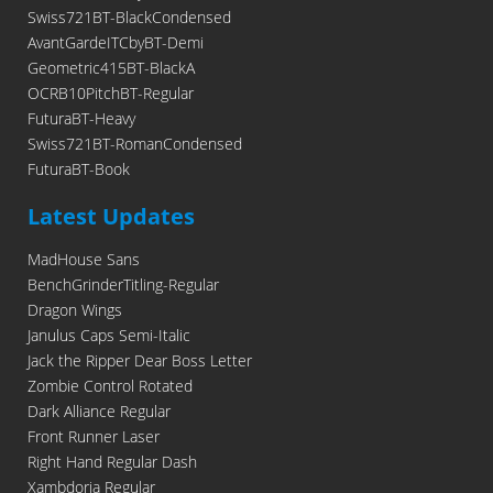
Swiss721BT-BlackCondensed
AvantGardeITCbyBT-Demi
Geometric415BT-BlackA
OCRB10PitchBT-Regular
FuturaBT-Heavy
Swiss721BT-RomanCondensed
FuturaBT-Book
Latest Updates
MadHouse Sans
BenchGrinderTitling-Regular
Dragon Wings
Janulus Caps Semi-Italic
Jack the Ripper Dear Boss Letter
Zombie Control Rotated
Dark Alliance Regular
Front Runner Laser
Right Hand Regular Dash
Xambdoria Regular