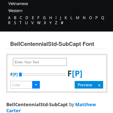
Vietnamese
Western
A
B
C
D
E
F
G
H
I
J
K
L
M
N
O
P
Q
R
S
T
U
V
W
X
Y
Z
#
BellCentennialStd-SubCapt Font
F
[P]
F
[P]
BellCentennialStd-SubCapt
by
Matthew
Carter