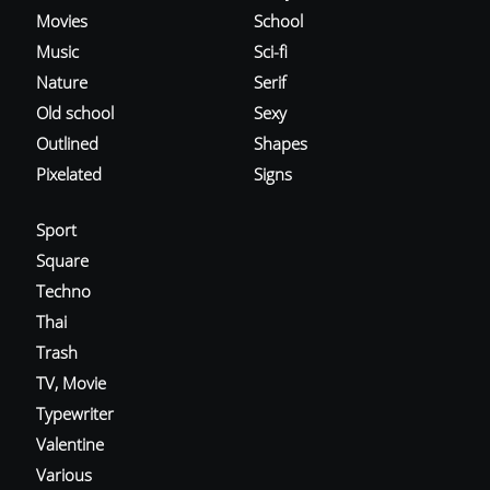
Movies
School
Music
Sci-fi
Nature
Serif
Old school
Sexy
Outlined
Shapes
Pixelated
Signs
Sport
Square
Techno
Thai
Trash
TV, Movie
Typewriter
Valentine
Various