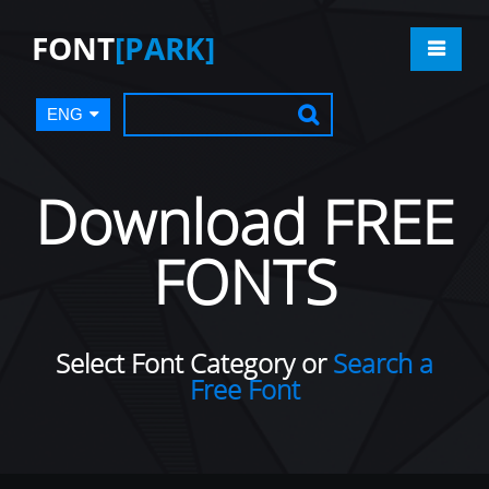
FONT
[PARK]
ENG
Download FREE
FONTS
Select Font Category or
Search a
Free Font