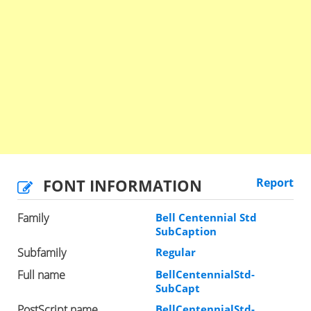
FONT INFORMATION
Report
Family
Bell Centennial Std
SubCaption
Subfamily
Regular
Full name
BellCentennialStd-
SubCapt
PostScript name
BellCentennialStd-