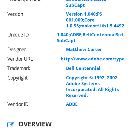
SubCapt
Version
Version 1.040;PS
001.000;Core
1.0.35;makeotf.lib1.5.4492
Unique ID
1.040;ADBE;BellCentennialStd-
SubCapt
Designer
Matthew Carter
Vendor URL
http://www.adobe.com/type
Trademark
Bell Centennial
Copyright
Copyright © 1992, 2002
Adobe Systems
Incorporated. All Rights
Reserved.
Vendor ID
ADBE
OVERVIEW