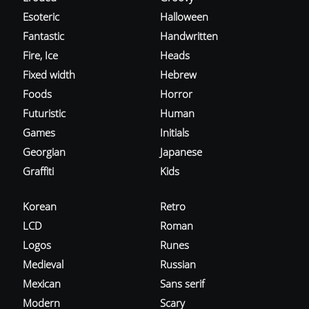
Esoteric
Halloween
Fantastic
Handwritten
Fire, Ice
Heads
Fixed width
Hebrew
Foods
Horror
Futuristic
Human
Games
Initials
Georgian
Japanese
Graffiti
Kids
Korean
Retro
LCD
Roman
Logos
Runes
Medieval
Russian
Mexican
Sans serif
Modern
Scary