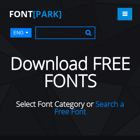
FONT
[PARK]
ENG
Download FREE
FONTS
Select Font Category or
Search a
Free Font