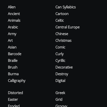
Alien
Can Syllabics
Ancient
Cartoon
Animals
Celtic
Arabic
Central Europe
Army
Chinese
Art
Christmas
Asian
Comic
Barcode
Curly
Braille
Cyrillic
Brush
Decorative
Burma
Destroy
Calligraphy
Digital
Distorted
Greek
Easter
Grid
Eroded
Groovy