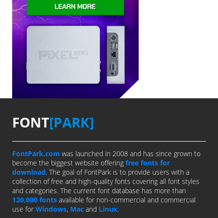
FONT
[PARK]
FontPark.com
was launched in 2008 and has since grown to
become the biggest website offering
free fonts for
download
. The goal of FontPark is to provide users with a
collection of free and high-quality fonts covering all font styles
and categories. The current font database has more than
120,000 fonts
available for non-commercial and commercial
use for
Windows
,
Mac
and
Linux
.