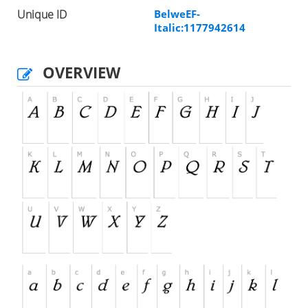
Unique ID
BelweEF-
Italic:1177942614
OVERVIEW