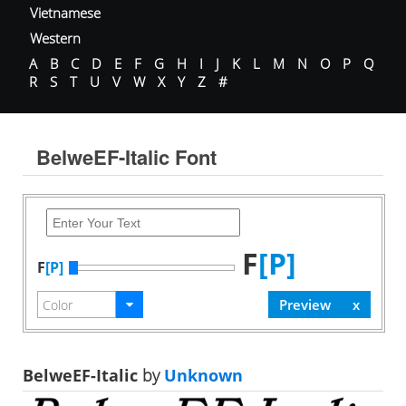
Vietnamese
Western
A
B
C
D
E
F
G
H
I
J
K
L
M
N
O
P
Q
R
S
T
U
V
W
X
Y
Z
#
BelweEF-Italic Font
F
[P]
F
[P]
BelweEF-Italic
by
Unknown