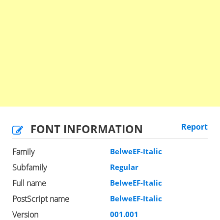
FONT INFORMATION
Report
Family
BelweEF-Italic
Subfamily
Regular
Full name
BelweEF-Italic
PostScript name
BelweEF-Italic
Version
001.001