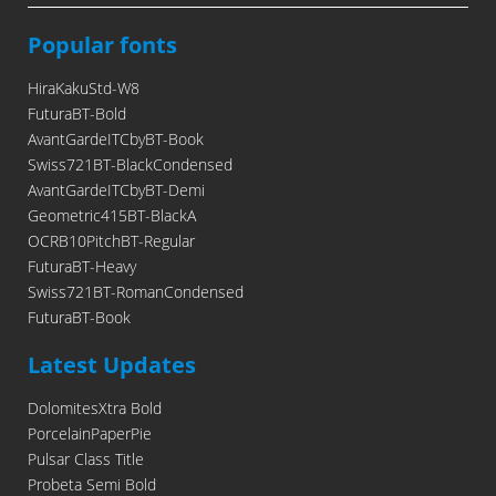
Popular fonts
HiraKakuStd-W8
FuturaBT-Bold
AvantGardeITCbyBT-Book
Swiss721BT-BlackCondensed
AvantGardeITCbyBT-Demi
Geometric415BT-BlackA
OCRB10PitchBT-Regular
FuturaBT-Heavy
Swiss721BT-RomanCondensed
FuturaBT-Book
Latest Updates
DolomitesXtra Bold
PorcelainPaperPie
Pulsar Class Title
Probeta Semi Bold