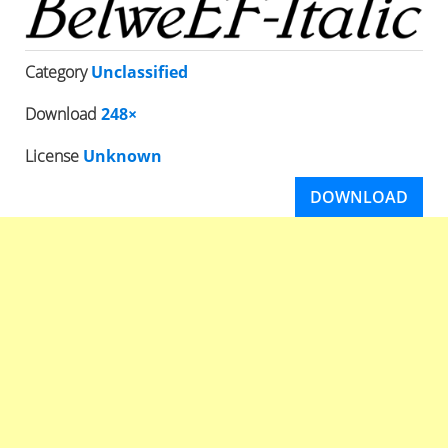
Category
Unclassified
Download
248×
License
Unknown
DOWNLOAD