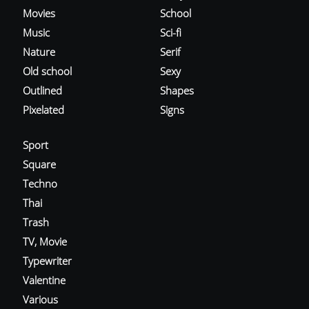
Movies
School
Music
Sci-fi
Nature
Serif
Old school
Sexy
Outlined
Shapes
Pixelated
Signs
Sport
Square
Techno
Thai
Trash
TV, Movie
Typewriter
Valentine
Various