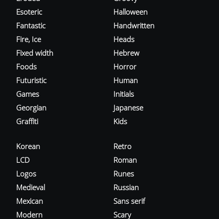
Esoteric
Halloween
Fantastic
Handwritten
Fire, Ice
Heads
Fixed width
Hebrew
Foods
Horror
Futuristic
Human
Games
Initials
Georgian
Japanese
Graffiti
Kids
Korean
Retro
LCD
Roman
Logos
Runes
Medieval
Russian
Mexican
Sans serif
Modern
Scary