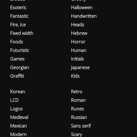
Esoteric
Halloween
Fantastic
Handwritten
Fire, Ice
Heads
Fixed width
Hebrew
Foods
Horror
Futuristic
Human
Games
Initials
Georgian
Japanese
Graffiti
Kids
Korean
Retro
LCD
Roman
Logos
Runes
Medieval
Russian
Mexican
Sans serif
Modern
Scary