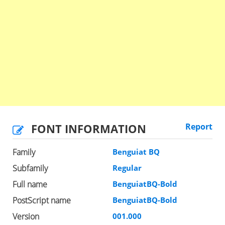
FONT INFORMATION
Report
Family
Benguiat BQ
Subfamily
Regular
Full name
BenguiatBQ-Bold
PostScript name
BenguiatBQ-Bold
Version
001.000