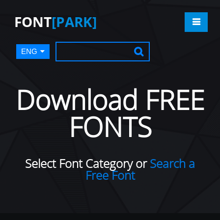
FONT
[PARK]
ENG
Download FREE
FONTS
Select Font Category or
Search a
Free Font