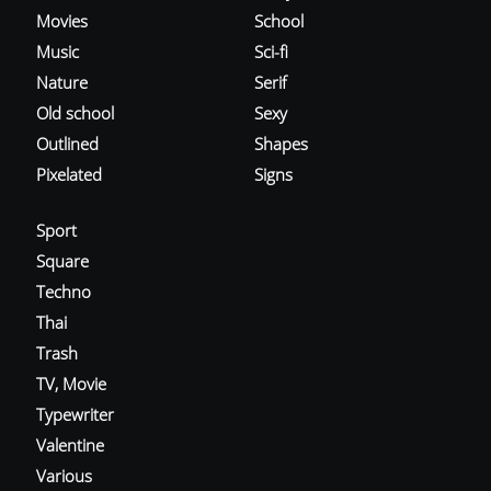
Movies
School
Music
Sci-fi
Nature
Serif
Old school
Sexy
Outlined
Shapes
Pixelated
Signs
Sport
Square
Techno
Thai
Trash
TV, Movie
Typewriter
Valentine
Various