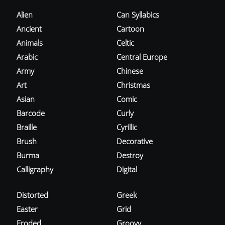
Alien
Can Syllabics
Ancient
Cartoon
Animals
Celtic
Arabic
Central Europe
Army
Chinese
Art
Christmas
Asian
Comic
Barcode
Curly
Braille
Cyrillic
Brush
Decorative
Burma
Destroy
Calligraphy
Digital
Distorted
Greek
Easter
Grid
Eroded
Groovy