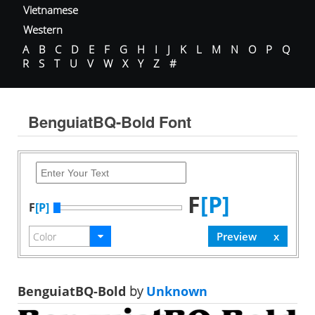
Vietnamese
Western
A
B
C
D
E
F
G
H
I
J
K
L
M
N
O
P
Q
R
S
T
U
V
W
X
Y
Z
#
BenguiatBQ-Bold Font
F
[P]
F
[P]
BenguiatBQ-Bold
by
Unknown