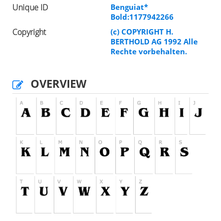
Unique ID
Benguiat*
Bold:1177942266
Copyright
(c) COPYRIGHT H.
BERTHOLD AG 1992 Alle
Rechte vorbehalten.
OVERVIEW