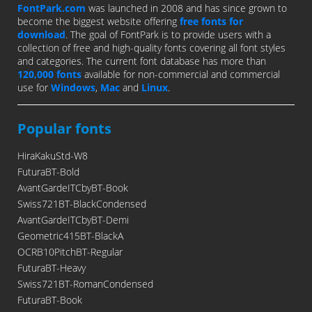
FontPark.com
was launched in 2008 and has since grown to
become the biggest website offering
free fonts for
download
. The goal of FontPark is to provide users with a
collection of free and high-quality fonts covering all font styles
and categories. The current font database has more than
120,000 fonts
available for non-commercial and commercial
use for
Windows
,
Mac
and
Linux
.
Popular fonts
HiraKakuStd-W8
FuturaBT-Bold
AvantGardeITCbyBT-Book
Swiss721BT-BlackCondensed
AvantGardeITCbyBT-Demi
Geometric415BT-BlackA
OCRB10PitchBT-Regular
FuturaBT-Heavy
Swiss721BT-RomanCondensed
FuturaBT-Book