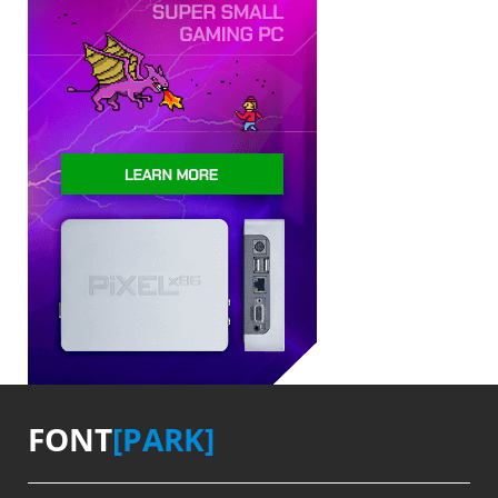
FONT
[PARK]