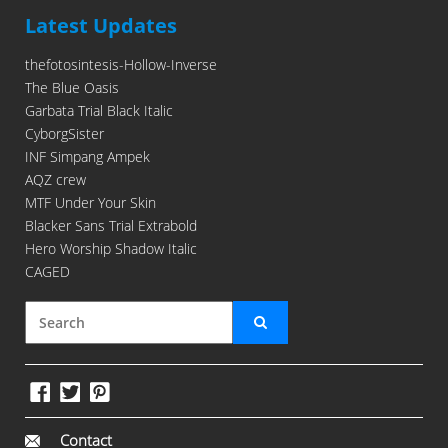
Latest Updates
thefotosintesis-Hollow-Inverse
The Blue Oasis
Garbata Trial Black Italic
CyborgSister
INF Simpang Ampek
AQZ crew
MTF Under Your Skin
Blacker Sans Trial Extrabold
Hero Worship Shadow Italic
CAGED
Contact