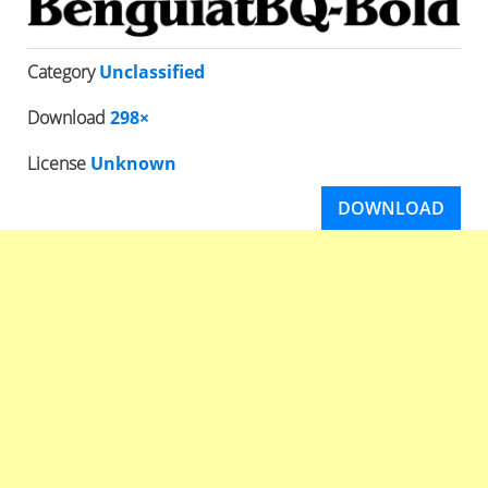
Category
Unclassified
Download
298×
License
Unknown
DOWNLOAD