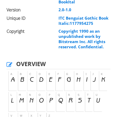
BookItal
Version
2.0-1.0
Unique ID
ITC Benguiat Gothic Book
Italic:1177954275
Copyright
Copyright 1990 as an
unpublished work by
Bitstream Inc. All rights
reserved. Confidential.
OVERVIEW