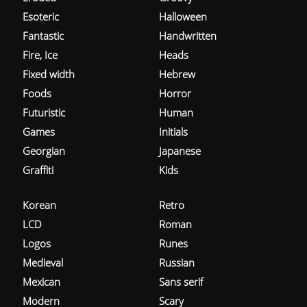
Esoteric
Halloween
Fantastic
Handwritten
Fire, Ice
Heads
Fixed width
Hebrew
Foods
Horror
Futuristic
Human
Games
Initials
Georgian
Japanese
Graffiti
Kids
Korean
Retro
LCD
Roman
Logos
Runes
Medieval
Russian
Mexican
Sans serif
Modern
Scary