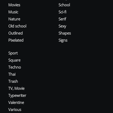
Movies
School
Music
Sci-fi
Nature
Serif
Old school
Sexy
Outlined
Shapes
Pixelated
Signs
Sport
Square
Techno
Thai
Trash
TV, Movie
Typewriter
Valentine
Various