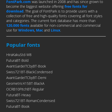
FontPark.com
was launched in 2008 and has since grown to
become the biggest website offering
free fonts for
download
. The goal of FontPark is to provide users with a
collection of free and high-quality fonts covering all font styles
and categories. The current font database has more than
120,000 fonts
available for non-commercial and commercial
use for
Windows
,
Mac
and
Linux
.
Popular fonts
HiraKakuStd-W8
FuturaBT-Bold
AvantGardeITCbyBT-Book
Swiss721BT-BlackCondensed
AvantGardeITCbyBT-Demi
Geometric415BT-BlackA
OCRB10PitchBT-Regular
FuturaBT-Heavy
Swiss721BT-RomanCondensed
FuturaBT-Book