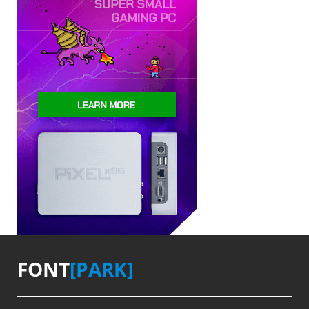
FONT
[PARK]