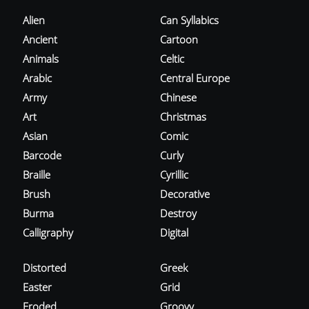
Alien
Can Syllabics
Ancient
Cartoon
Animals
Celtic
Arabic
Central Europe
Army
Chinese
Art
Christmas
Asian
Comic
Barcode
Curly
Braille
Cyrillic
Brush
Decorative
Burma
Destroy
Calligraphy
Digital
Distorted
Greek
Easter
Grid
Eroded
Groovy