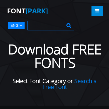
FONT
[PARK]
ENG
Download FREE
FONTS
Select Font Category or
Search a
Free Font