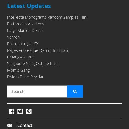
Latest Updates
Intellecta Monograms Random Samples Ten
Earthrealm Academy
Larys Manice Demo
Yahren
Rastenburg U1SY
Pages Grotesque Demo Bold Italic
ChiangMaiFREE
Singapore Sling Outline Italic
Mom's Gang
Riviera Filled Regular
Contact