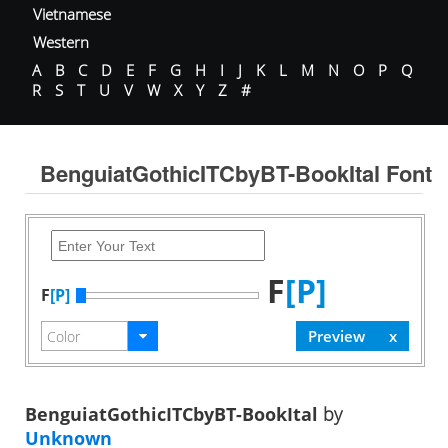
Vietnamese
Western
A
B
C
D
E
F
G
H
I
J
K
L
M
N
O
P
Q
R
S
T
U
V
W
X
Y
Z
#
BenguiatGothicITCbyBT-BookItal Font
F
[P]
F
[P]
BenguiatGothicITCbyBT-BookItal
by
Unknown