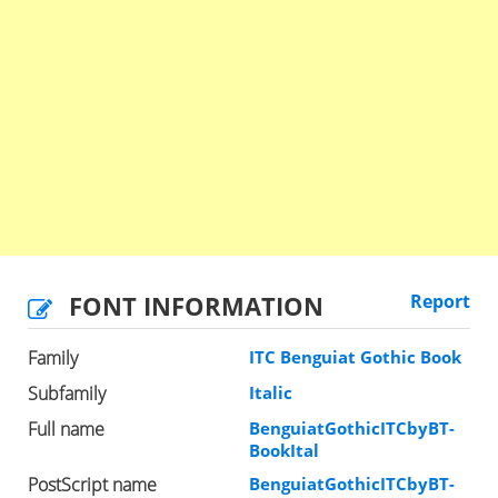
FONT INFORMATION
Report
Family
ITC Benguiat Gothic Book
Subfamily
Italic
Full name
BenguiatGothicITCbyBT-
BookItal
PostScript name
BenguiatGothicITCbyBT-