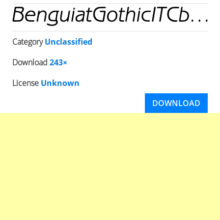
Category
Unclassified
Download
243×
License
Unknown
DOWNLOAD