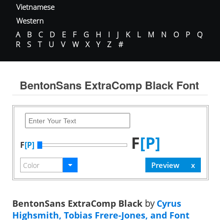
Vietnamese
Western
A
B
C
D
E
F
G
H
I
J
K
L
M
N
O
P
Q
R
S
T
U
V
W
X
Y
Z
#
BentonSans ExtraComp Black Font
F
[P]
F
[P]
BentonSans ExtraComp Black
by
Cyrus
Highsmith, Tobias Frere-Jones, and Font