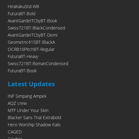
HiraKakuStd-W8
FuturaBT-Bold
AvantGardeITCbyBT-Book
Swiss721BT-BlackCondensed
AvantGardeITCbyBT-Demi
Geometric415BT-BlackA
OCRB10PitchBT-Regular
FuturaBT-Heavy
Swiss721BT-RomanCondensed
FuturaBT-Book
Latest Updates
INF Simpang Ampek
AQZ crew
MTF Under Your Skin
Blacker Sans Trial Extrabold
Hero Worship Shadow Italic
CAGED
Gradies