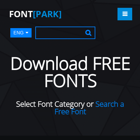
FONT
[PARK]
ENG
Download FREE
FONTS
Select Font Category or
Search a
Free Font