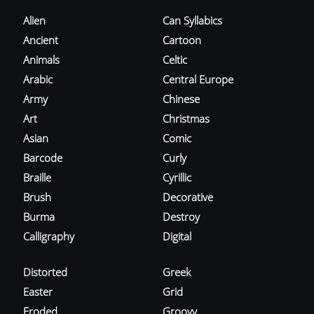
Alien
Can Syllabics
Ancient
Cartoon
Animals
Celtic
Arabic
Central Europe
Army
Chinese
Art
Christmas
Asian
Comic
Barcode
Curly
Braille
Cyrillic
Brush
Decorative
Burma
Destroy
Calligraphy
Digital
Distorted
Greek
Easter
Grid
Eroded
Groovy