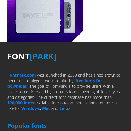
FONT
[PARK]
FontPark.com
was launched in 2008 and has since grown to
become the biggest website offering
free fonts for
download
. The goal of FontPark is to provide users with a
collection of free and high-quality fonts covering all font styles
and categories. The current font database has more than
120,000 fonts
available for non-commercial and commercial
use for
Windows
,
Mac
and
Linux
.
Popular fonts