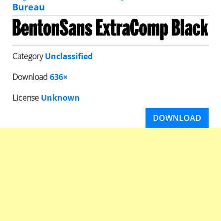
Bureau
Category
Unclassified
Download
636×
License
Unknown
DOWNLOAD