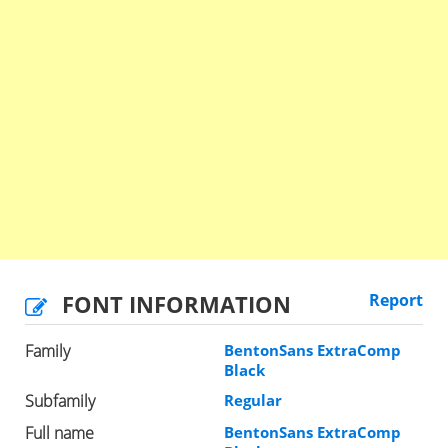
FONT INFORMATION
Report
Family
BentonSans ExtraComp
Black
Subfamily
Regular
Full name
BentonSans ExtraComp