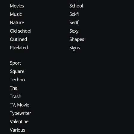
Movies
School
Music
Sci-fi
Nature
Serif
Old school
Sexy
Outlined
Shapes
Pixelated
Signs
Sport
Square
Techno
Thai
Trash
TV, Movie
Typewriter
Valentine
Various