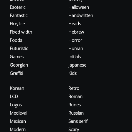
Esoteric
Halloween
Fantastic
Handwritten
Fire, Ice
Heads
Fixed width
Hebrew
Foods
Horror
Futuristic
Human
Games
Initials
Georgian
Japanese
Graffiti
Kids
Korean
Retro
LCD
Roman
Logos
Runes
Medieval
Russian
Mexican
Sans serif
Modern
Scary