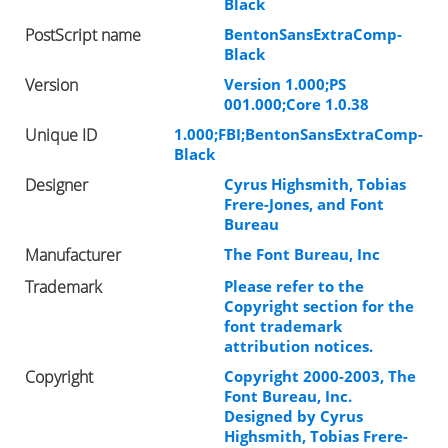
Black
PostScript name
BentonSansExtraComp-
Black
Version
Version 1.000;PS
001.000;Core 1.0.38
Unique ID
1.000;FBI;BentonSansExtraComp-
Black
Designer
Cyrus Highsmith, Tobias
Frere-Jones, and Font
Bureau
Manufacturer
The Font Bureau, Inc
Trademark
Please refer to the
Copyright section for the
font trademark
attribution notices.
Copyright
Copyright 2000-2003, The
Font Bureau, Inc.
Designed by Cyrus
Highsmith, Tobias Frere-