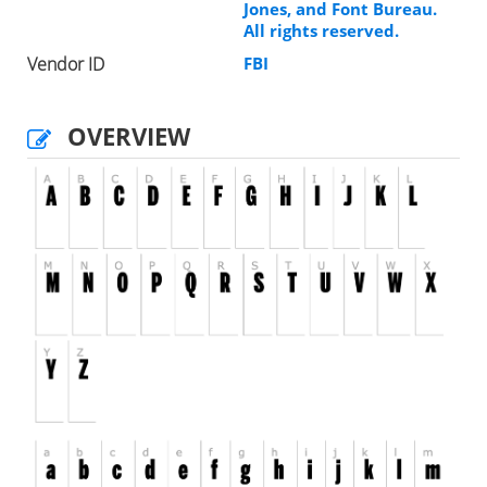
Jones, and Font Bureau.
All rights reserved.
Vendor ID
FBI
OVERVIEW