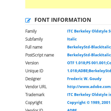
FONT INFORMATION
Family
ITC Berkeley Oldstyle S
Subfamily
Italic
Full name
BerkeleyStd-BlackItali
PostScript name
BerkeleyStd-BlackItali
Version
OTF 1.018;PS 001.001;Co
Unique ID
1.018;ADBE;BerkeleyStd
Designer
Frederic W. Goudy
Vendor URL
http://www.adobe.com
Trademark
ITC Berkeley Oldstyle i
Copyright
Copyright © 1989, 2001
Vendor ID
ADBE