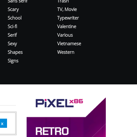
Sans serif
Trash
Scary
TV, Movie
School
Typewriter
Sci-fi
Valentine
Serif
Various
Sexy
Vietnamese
Shapes
Western
Signs