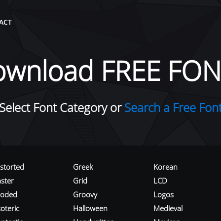
ACT
ownload FREE FON
Select Font Category or
Search a Free Fon
istorted
Greek
Korean
aster
Grid
LCD
roded
Groovy
Logos
oteric
Halloween
Medieval