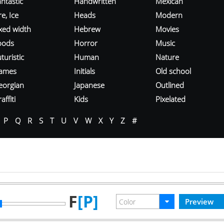
ntastic
Handwritten
Mexican
re, Ice
Heads
Modern
ixed width
Hebrew
Movies
oods
Horror
Music
turistic
Human
Nature
ames
Initials
Old school
eorgian
Japanese
Outlined
affiti
Kids
Pixelated
P
Q
R
S
T
U
V
W
X
Y
Z
#
F
[P]