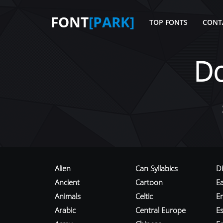
FONT
[PARK]
TOP FONTS
CONT
D
Alien
Can Syllabics
D
Ancient
Cartoon
E
Animals
Celtic
E
Arabic
Central Europe
Es