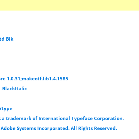
td Blk
c
c
re 1.0.31;makeotf.lib1.4.1585
-BlackItalic
/type
s a trademark of International Typeface Corporation.
 Adobe Systems Incorporated. All Rights Reserved.