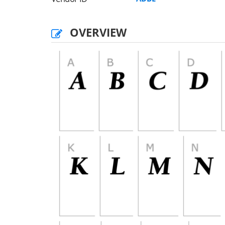
OVERVIEW