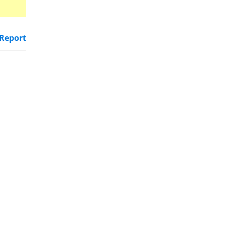
Report