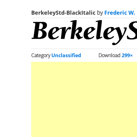
BerkeleyStd-BlackItalic
by
Frederic W.
Category
Unclassified
Download
299×