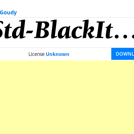
 Goudy
DOWN
License
Unknown