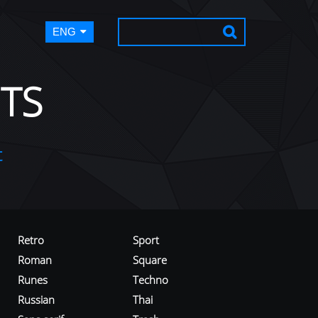
ENG
TS
t
Retro
Sport
Roman
Square
Runes
Techno
Russian
Thai