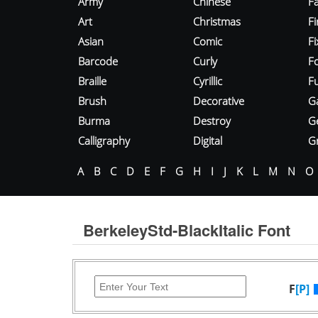
Army
Chinese
Fa
Art
Christmas
Fi
Asian
Comic
F
Barcode
Curly
F
Braille
Cyrillic
Fu
Brush
Decorative
G
Burma
Destroy
G
Calligraphy
Digital
Gr
A
B
C
D
E
F
G
H
I
J
K
L
M
N
O
BerkeleyStd-BlackItalic Font
F
[P]