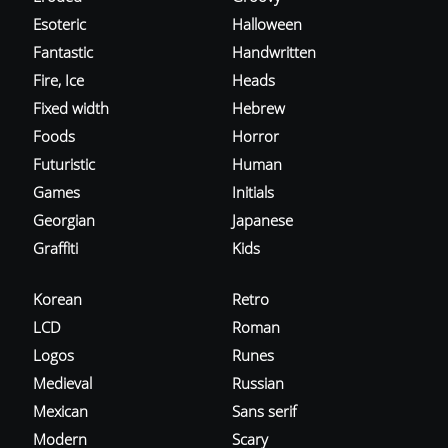
Esoteric
Halloween
Fantastic
Handwritten
Fire, Ice
Heads
Fixed width
Hebrew
Foods
Horror
Futuristic
Human
Games
Initials
Georgian
Japanese
Graffiti
Kids
Korean
Retro
LCD
Roman
Logos
Runes
Medieval
Russian
Mexican
Sans serif
Modern
Scary