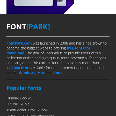
FONT
[PARK]
FontPark.com
was launched in 2008 and has since grown to
become the biggest website offering
free fonts for
download
. The goal of FontPark is to provide users with a
collection of free and high-quality fonts covering all font styles
and categories. The current font database has more than
120,000 fonts
available for non-commercial and commercial
use for
Windows
,
Mac
and
Linux
.
Popular fonts
HiraKakuStd-W8
FuturaBT-Bold
AvantGardeITCbyBT-Book
Swiss721BT-BlackCondensed