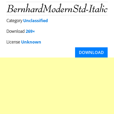
Category
Unclassified
Download
269×
License
Unknown
DOWNLOAD