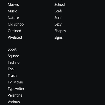
Movies
School
Music
Sci-fi
Nature
Serif
Old school
Sexy
Outlined
Shapes
Pixelated
Signs
Sport
Square
Techno
Thai
Trash
TV, Movie
Typewriter
Valentine
Various