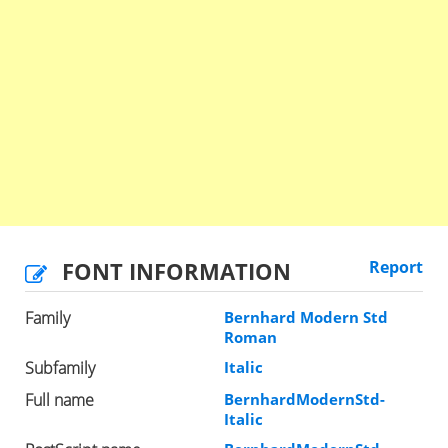
FONT INFORMATION
Report
Family
Bernhard Modern Std
Roman
Subfamily
Italic
Full name
BernhardModernStd-
Italic