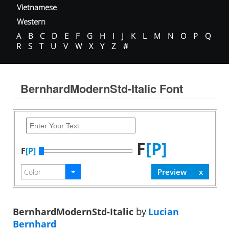
Vietnamese
Western
A
B
C
D
E
F
G
H
I
J
K
L
M
N
O
P
Q
R
S
T
U
V
W
X
Y
Z
#
BernhardModernStd-Italic Font
F
[P]
F
[P]
BernhardModernStd-Italic
by
Lucian
Bernhard