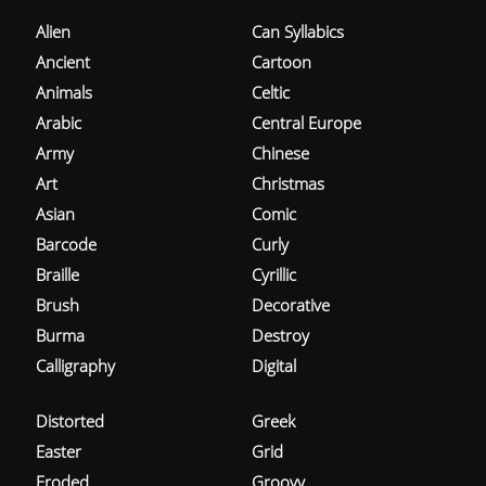
Alien
Can Syllabics
Ancient
Cartoon
Animals
Celtic
Arabic
Central Europe
Army
Chinese
Art
Christmas
Asian
Comic
Barcode
Curly
Braille
Cyrillic
Brush
Decorative
Burma
Destroy
Calligraphy
Digital
Distorted
Greek
Easter
Grid
Eroded
Groovy