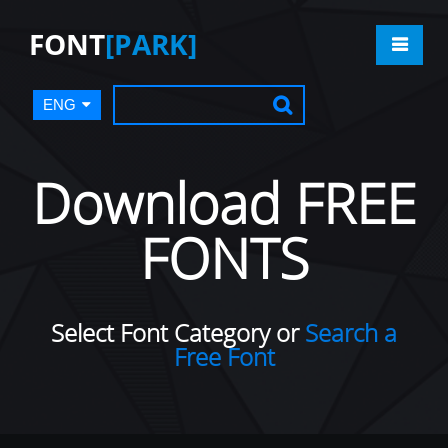
FONT
[PARK]
ENG
Download FREE
FONTS
Select Font Category or
Search a
Free Font