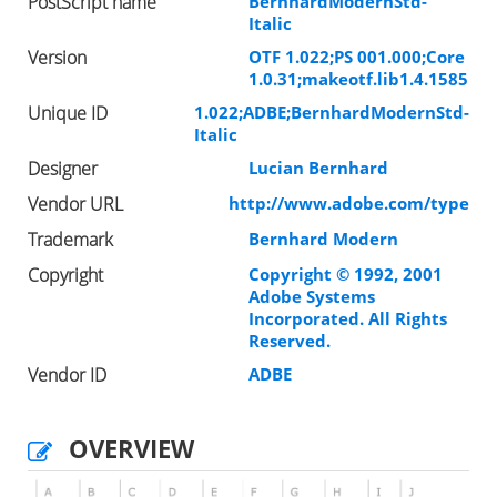
PostScript name
BernhardModernStd-
Italic
Version
OTF 1.022;PS 001.000;Core
1.0.31;makeotf.lib1.4.1585
Unique ID
1.022;ADBE;BernhardModernStd-
Italic
Designer
Lucian Bernhard
Vendor URL
http://www.adobe.com/type
Trademark
Bernhard Modern
Copyright
Copyright © 1992, 2001
Adobe Systems
Incorporated. All Rights
Reserved.
Vendor ID
ADBE
OVERVIEW