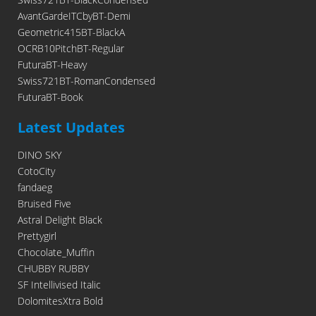
AvantGardeITCbyBT-Demi
Geometric415BT-BlackA
OCRB10PitchBT-Regular
FuturaBT-Heavy
Swiss721BT-RomanCondensed
FuturaBT-Book
Latest Updates
DINO SKY
CotoCity
fandaeg
Bruised Five
Astral Delight Black
Prettygirl
Chocolate_Muffin
CHUBBY RUBBY
SF Intellivised Italic
DolomitesXtra Bold