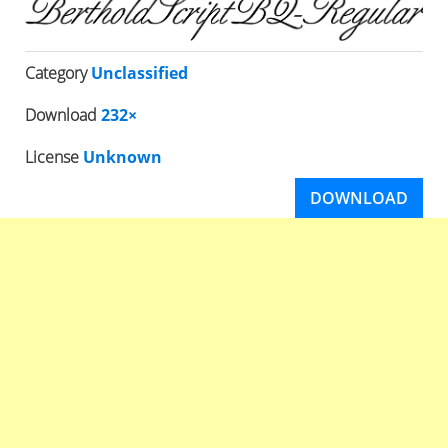
Category
Unclassified
Download
232×
License
Unknown
DOWNLOAD