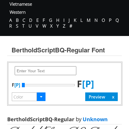
Vietnamese
Western
A
B
C
D
E
F
G
H
I
J
K
L
M
N
O
P
Q
R
S
T
U
V
W
X
Y
Z
#
BertholdScriptBQ-Regular Font
F
[P]
F
[P]
BertholdScriptBQ-Regular
by
Unknown