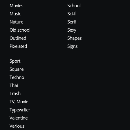
Movies
School
Music
Sci-fi
Nature
Serif
Old school
Sexy
Outlined
Shapes
Pixelated
Signs
Sport
Square
Techno
Thai
Trash
TV, Movie
Typewriter
Valentine
Various