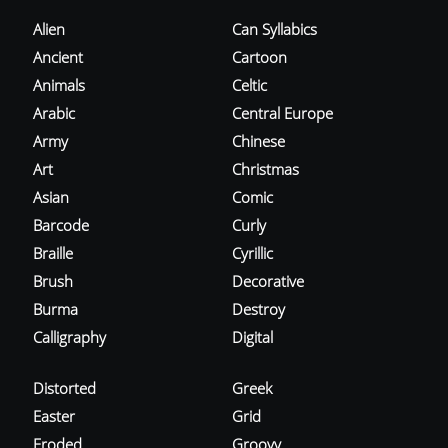
Alien
Can Syllabics
Ancient
Cartoon
Animals
Celtic
Arabic
Central Europe
Army
Chinese
Art
Christmas
Asian
Comic
Barcode
Curly
Braille
Cyrillic
Brush
Decorative
Burma
Destroy
Calligraphy
Digital
Distorted
Greek
Easter
Grid
Eroded
Groovy