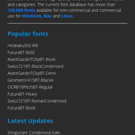
and categories. The current font database has more than
120,000 fonts
available for non-commercial and commercial
use for
Windows
,
Mac
and
Linux
.
Popular fonts
HiraKakuStd-W8
FuturaBT-Bold
AvantGardeITCbyBT-Book
Swiss721BT-BlackCondensed
AvantGardeITCbyBT-Demi
Geometric415BT-BlackA
OCRB10PitchBT-Regular
FuturaBT-Heavy
Swiss721BT-RomanCondensed
FuturaBT-Book
Latest Updates
Shogunate Condensed Italic