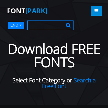
FONT
[PARK]
ENG
Download FREE
FONTS
Select Font Category or
Search a
Free Font