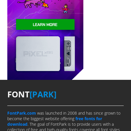
FONT
[PARK]
FontPark.com
was launched in 2008 and has since grown to
become the biggest website offering
free fonts for
download
. The goal of FontPark is to provide users with a
collection of free and high-quality fonts covering all font styles