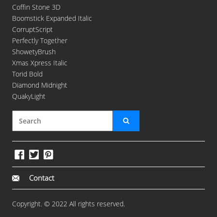
Coffin Stone 3D
Boomstick Expanded Italic
CorruptScript
Perfectly Together
ShowetyBrush
Xmas Xpress Italic
Torid Bold
Diamond Midnight
QuakyLight
Contact
Copyright. © 2022 All rights reserved.