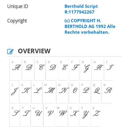
Unique ID
Berthold Script
R:1177942267
Copyright
(c) COPYRIGHT H.
BERTHOLD AG 1992 Alle
Rechte vorbehalten.
OVERVIEW