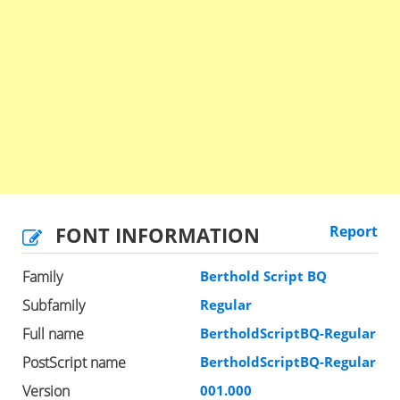
FONT INFORMATION
Report
Family
Berthold Script BQ
Subfamily
Regular
Full name
BertholdScriptBQ-Regular
PostScript name
BertholdScriptBQ-Regular
Version
001.000