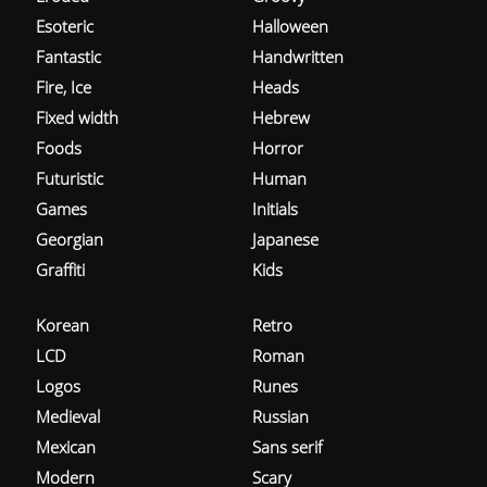
Esoteric
Halloween
Fantastic
Handwritten
Fire, Ice
Heads
Fixed width
Hebrew
Foods
Horror
Futuristic
Human
Games
Initials
Georgian
Japanese
Graffiti
Kids
Korean
Retro
LCD
Roman
Logos
Runes
Medieval
Russian
Mexican
Sans serif
Modern
Scary