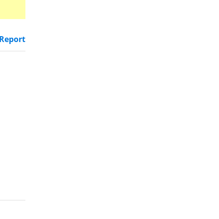
Report