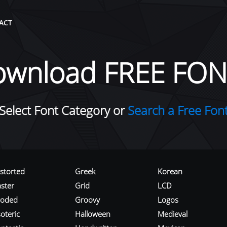
ACT
ownload FREE FON
Select Font Category or
Search a Free Fon
istorted
Greek
Korean
aster
Grid
LCD
roded
Groovy
Logos
oteric
Halloween
Medieval