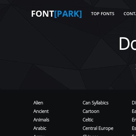
FONT
[PARK]
TOP FONTS
CONT
D
Alien
Can Syllabics
D
Ancient
Cartoon
E
Animals
Celtic
E
Arabic
Central Europe
Es