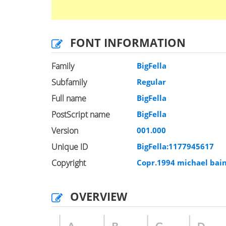
FONT INFORMATION
Family
BigFella
Subfamily
Regular
Full name
BigFella
PostScript name
BigFella
Version
001.000
Unique ID
BigFella:1177945617
Copyright
Copr.1994 michael bain
OVERVIEW