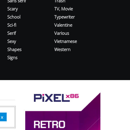
Sans serif
Trash
Scary
TV, Movie
School
Typewriter
Sci-fi
Valentine
Serif
Various
Sexy
Vietnamese
Shapes
Western
Signs