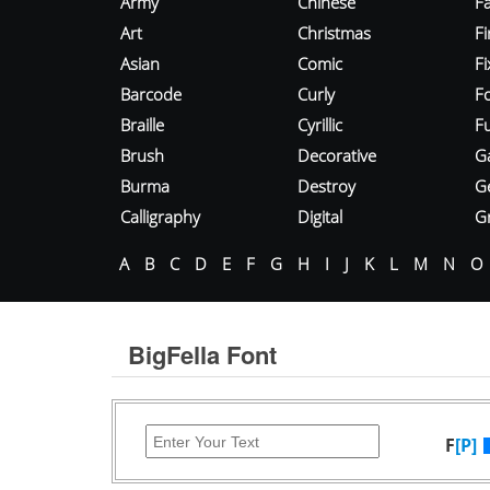
Army
Chinese
Fa
Art
Christmas
Fi
Asian
Comic
F
Barcode
Curly
F
Braille
Cyrillic
Fu
Brush
Decorative
G
Burma
Destroy
G
Calligraphy
Digital
Gr
A
B
C
D
E
F
G
H
I
J
K
L
M
N
O
BigFella Font
F
[P]