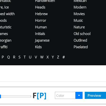
ntastic
Handwritten
Mexican
re, Ice
Heads
Modern
ixed width
Hebrew
Movies
oods
Horror
Music
turistic
Human
Nature
ames
Initials
Old school
eorgian
Japanese
Outlined
affiti
Kids
Pixelated
P
Q
R
S
T
U
V
W
X
Y
Z
#
F
[P]