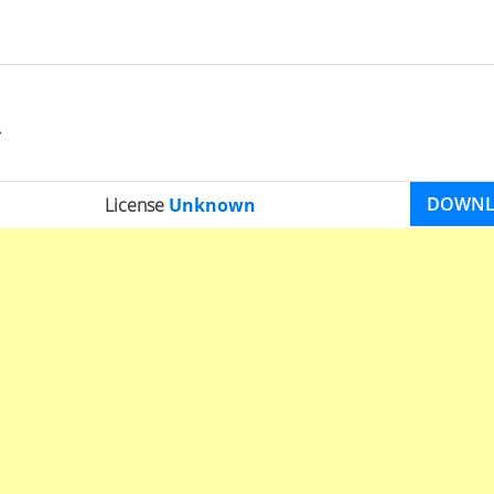
DOWN
License
Unknown