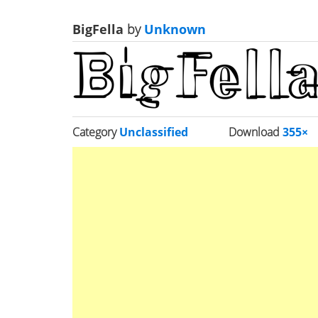
BigFella
by
Unknown
Category
Unclassified
Download
355×