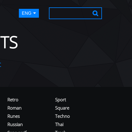
ENG
TS
t
Retro
Sport
Roman
Square
Runes
Techno
Russian
Thai