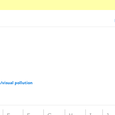
/visual pollution