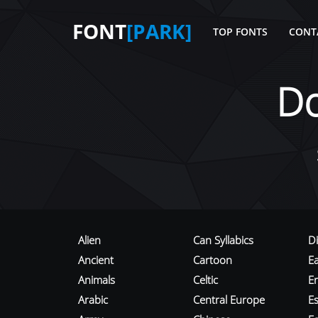
FONT
[PARK]
TOP FONTS
CONT
D
Alien
Can Syllabics
D
Ancient
Cartoon
E
Animals
Celtic
E
Arabic
Central Europe
Es