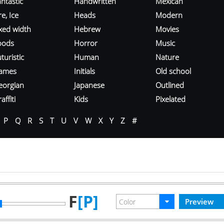
ntastic
Handwritten
Mexican
re, Ice
Heads
Modern
ixed width
Hebrew
Movies
oods
Horror
Music
turistic
Human
Nature
ames
Initials
Old school
eorgian
Japanese
Outlined
affiti
Kids
Pixelated
P
Q
R
S
T
U
V
W
X
Y
Z
#
F
[P]