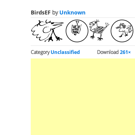
BirdsEF
by
Unknown
Category
Unclassified
Download
261×