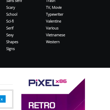
Sans serif
Trash
Scary
TV, Movie
School
Typewriter
Sci-fi
Valentine
Serif
Various
Sexy
Vietnamese
Shapes
Western
Signs