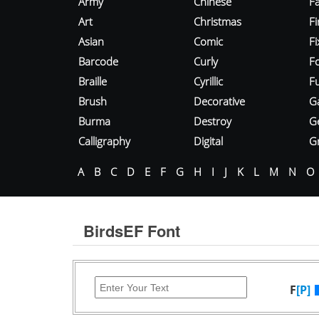
Army
Chinese
Fa
Art
Christmas
Fi
Asian
Comic
F
Barcode
Curly
F
Braille
Cyrillic
Fu
Brush
Decorative
G
Burma
Destroy
G
Calligraphy
Digital
Gr
A
B
C
D
E
F
G
H
I
J
K
L
M
N
O
BirdsEF Font
F
[P]