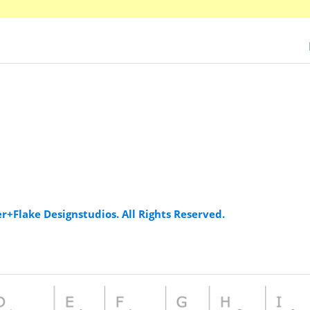
er+Flake Designstudios. All Rights Reserved.