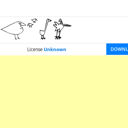
DOWN
License
Unknown