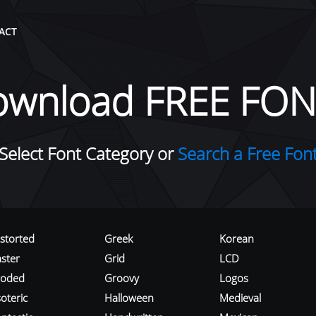
ACT
ownload FREE FON
Select Font Category or
Search a Free Fon
istorted
Greek
Korean
aster
Grid
LCD
roded
Groovy
Logos
oteric
Halloween
Medieval