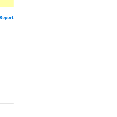
Report