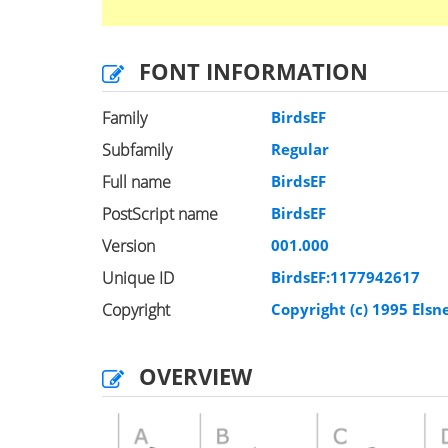
FONT INFORMATION
Family
BirdsEF
Subfamily
Regular
Full name
BirdsEF
PostScript name
BirdsEF
Version
001.000
Unique ID
BirdsEF:1177942617
Copyright
Copyright (c) 1995 Elsn
OVERVIEW