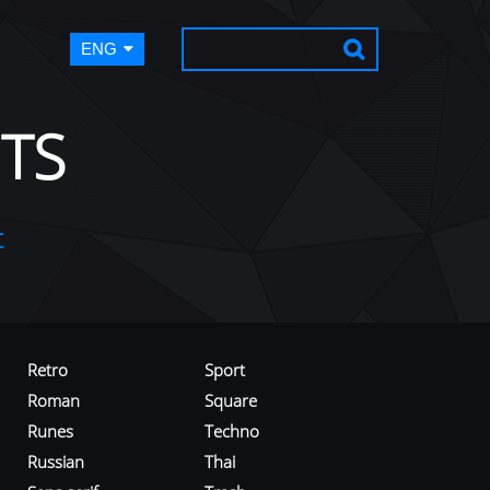
ENG
TS
t
Retro
Sport
Roman
Square
Runes
Techno
Russian
Thai