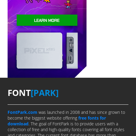
FONT
[PARK]
FontPark.com
was launched in 2008 and has since grown to
become the biggest website offering
free fonts for
download
. The goal of FontPark is to provide users with a
collection of free and high-quality fonts covering all font styles
and categories. The current font database has more than