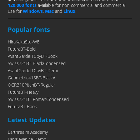
120,000 fonts
available for non-commercial and commercial
use for
Windows
,
Mac
and
Linux
.
Popular fonts
HiraKakuStd-W8
FuturaBT-Bold
AvantGardeITCbyBT-Book
Swiss721BT-BlackCondensed
AvantGardeITCbyBT-Demi
Geometric415BT-BlackA
OCRB10PitchBT-Regular
FuturaBT-Heavy
Swiss721BT-RomanCondensed
FuturaBT-Book
Latest Updates
Earthrealm Academy
Larys Manice Demo