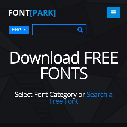
FONT
[PARK]
ENG
Download FREE
FONTS
Select Font Category or
Search a
Free Font