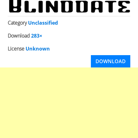
Category
Unclassified
Download
283×
License
Unknown
DOWNLOAD