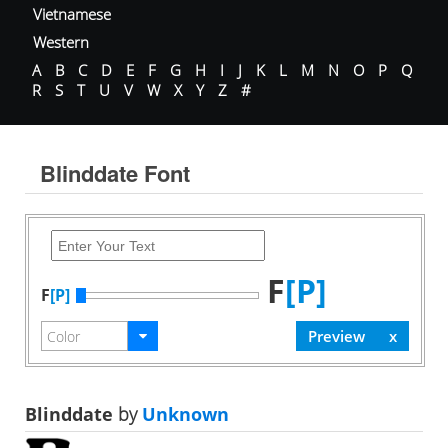
Vietnamese
Western
A
B
C
D
E
F
G
H
I
J
K
L
M
N
O
P
Q
R
S
T
U
V
W
X
Y
Z
#
Blinddate Font
F
[P]
F
[P]
Blinddate
by
Unknown