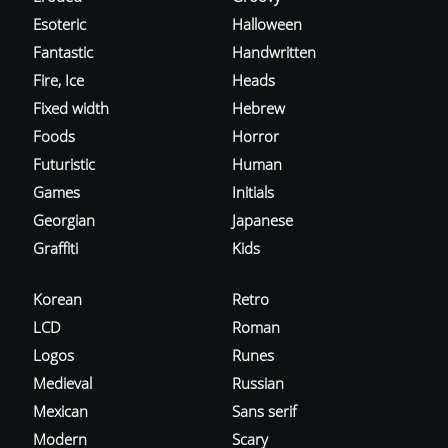
Esoteric
Halloween
Fantastic
Handwritten
Fire, Ice
Heads
Fixed width
Hebrew
Foods
Horror
Futuristic
Human
Games
Initials
Georgian
Japanese
Graffiti
Kids
Korean
Retro
LCD
Roman
Logos
Runes
Medieval
Russian
Mexican
Sans serif
Modern
Scary