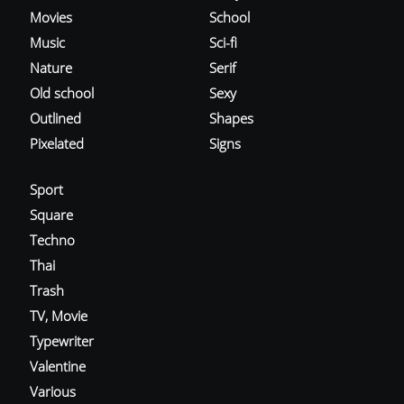
Movies
School
Music
Sci-fi
Nature
Serif
Old school
Sexy
Outlined
Shapes
Pixelated
Signs
Sport
Square
Techno
Thai
Trash
TV, Movie
Typewriter
Valentine
Various