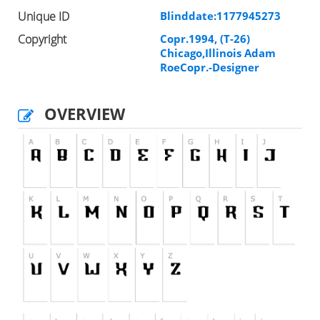
Unique ID
Blinddate:1177945273
Copyright
Copr.1994, (T-26)
Chicago,Illinois Adam
RoeCopr.-Designer
OVERVIEW