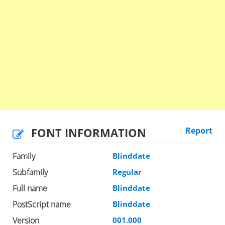
FONT INFORMATION
Report
Family
Blinddate
Subfamily
Regular
Full name
Blinddate
PostScript name
Blinddate
Version
001.000