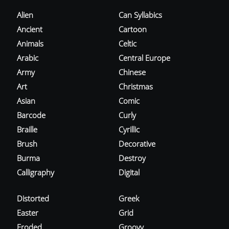
Alien
Can Syllabics
Ancient
Cartoon
Animals
Celtic
Arabic
Central Europe
Army
Chinese
Art
Christmas
Asian
Comic
Barcode
Curly
Braille
Cyrillic
Brush
Decorative
Burma
Destroy
Calligraphy
Digital
Distorted
Greek
Easter
Grid
Eroded
Groovy