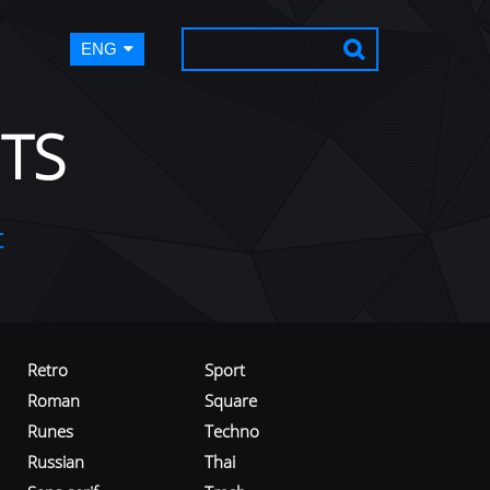
ENG
TS
t
Retro
Sport
Roman
Square
Runes
Techno
Russian
Thai