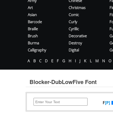
Army
Chinese
Fa
Art
Christmas
Fi
Asian
Comic
F
Barcode
Curly
F
Braille
Cyrillic
Fu
Brush
Decorative
G
Burma
Destroy
G
Calligraphy
Digital
Gr
A
B
C
D
E
F
G
H
I
J
K
L
M
N
O
Blocker-DubLowFive Font
F
[P]