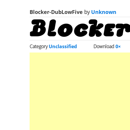
Blocker-DubLowFive
by
Unknown
Category
Unclassified
Download
0×