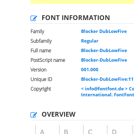
FONT INFORMATION
Family
Blocker DubLowFive
Subfamily
Regular
Full name
Blocker-DubLowFive
PostScript name
Blocker-DubLowFive
Version
001.000
Unique ID
Blocker-DubLowFive:1
Copyright
<
info@fontfont.de
> Co
International. FontFon
OVERVIEW