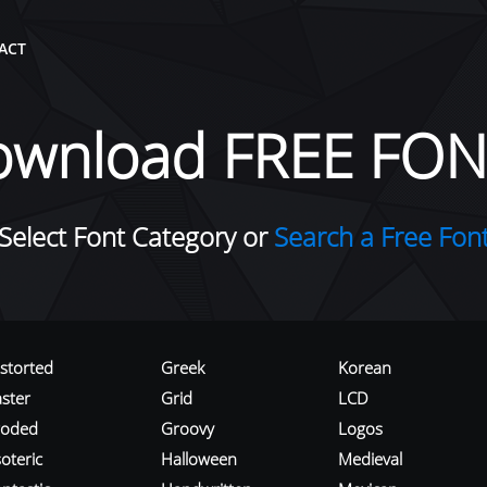
ACT
ownload FREE FON
Select Font Category or
Search a Free Fon
istorted
Greek
Korean
aster
Grid
LCD
roded
Groovy
Logos
oteric
Halloween
Medieval