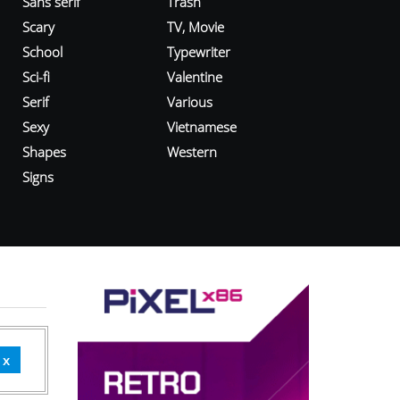
Sans serif
Trash
Scary
TV, Movie
School
Typewriter
Sci-fi
Valentine
Serif
Various
Sexy
Vietnamese
Shapes
Western
Signs