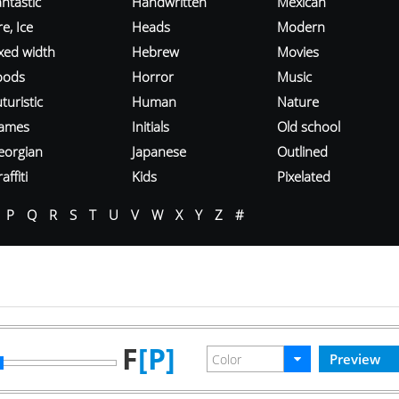
ntastic
Handwritten
Mexican
re, Ice
Heads
Modern
ixed width
Hebrew
Movies
oods
Horror
Music
turistic
Human
Nature
ames
Initials
Old school
eorgian
Japanese
Outlined
affiti
Kids
Pixelated
P
Q
R
S
T
U
V
W
X
Y
Z
#
F
[P]