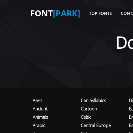
FONT
[PARK]
TOP FONTS
CONT
D
Alien
Can Syllabics
D
Ancient
Cartoon
E
Animals
Celtic
E
Arabic
Central Europe
Es