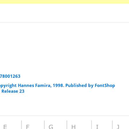
178001263
pyright Hannes Famira, 1998. Published by FontShop
t Release 23