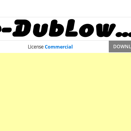
DOWN
License
Commercial