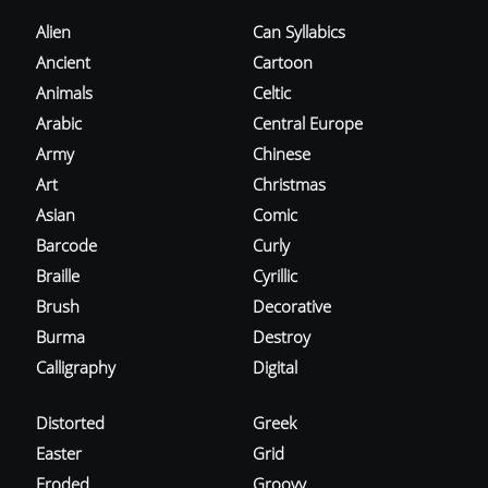
Alien
Can Syllabics
Ancient
Cartoon
Animals
Celtic
Arabic
Central Europe
Army
Chinese
Art
Christmas
Asian
Comic
Barcode
Curly
Braille
Cyrillic
Brush
Decorative
Burma
Destroy
Calligraphy
Digital
Distorted
Greek
Easter
Grid
Eroded
Groovy