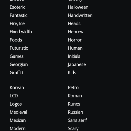
Esoteric
Halloween
Fantastic
Handwritten
Fire, Ice
Heads
Fixed width
Hebrew
Foods
Horror
Futuristic
Human
Games
Initials
Georgian
Japanese
Graffiti
Kids
Korean
Retro
LCD
Roman
Logos
Runes
Medieval
Russian
Mexican
Sans serif
Modern
Scary