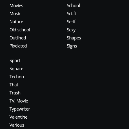
Movies
School
Music
Sci-fi
Nature
Serif
Old school
Sexy
Outlined
Shapes
Pixelated
Signs
Sport
Square
Techno
Thai
Trash
TV, Movie
Typewriter
Valentine
Various