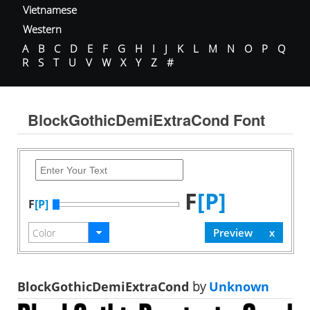
Vietnamese
Western
A
B
C
D
E
F
G
H
I
J
K
L
M
N
O
P
Q
R
S
T
U
V
W
X
Y
Z
#
BlockGothicDemiExtraCond Font
F
[P]
F
[P]
BlockGothicDemiExtraCond
by
Unknown