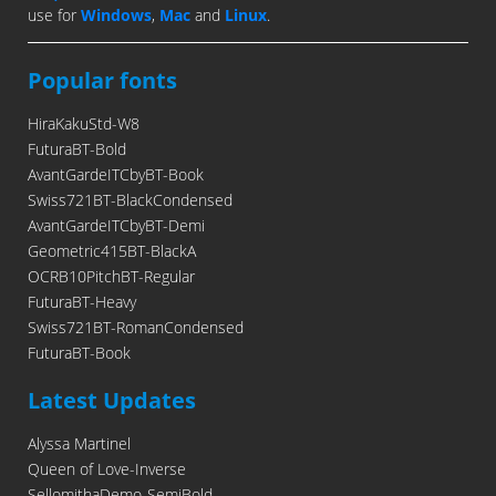
use for
Windows
,
Mac
and
Linux
.
Popular fonts
HiraKakuStd-W8
FuturaBT-Bold
AvantGardeITCbyBT-Book
Swiss721BT-BlackCondensed
AvantGardeITCbyBT-Demi
Geometric415BT-BlackA
OCRB10PitchBT-Regular
FuturaBT-Heavy
Swiss721BT-RomanCondensed
FuturaBT-Book
Latest Updates
Alyssa Martinel
Queen of Love-Inverse
SellomithaDemo-SemiBold