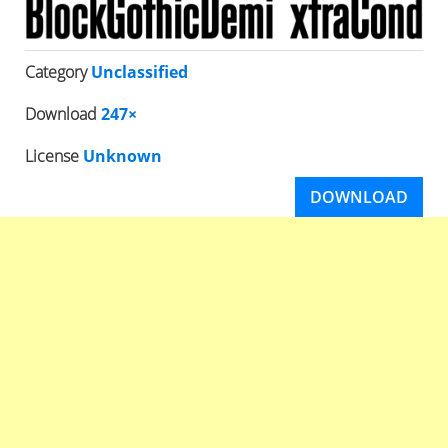
Category
Unclassified
Download
247×
License
Unknown
DOWNLOAD