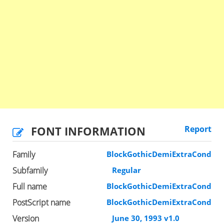
FONT INFORMATION
Report
Family
BlockGothicDemiExtraCond
Subfamily
Regular
Full name
BlockGothicDemiExtraCond
PostScript name
BlockGothicDemiExtraCond
Version
June 30, 1993 v1.0