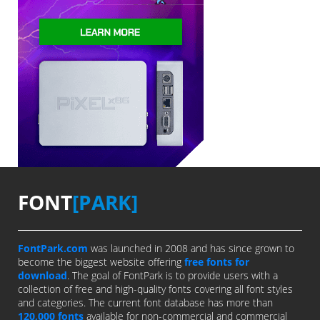
FONT
[PARK]
FontPark.com
was launched in 2008 and has since grown to
become the biggest website offering
free fonts for
download
. The goal of FontPark is to provide users with a
collection of free and high-quality fonts covering all font styles
and categories. The current font database has more than
120,000 fonts
available for non-commercial and commercial