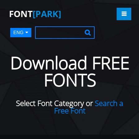
FONT
[PARK]
ENG
Download FREE
FONTS
Select Font Category or
Search a
Free Font