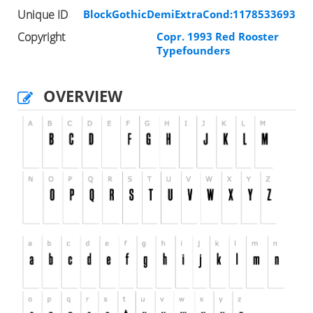
Unique ID
BlockGothicDemiExtraCond:1178533693
Copyright
Copr. 1993 Red Rooster
Typefounders
OVERVIEW