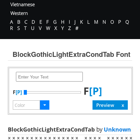
Vietnamese
Western
A
B
C
D
E
F
G
H
I
J
K
L
M
N
O
P
Q
R
S
T
U
V
W
X
Y
Z
#
BlockGothicLightExtraCondTab Font
F
[P]
F
[P]
BlockGothicLightExtraCondTab
by
Unknown