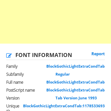
FONT INFORMATION
Report
Family
BlockGothicLightExtraCondTab
Subfamily
Regular
Full name
BlockGothicLightExtraCondTab
PostScript name
BlockGothicLightExtraCondTab
Version
Tab Version June 1993
Unique
BlockGothicLightExtraCondTab:1178533693