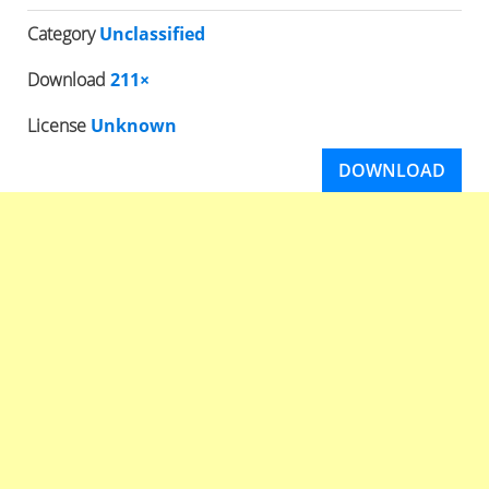
Category
Unclassified
Download
211×
License
Unknown
DOWNLOAD