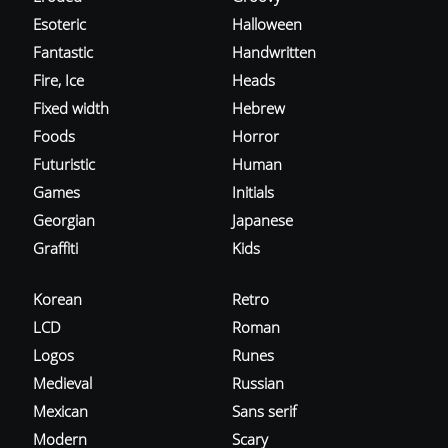
Esoteric
Halloween
Fantastic
Handwritten
Fire, Ice
Heads
Fixed width
Hebrew
Foods
Horror
Futuristic
Human
Games
Initials
Georgian
Japanese
Graffiti
Kids
Korean
Retro
LCD
Roman
Logos
Runes
Medieval
Russian
Mexican
Sans serif
Modern
Scary