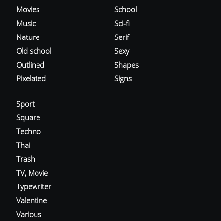
Movies
School
Music
Sci-fi
Nature
Serif
Old school
Sexy
Outlined
Shapes
Pixelated
Signs
Sport
Square
Techno
Thai
Trash
TV, Movie
Typewriter
Valentine
Various