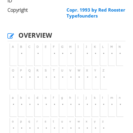
ID
Copyright
Copr. 1993 by Red Rooster
Typefounders
OVERVIEW