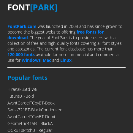
FONT
[PARK]
FontPark.com
was launched in 2008 and has since grown to
become the biggest website offering
free fonts for
download
. The goal of FontPark is to provide users with a
collection of free and high-quality fonts covering all font styles
and categories. The current font database has more than
120,000 fonts
available for non-commercial and commercial
use for
Windows
,
Mac
and
Linux
.
Popular fonts
HiraKakuStd-W8
FuturaBT-Bold
AvantGardeITCbyBT-Book
Swiss721BT-BlackCondensed
AvantGardeITCbyBT-Demi
Geometric415BT-BlackA
OCRB10PitchBT-Regular