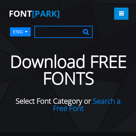
FONT
[PARK]
ENG
Download FREE
FONTS
Select Font Category or
Search a
Free Font