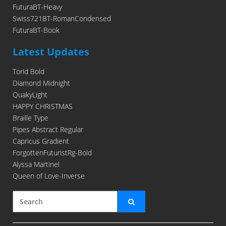
FuturaBT-Heavy
Swiss721BT-RomanCondensed
FuturaBT-Book
Latest Updates
Torid Bold
Diamond Midnight
QuakyLight
HAPPY CHRISTMAS
Braille Type
Pipes Abstract Regular
Capricus Gradient
ForgottenFuturistRg-Bold
Alyssa Martinel
Queen of Love-Inverse