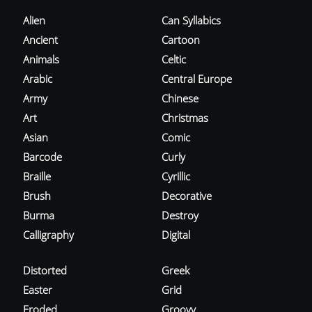
Alien
Can Syllabics
Ancient
Cartoon
Animals
Celtic
Arabic
Central Europe
Army
Chinese
Art
Christmas
Asian
Comic
Barcode
Curly
Braille
Cyrillic
Brush
Decorative
Burma
Destroy
Calligraphy
Digital
Distorted
Greek
Easter
Grid
Eroded
Groovy