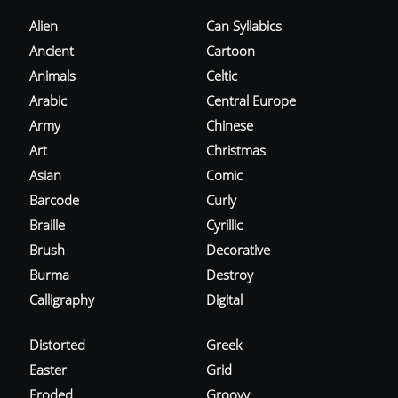
Alien
Can Syllabics
Ancient
Cartoon
Animals
Celtic
Arabic
Central Europe
Army
Chinese
Art
Christmas
Asian
Comic
Barcode
Curly
Braille
Cyrillic
Brush
Decorative
Burma
Destroy
Calligraphy
Digital
Distorted
Greek
Easter
Grid
Eroded
Groovy