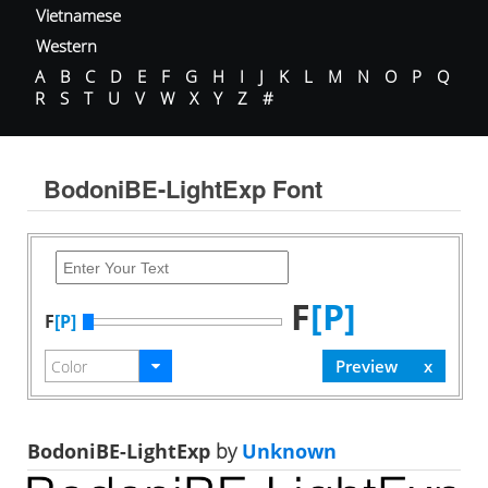
Vietnamese
Western
A
B
C
D
E
F
G
H
I
J
K
L
M
N
O
P
Q
R
S
T
U
V
W
X
Y
Z
#
BodoniBE-LightExp Font
F
[P]
F
[P]
BodoniBE-LightExp
by
Unknown