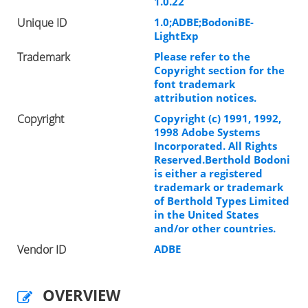
1.0.22
Unique ID
1.0;ADBE;BodoniBE-
LightExp
Trademark
Please refer to the
Copyright section for the
font trademark
attribution notices.
Copyright
Copyright (c) 1991, 1992,
1998 Adobe Systems
Incorporated. All Rights
Reserved.Berthold Bodoni
is either a registered
trademark or trademark
of Berthold Types Limited
in the United States
and/or other countries.
Vendor ID
ADBE
OVERVIEW