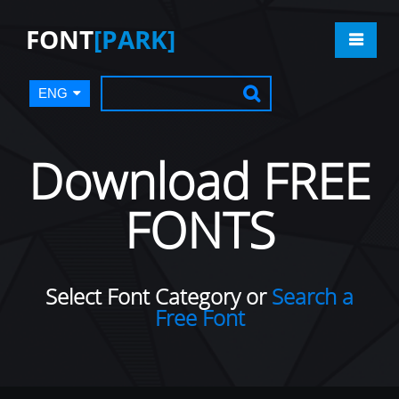
FONT
[PARK]
ENG
Download FREE
FONTS
Select Font Category or
Search a
Free Font