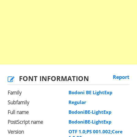
FONT INFORMATION
Report
Family
Bodoni BE LightExp
Subfamily
Regular
Full name
BodoniBE-LightExp
PostScript name
BodoniBE-LightExp
Version
OTF 1.0;PS 001.002;Core