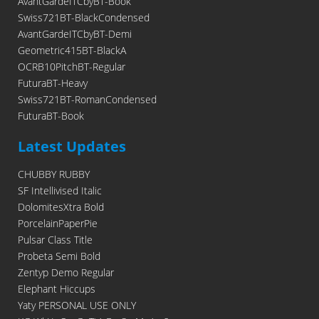
AvantGardeITCbyBT-Book
Swiss721BT-BlackCondensed
AvantGardeITCbyBT-Demi
Geometric415BT-BlackA
OCRB10PitchBT-Regular
FuturaBT-Heavy
Swiss721BT-RomanCondensed
FuturaBT-Book
Latest Updates
CHUBBY RUBBY
SF Intellivised Italic
DolomitesXtra Bold
PorcelainPaperPie
Pulsar Class Title
Probeta Semi Bold
Zentyp Demo Regular
Elephant Hiccups
Yaty PERSONAL USE ONLY