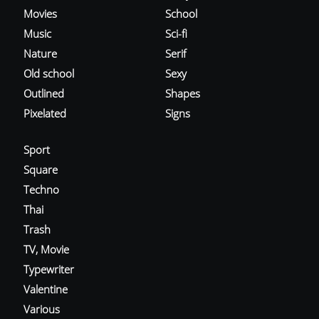
Movies
School
Music
Sci-fi
Nature
Serif
Old school
Sexy
Outlined
Shapes
Pixelated
Signs
Sport
Square
Techno
Thai
Trash
TV, Movie
Typewriter
Valentine
Various