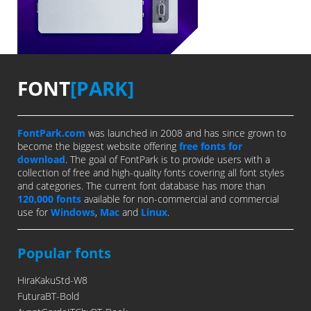
FONT
[PARK]
FontPark.com
was launched in 2008 and has since grown to
become the biggest website offering
free fonts for
download
. The goal of FontPark is to provide users with a
collection of free and high-quality fonts covering all font styles
and categories. The current font database has more than
120,000 fonts
available for non-commercial and commercial
use for
Windows
,
Mac
and
Linux
.
Popular fonts
HiraKakuStd-W8
FuturaBT-Bold