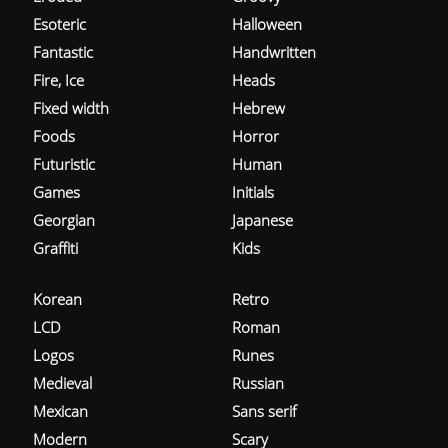
Esoteric
Halloween
Fantastic
Handwritten
Fire, Ice
Heads
Fixed width
Hebrew
Foods
Horror
Futuristic
Human
Games
Initials
Georgian
Japanese
Graffiti
Kids
Korean
Retro
LCD
Roman
Logos
Runes
Medieval
Russian
Mexican
Sans serif
Modern
Scary