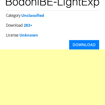
Category
Unclassified
Download
283×
License
Unknown
DOWNLOAD