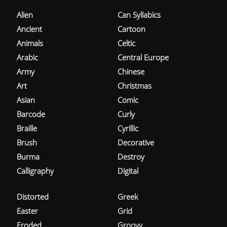
Alien
Can Syllabics
Ancient
Cartoon
Animals
Celtic
Arabic
Central Europe
Army
Chinese
Art
Christmas
Asian
Comic
Barcode
Curly
Braille
Cyrillic
Brush
Decorative
Burma
Destroy
Calligraphy
Digital
Distorted
Greek
Easter
Grid
Eroded
Groovy