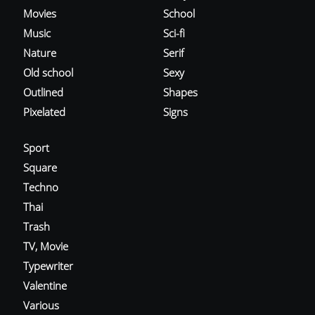
Movies
School
Music
Sci-fi
Nature
Serif
Old school
Sexy
Outlined
Shapes
Pixelated
Signs
Sport
Square
Techno
Thai
Trash
TV, Movie
Typewriter
Valentine
Various