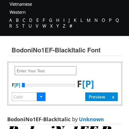
Vietnamese
Western
A
B
C
D
E
F
G
H
I
J
K
L
M
N
O
P
Q
R
S
T
U
V
W
X
Y
Z
#
BodoniNo1EF-BlackItalic Font
F
[P]
F
[P]
BodoniNo1EF-BlackItalic
by
Unknown