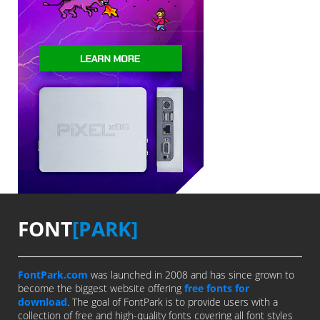
FONT
[PARK]
FontPark.com
was launched in 2008 and has since grown to
become the biggest website offering
free fonts for
download
. The goal of FontPark is to provide users with a
collection of free and high-quality fonts covering all font styles