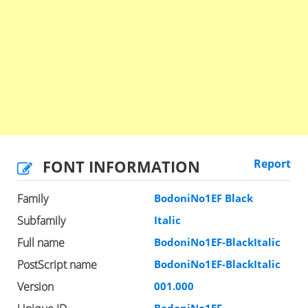
FONT INFORMATION
Report
Family
BodoniNo1EF Black
Subfamily
Italic
Full name
BodoniNo1EF-BlackItalic
PostScript name
BodoniNo1EF-BlackItalic
Version
001.000
BodoniNo1EF-