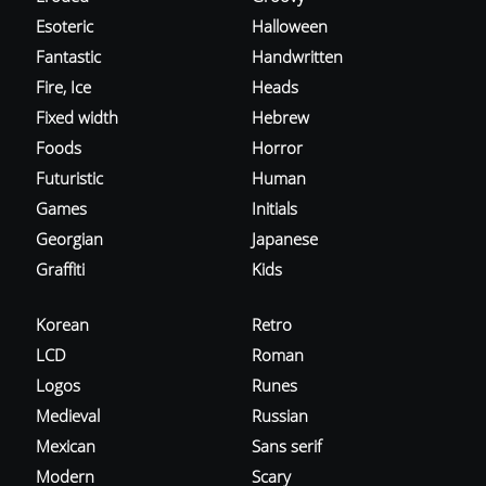
Esoteric
Halloween
Fantastic
Handwritten
Fire, Ice
Heads
Fixed width
Hebrew
Foods
Horror
Futuristic
Human
Games
Initials
Georgian
Japanese
Graffiti
Kids
Korean
Retro
LCD
Roman
Logos
Runes
Medieval
Russian
Mexican
Sans serif
Modern
Scary