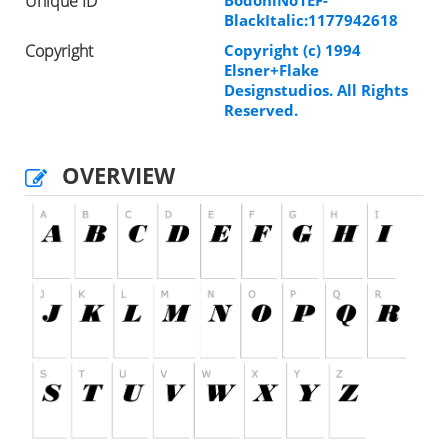
Unique ID
BlackItalic:1177942618
Copyright
Copyright (c) 1994
Elsner+Flake
Designstudios. All Rights
Reserved.
OVERVIEW