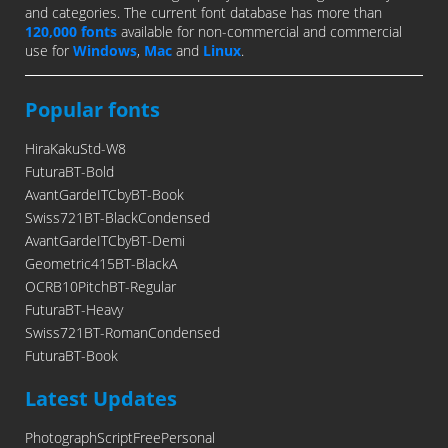
and categories. The current font database has more than
120,000 fonts
available for non-commercial and commercial
use for
Windows
,
Mac
and
Linux
.
Popular fonts
HiraKakuStd-W8
FuturaBT-Bold
AvantGardeITCbyBT-Book
Swiss721BT-BlackCondensed
AvantGardeITCbyBT-Demi
Geometric415BT-BlackA
OCRB10PitchBT-Regular
FuturaBT-Heavy
Swiss721BT-RomanCondensed
FuturaBT-Book
Latest Updates
PhotographScriptFreePersonal