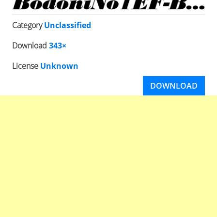
Category
Unclassified
Download
343×
License
Unknown
DOWNLOAD