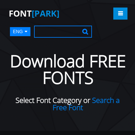
FONT
[PARK]
ENG
Download FREE
FONTS
Select Font Category or
Search a
Free Font