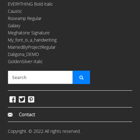
EVERYTHING Bold Italic
Caustic
Roseamp Regular
Galaxy
Meghatone Signature
My_font_is_a_handwriting
MarriedByProjectRegular
Daligona_DEMO
GoldenSilver-Italic
Contact
Copyright. © 2022 All rights reserved.