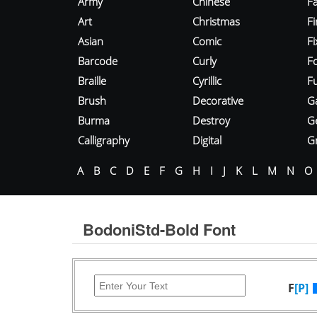
Army
Chinese
Fa
Art
Christmas
Fi
Asian
Comic
F
Barcode
Curly
F
Braille
Cyrillic
Fu
Brush
Decorative
G
Burma
Destroy
G
Calligraphy
Digital
Gr
A
B
C
D
E
F
G
H
I
J
K
L
M
N
O
BodoniStd-Bold Font
F
[P]