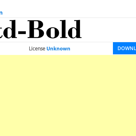
n
DOWN
License
Unknown