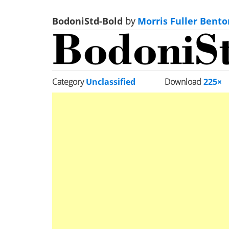
BodoniStd-Bold
by
Morris Fuller Bento
Category
Unclassified
Download
225×