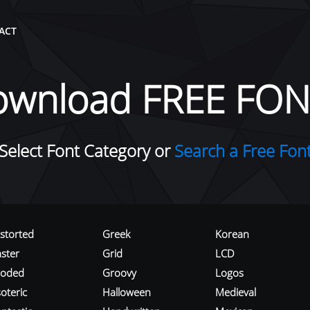
ACT
ownload FREE FON
Select Font Category or
Search a Free Fon
istorted
Greek
Korean
aster
Grid
LCD
roded
Groovy
Logos
oteric
Halloween
Medieval