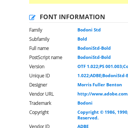
FONT INFORMATION
Family
Bodoni Std
Subfamily
Bold
Full name
BodoniStd-Bold
PostScript name
BodoniStd-Bold
Version
OTF 1.022;PS 001.003;Co
Unique ID
1.022;ADBE;BodoniStd-
Designer
Morris Fuller Benton
Vendor URL
http://www.adobe.com
Trademark
Bodoni
Copyright
Copyright © 1986, 1990
Reserved.
Vendor ID
ADBE