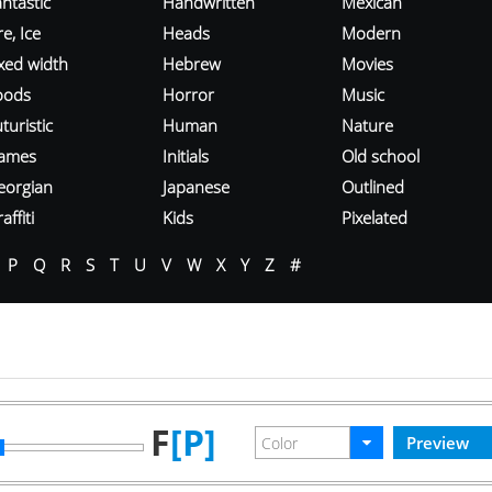
ntastic
Handwritten
Mexican
re, Ice
Heads
Modern
ixed width
Hebrew
Movies
oods
Horror
Music
turistic
Human
Nature
ames
Initials
Old school
eorgian
Japanese
Outlined
affiti
Kids
Pixelated
P
Q
R
S
T
U
V
W
X
Y
Z
#
F
[P]