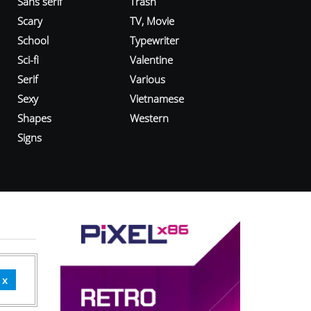
Sans serif
Trash
Scary
TV, Movie
School
Typewriter
Sci-fi
Valentine
Serif
Various
Sexy
Vietnamese
Shapes
Western
Signs