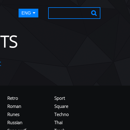
ENG
TS
t
Retro
Sport
Roman
Square
Runes
Techno
Russian
Thai