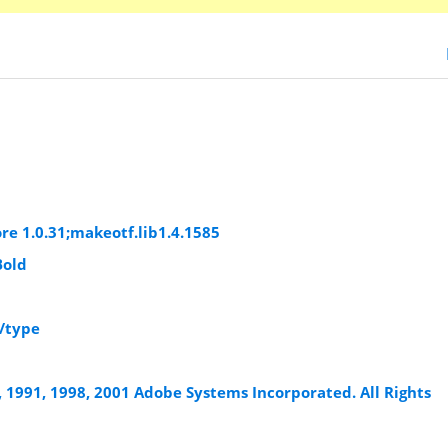
re 1.0.31;makeotf.lib1.4.1585
Bold
/type
, 1991, 1998, 2001 Adobe Systems Incorporated. All Rights