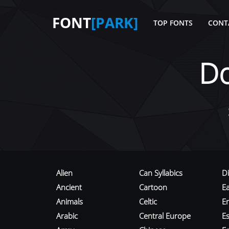
FONT
[PARK]
TOP FONTS
CONT
D
Alien
Can Syllabics
D
Ancient
Cartoon
E
Animals
Celtic
E
Arabic
Central Europe
Es