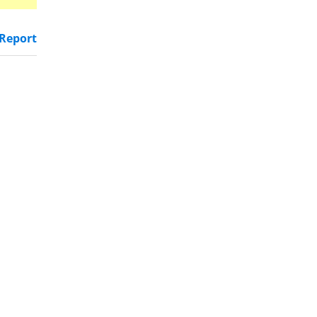
Report