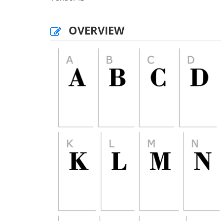
OVERVIEW