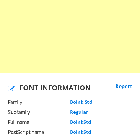
FONT INFORMATION
Report
Family
Boink Std
Subfamily
Regular
Full name
BoinkStd
PostScript name
BoinkStd