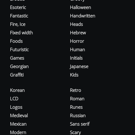
Esoteric
Halloween
Fantastic
Handwritten
Fire, Ice
Heads
Fixed width
Hebrew
Foods
Horror
Futuristic
Human
Games
Initials
Georgian
Japanese
Graffiti
Kids
Korean
Retro
LCD
Roman
Logos
Runes
Medieval
Russian
Mexican
Sans serif
Modern
Scary