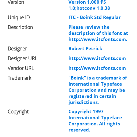
Version
Version 1.000;PS
1.0;hotconv 1.0.38
Unique ID
ITC - Boink Std Regular
Description
Please review the
description of this font at
http://www.itcfonts.com.
Designer
Robert Petrick
Designer URL
http://www.itcfonts.com
Vendor URL
http://www.itcfonts.com
Trademark
"Boink" is a trademark of
International Typeface
Corporation and may be
registered in certain
jurisdictions.
Copyright
Copyright 1997
International Typeface
Corporation. All rights
reserved.