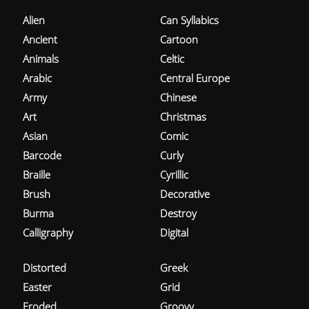
Alien
Can Syllabics
Ancient
Cartoon
Animals
Celtic
Arabic
Central Europe
Army
Chinese
Art
Christmas
Asian
Comic
Barcode
Curly
Braille
Cyrillic
Brush
Decorative
Burma
Destroy
Calligraphy
Digital
Distorted
Greek
Easter
Grid
Eroded
Groovy