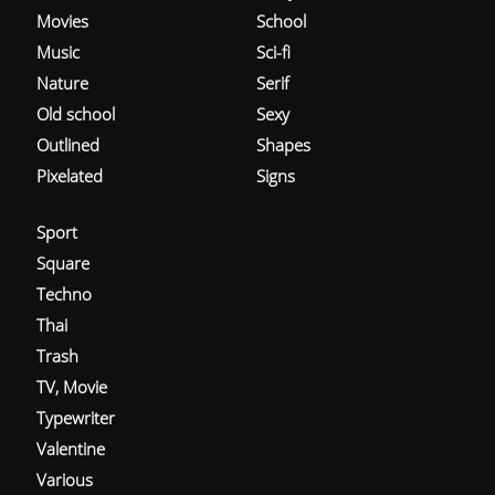
Movies
School
Music
Sci-fi
Nature
Serif
Old school
Sexy
Outlined
Shapes
Pixelated
Signs
Sport
Square
Techno
Thai
Trash
TV, Movie
Typewriter
Valentine
Various