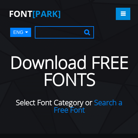
FONT
[PARK]
ENG
Download FREE
FONTS
Select Font Category or
Search a
Free Font