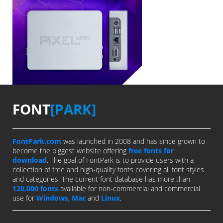
FONT
[PARK]
FontPark.com
was launched in 2008 and has since grown to
become the biggest website offering
free fonts for
download
. The goal of FontPark is to provide users with a
collection of free and high-quality fonts covering all font styles
and categories. The current font database has more than
120,000 fonts
available for non-commercial and commercial
use for
Windows
,
Mac
and
Linux
.