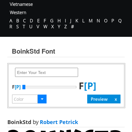
Vietnamese
Western
A
B
C
D
E
F
G
H
I
J
K
L
M
N
O
P
Q
R
S
T
U
V
W
X
Y
Z
#
BoinkStd Font
F
[P]
F
[P]
BoinkStd
by
Robert Petrick