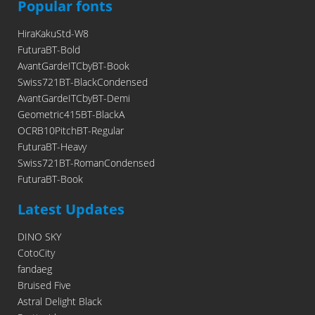
Popular fonts
HiraKakuStd-W8
FuturaBT-Bold
AvantGardeITCbyBT-Book
Swiss721BT-BlackCondensed
AvantGardeITCbyBT-Demi
Geometric415BT-BlackA
OCRB10PitchBT-Regular
FuturaBT-Heavy
Swiss721BT-RomanCondensed
FuturaBT-Book
Latest Updates
DINO SKY
CotoCity
fandaeg
Bruised Five
Astral Delight Black