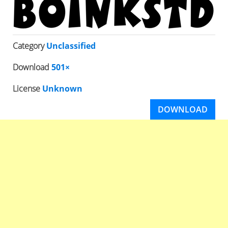
Category
Unclassified
Download
501×
License
Unknown
DOWNLOAD