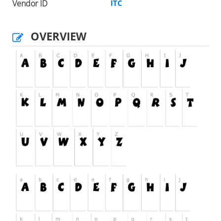
Vendor ID
ITC
OVERVIEW