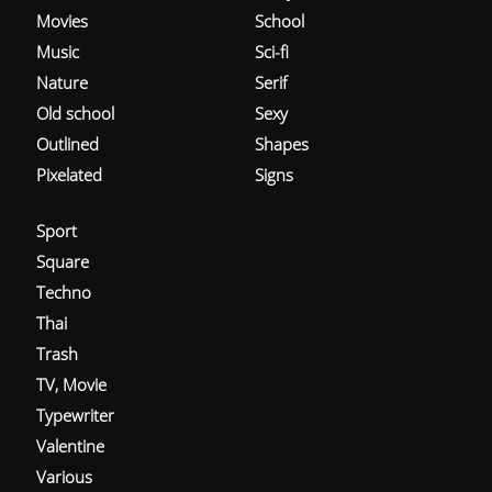
Movies
School
Music
Sci-fi
Nature
Serif
Old school
Sexy
Outlined
Shapes
Pixelated
Signs
Sport
Square
Techno
Thai
Trash
TV, Movie
Typewriter
Valentine
Various