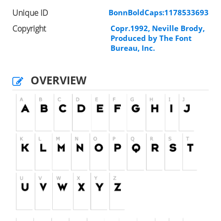
Unique ID
BonnBoldCaps:1178533693
Copyright
Copr.1992, Neville Brody,
Produced by The Font
Bureau, Inc.
OVERVIEW