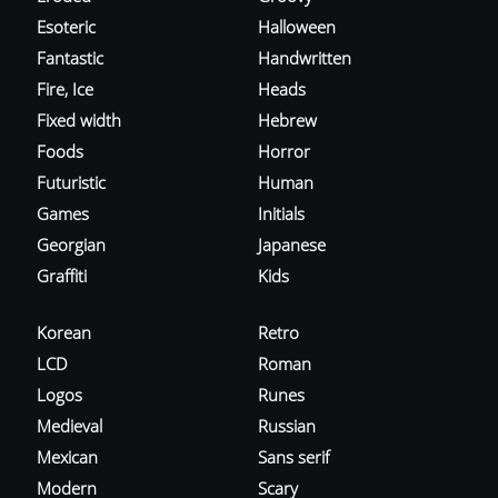
Esoteric
Halloween
Fantastic
Handwritten
Fire, Ice
Heads
Fixed width
Hebrew
Foods
Horror
Futuristic
Human
Games
Initials
Georgian
Japanese
Graffiti
Kids
Korean
Retro
LCD
Roman
Logos
Runes
Medieval
Russian
Mexican
Sans serif
Modern
Scary