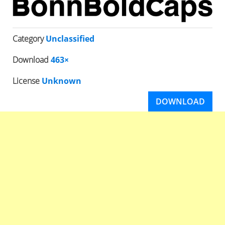
Category
Unclassified
Download
463×
License
Unknown
DOWNLOAD