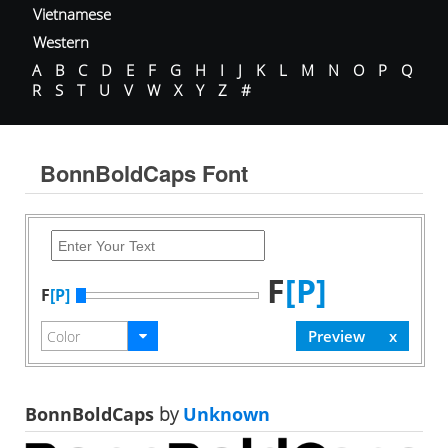
Vietnamese
Western
A
B
C
D
E
F
G
H
I
J
K
L
M
N
O
P
Q
R
S
T
U
V
W
X
Y
Z
#
BonnBoldCaps Font
F
[P]
F
[P]
BonnBoldCaps
by
Unknown