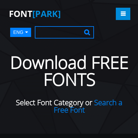
FONT
[PARK]
ENG
Download FREE
FONTS
Select Font Category or
Search a
Free Font