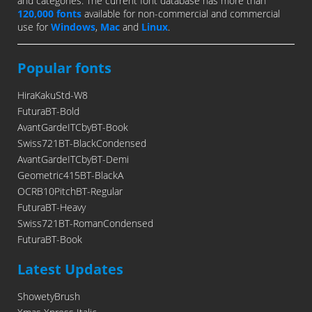
and categories. The current font database has more than
120,000 fonts
available for non-commercial and commercial
use for
Windows
,
Mac
and
Linux
.
Popular fonts
HiraKakuStd-W8
FuturaBT-Bold
AvantGardeITCbyBT-Book
Swiss721BT-BlackCondensed
AvantGardeITCbyBT-Demi
Geometric415BT-BlackA
OCRB10PitchBT-Regular
FuturaBT-Heavy
Swiss721BT-RomanCondensed
FuturaBT-Book
Latest Updates
ShowetyBrush