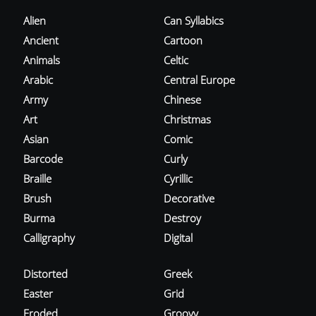
Alien
Can Syllabics
Ancient
Cartoon
Animals
Celtic
Arabic
Central Europe
Army
Chinese
Art
Christmas
Asian
Comic
Barcode
Curly
Braille
Cyrillic
Brush
Decorative
Burma
Destroy
Calligraphy
Digital
Distorted
Greek
Easter
Grid
Eroded
Groovy