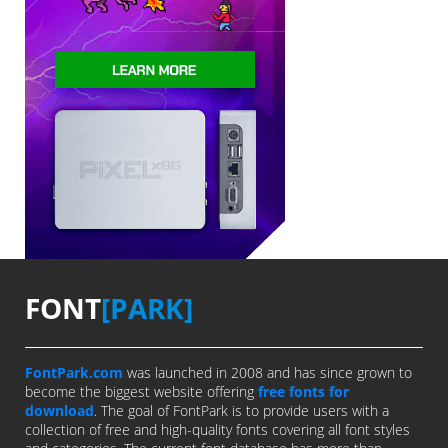
FONT
[PARK]
FontPark.com
was launched in 2008 and has since grown to
become the biggest website offering
free fonts for
download
. The goal of FontPark is to provide users with a
collection of free and high-quality fonts covering all font styles