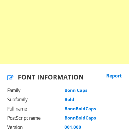
FONT INFORMATION
Report
Family
Bonn Caps
Subfamily
Bold
Full name
BonnBoldCaps
PostScript name
BonnBoldCaps
Version
001.000