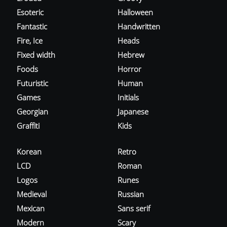
Esoteric
Halloween
Fantastic
Handwritten
Fire, Ice
Heads
Fixed width
Hebrew
Foods
Horror
Futuristic
Human
Games
Initials
Georgian
Japanese
Graffiti
Kids
Korean
Retro
LCD
Roman
Logos
Runes
Medieval
Russian
Mexican
Sans serif
Modern
Scary