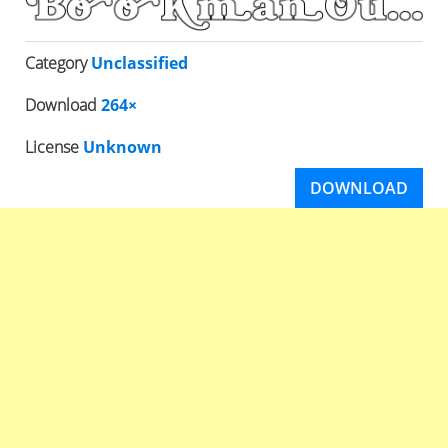
Category
Unclassified
Download
264×
License
Unknown
DOWNLOAD