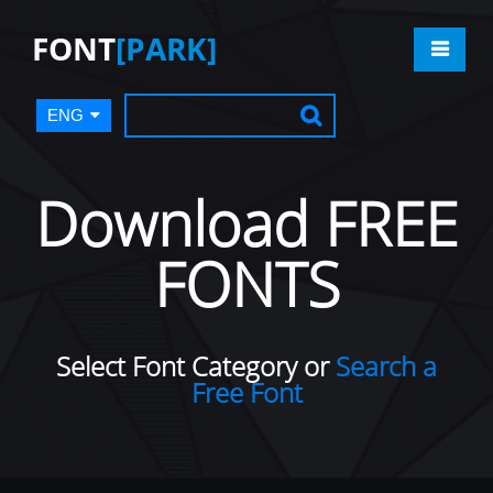
FONT
[PARK]
ENG
Download FREE
FONTS
Select Font Category or
Search a
Free Font