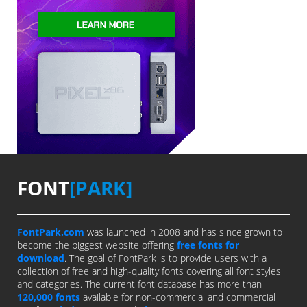
FONT
[PARK]
FontPark.com
was launched in 2008 and has since grown to
become the biggest website offering
free fonts for
download
. The goal of FontPark is to provide users with a
collection of free and high-quality fonts covering all font styles
and categories. The current font database has more than
120,000 fonts
available for non-commercial and commercial