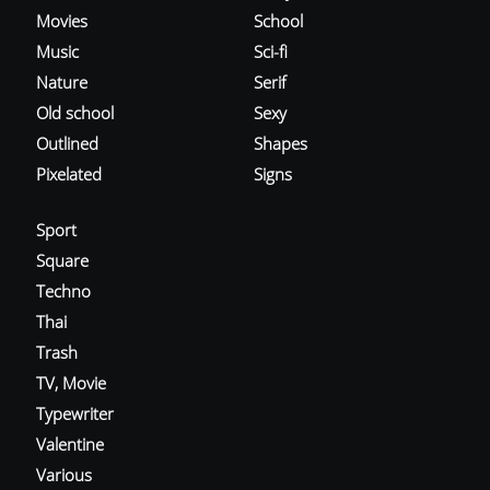
Movies
School
Music
Sci-fi
Nature
Serif
Old school
Sexy
Outlined
Shapes
Pixelated
Signs
Sport
Square
Techno
Thai
Trash
TV, Movie
Typewriter
Valentine
Various