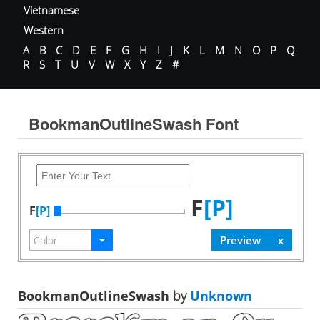
Vietnamese
Western
A
B
C
D
E
F
G
H
I
J
K
L
M
N
O
P
Q
R
S
T
U
V
W
X
Y
Z
#
BookmanOutlineSwash Font
F
[P]
F
[P]
BookmanOutlineSwash
by
Unknown