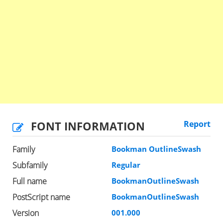
FONT INFORMATION
Report
Family
Bookman OutlineSwash
Subfamily
Regular
Full name
BookmanOutlineSwash
PostScript name
BookmanOutlineSwash
Version
001.000