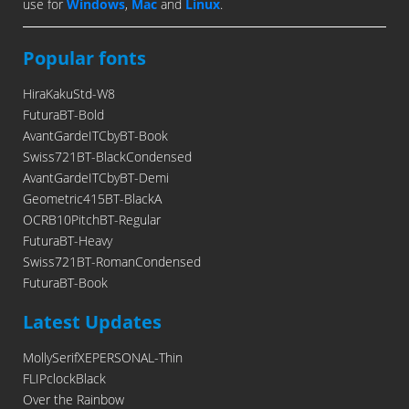
use for
Windows
,
Mac
and
Linux
.
Popular fonts
HiraKakuStd-W8
FuturaBT-Bold
AvantGardeITCbyBT-Book
Swiss721BT-BlackCondensed
AvantGardeITCbyBT-Demi
Geometric415BT-BlackA
OCRB10PitchBT-Regular
FuturaBT-Heavy
Swiss721BT-RomanCondensed
FuturaBT-Book
Latest Updates
MollySerifXEPERSONAL-Thin
FLIPclockBlack
Over the Rainbow