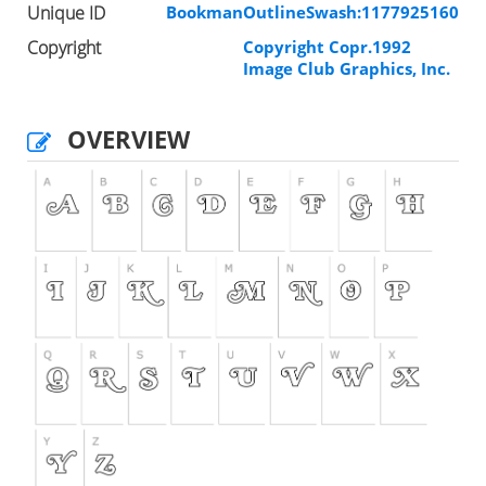
Unique ID
BookmanOutlineSwash:1177925160
Copyright
Copyright Copr.1992
Image Club Graphics, Inc.
OVERVIEW