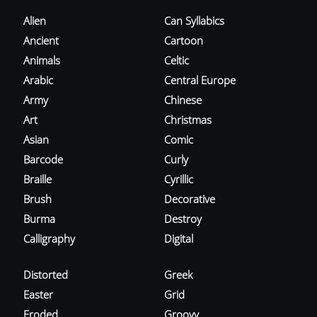
Alien
Can Syllabics
Ancient
Cartoon
Animals
Celtic
Arabic
Central Europe
Army
Chinese
Art
Christmas
Asian
Comic
Barcode
Curly
Braille
Cyrillic
Brush
Decorative
Burma
Destroy
Calligraphy
Digital
Distorted
Greek
Easter
Grid
Eroded
Groovy