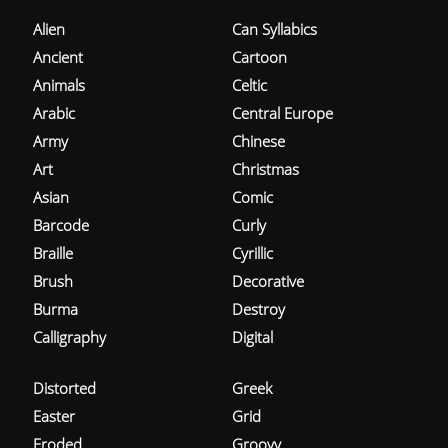
Alien
Can Syllabics
Ancient
Cartoon
Animals
Celtic
Arabic
Central Europe
Army
Chinese
Art
Christmas
Asian
Comic
Barcode
Curly
Braille
Cyrillic
Brush
Decorative
Burma
Destroy
Calligraphy
Digital
Distorted
Greek
Easter
Grid
Eroded
Groovy