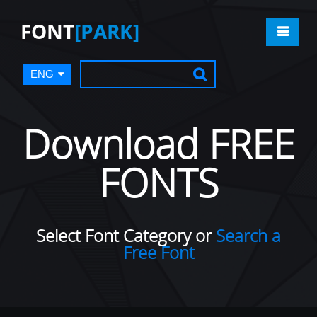
FONT
[PARK]
ENG
Download FREE
FONTS
Select Font Category or
Search a
Free Font