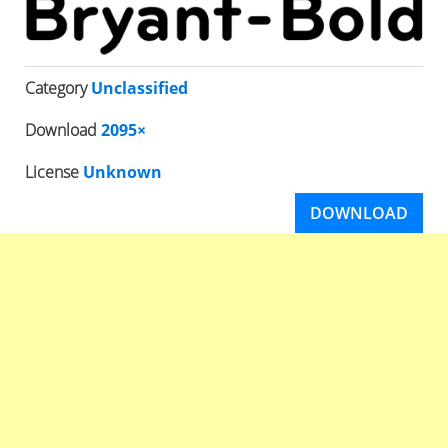
Category
Unclassified
Download
2095×
License
Unknown
DOWNLOAD