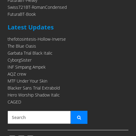
FuturaBT-Heavy
Swiss721BT-RomanCondensed
FuturaBT-Book
Latest Updates
thefotosintesis-Hollow-Inverse
The Blue Oasis
Garbata Trial Black Italic
CyborgSister
INF Simpang Ampek
AQZ crew
MTF Under Your Skin
Blacker Sans Trial Extrabold
Hero Worship Shadow Italic
CAGED