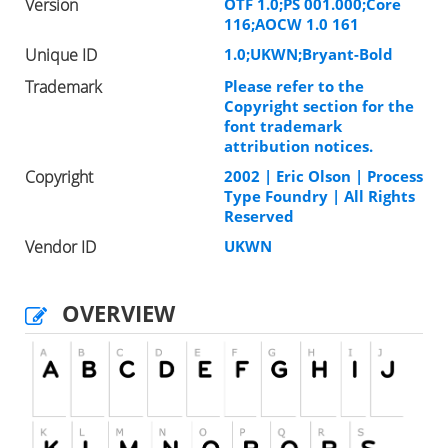
Version
OTF 1.0;PS 001.000;Core
116;AOCW 1.0 161
Unique ID
1.0;UKWN;Bryant-Bold
Trademark
Please refer to the
Copyright section for the
font trademark
attribution notices.
Copyright
2002 | Eric Olson | Process
Type Foundry | All Rights
Reserved
Vendor ID
UKWN
OVERVIEW