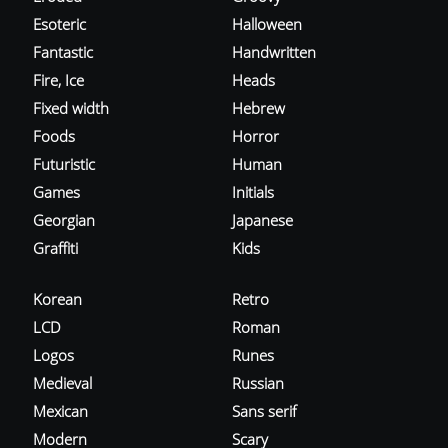
Esoteric
Halloween
Fantastic
Handwritten
Fire, Ice
Heads
Fixed width
Hebrew
Foods
Horror
Futuristic
Human
Games
Initials
Georgian
Japanese
Graffiti
Kids
Korean
Retro
LCD
Roman
Logos
Runes
Medieval
Russian
Mexican
Sans serif
Modern
Scary