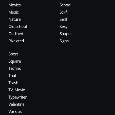
Movies
School
Music
Sci-fi
Nature
Serif
Old school
Sexy
Outlined
Shapes
Pixelated
Signs
Sport
Square
Techno
Thai
Trash
TV, Movie
Typewriter
Valentine
Various