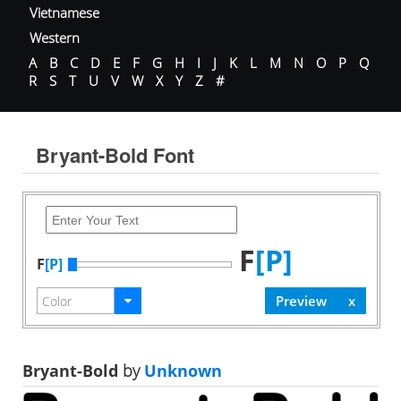
Vietnamese
Western
A
B
C
D
E
F
G
H
I
J
K
L
M
N
O
P
Q
R
S
T
U
V
W
X
Y
Z
#
Bryant-Bold Font
F
[P]
F
[P]
Bryant-Bold
by
Unknown