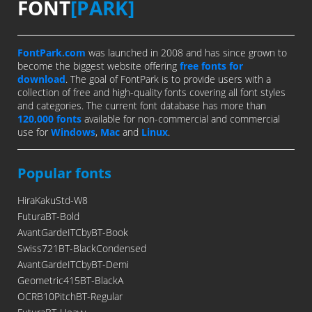
FONT
[PARK]
FontPark.com
was launched in 2008 and has since grown to
become the biggest website offering
free fonts for
download
. The goal of FontPark is to provide users with a
collection of free and high-quality fonts covering all font styles
and categories. The current font database has more than
120,000 fonts
available for non-commercial and commercial
use for
Windows
,
Mac
and
Linux
.
Popular fonts
HiraKakuStd-W8
FuturaBT-Bold
AvantGardeITCbyBT-Book
Swiss721BT-BlackCondensed
AvantGardeITCbyBT-Demi
Geometric415BT-BlackA
OCRB10PitchBT-Regular