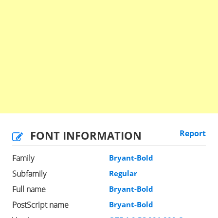
FONT INFORMATION
Report
Family
Bryant-Bold
Subfamily
Regular
Full name
Bryant-Bold
PostScript name
Bryant-Bold