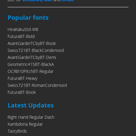
Popular fonts
HiraKakuStd-W8
FuturaBT-Bold
AvantGardeITCbyBT-Book
Swiss721BT-BlackCondensed
AvantGardeITCbyBT-Demi
Geometric415BT-BlackA
OCRB10PitchBT-Regular
FuturaBT-Heavy
Swiss721BT-RomanCondensed
FuturaBT-Book
Latest Updates
Right Hand Regular Dash
Xambdoria Regular
TastyBirds