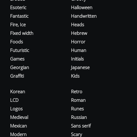
Esoteric
Halloween
Fantastic
Handwritten
Fire, Ice
Heads
Fixed width
Hebrew
Foods
Horror
Futuristic
Human
Games
Initials
Georgian
Japanese
Graffiti
Kids
Korean
Retro
LCD
Roman
Logos
Runes
Medieval
Russian
Mexican
Sans serif
Modern
Scary