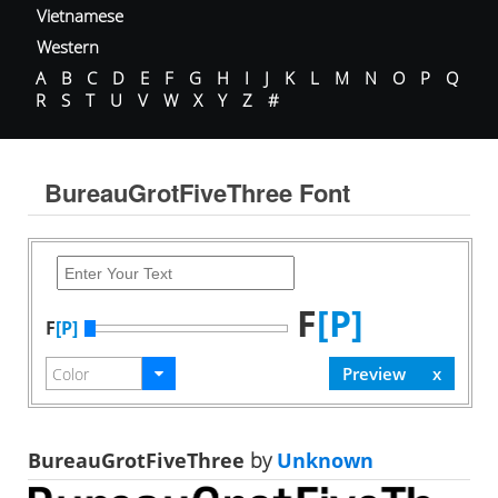
Vietnamese
Western
A
B
C
D
E
F
G
H
I
J
K
L
M
N
O
P
Q
R
S
T
U
V
W
X
Y
Z
#
BureauGrotFiveThree Font
F
[P]
F
[P]
BureauGrotFiveThree
by
Unknown