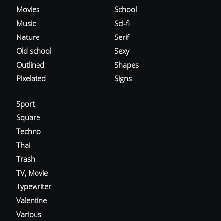
Movies
School
Music
Sci-fi
Nature
Serif
Old school
Sexy
Outlined
Shapes
Pixelated
Signs
Sport
Square
Techno
Thai
Trash
TV, Movie
Typewriter
Valentine
Various