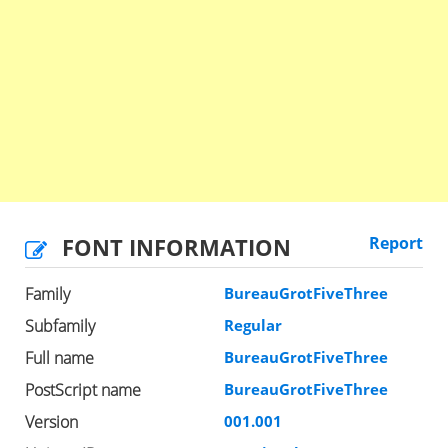
FONT INFORMATION
Report
Family
BureauGrotFiveThree
Subfamily
Regular
Full name
BureauGrotFiveThree
PostScript name
BureauGrotFiveThree
Version
001.001