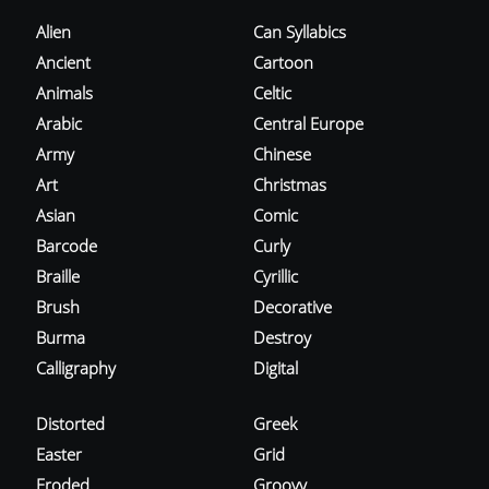
Alien
Can Syllabics
Ancient
Cartoon
Animals
Celtic
Arabic
Central Europe
Army
Chinese
Art
Christmas
Asian
Comic
Barcode
Curly
Braille
Cyrillic
Brush
Decorative
Burma
Destroy
Calligraphy
Digital
Distorted
Greek
Easter
Grid
Eroded
Groovy