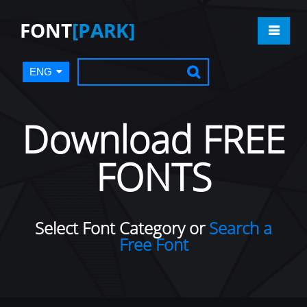
FONT
[PARK]
ENG
Download FREE
FONTS
Select Font Category or
Search a
Free Font