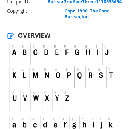
Unique ID
BureauGrotFiveThree:1178533694
Copyright
Copr. 1990, The Font
Bureau,Inc.
OVERVIEW