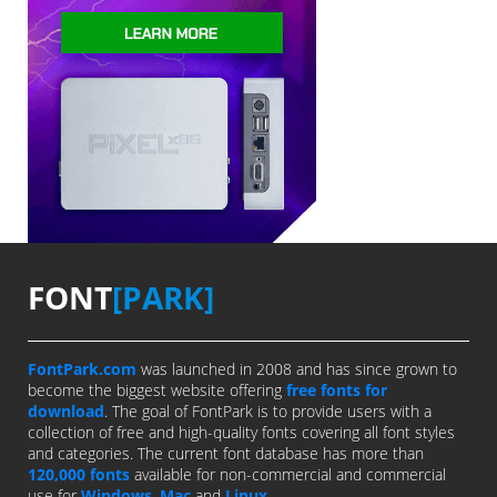
FONT
[PARK]
FontPark.com
was launched in 2008 and has since grown to
become the biggest website offering
free fonts for
download
. The goal of FontPark is to provide users with a
collection of free and high-quality fonts covering all font styles
and categories. The current font database has more than
120,000 fonts
available for non-commercial and commercial
use for
Windows
,
Mac
and
Linux
.