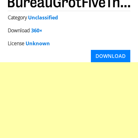
Category
Unclassified
Download
360×
License
Unknown
DOWNLOAD