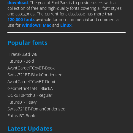
download
. The goal of FontPark is to provide users with a
collection of free and high-quality fonts covering all font styles
and categories. The current font database has more than
120,000 fonts
available for non-commercial and commercial
use for
Windows
,
Mac
and
Linux
.
Popular fonts
HiraKakuStd-W8
FuturaBT-Bold
AvantGardeITCbyBT-Book
Swiss721BT-BlackCondensed
AvantGardeITCbyBT-Demi
Geometric415BT-BlackA
OCRB10PitchBT-Regular
FuturaBT-Heavy
Swiss721BT-RomanCondensed
FuturaBT-Book
Latest Updates