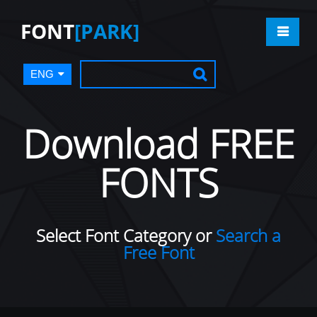
FONT
[PARK]
ENG
Download FREE
FONTS
Select Font Category or
Search a
Free Font