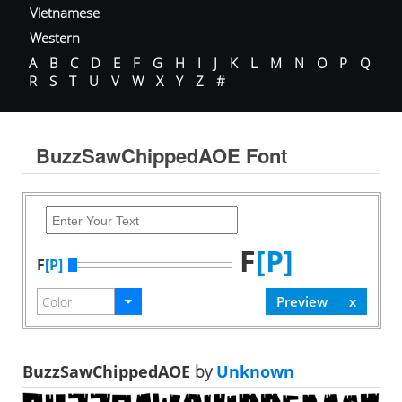
Vietnamese
Western
A
B
C
D
E
F
G
H
I
J
K
L
M
N
O
P
Q
R
S
T
U
V
W
X
Y
Z
#
BuzzSawChippedAOE Font
F
[P]
F
[P]
BuzzSawChippedAOE
by
Unknown