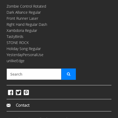
Zombie Control Rotated
Dark Alliance Regular
Front Runner Laser
Right Hand Regular Dash
Xambdoria Regular
TastyBirds
STONE ROCK
Holiday Song Regular
YesterdayPersonalUse
unlikeEdge
Contact