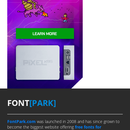
FONT
[PARK]
FontPark.com
was launched in 2008 and has since grown to
become the biggest website offering
free fonts for