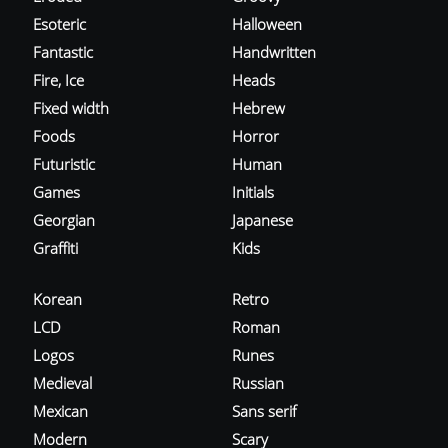
Esoteric
Halloween
Fantastic
Handwritten
Fire, Ice
Heads
Fixed width
Hebrew
Foods
Horror
Futuristic
Human
Games
Initials
Georgian
Japanese
Graffiti
Kids
Korean
Retro
LCD
Roman
Logos
Runes
Medieval
Russian
Mexican
Sans serif
Modern
Scary