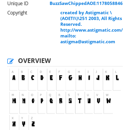
Unique ID
BuzzSawChippedAOE:1178058846
Copyright
created by Astigmatic \
(AOETI\)\251 2003, All Rights
Reserved.
http://www.astigmatic.com/
mailto:
astigma@astigmatic.com
OVERVIEW