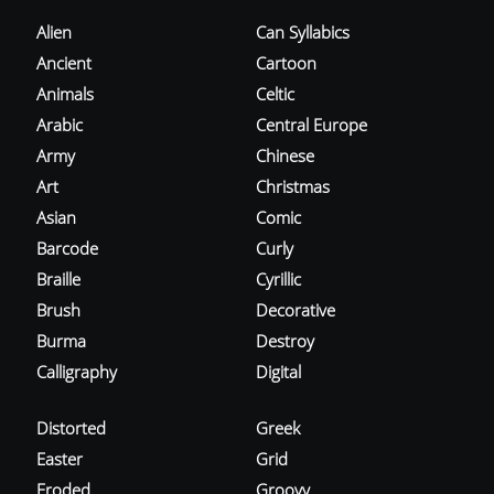
Alien
Can Syllabics
Ancient
Cartoon
Animals
Celtic
Arabic
Central Europe
Army
Chinese
Art
Christmas
Asian
Comic
Barcode
Curly
Braille
Cyrillic
Brush
Decorative
Burma
Destroy
Calligraphy
Digital
Distorted
Greek
Easter
Grid
Eroded
Groovy