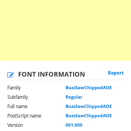
FONT INFORMATION
Report
Family
BuzzSawChippedAOE
Subfamily
Regular
Full name
BuzzSawChippedAOE
PostScript name
BuzzSawChippedAOE
Version
001.000