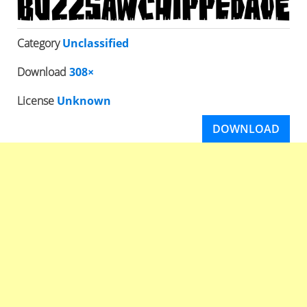
Category
Unclassified
Download
308×
License
Unknown
DOWNLOAD