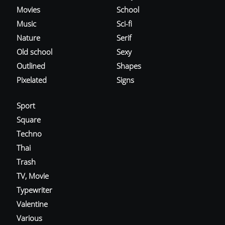
Movies
School
Music
Sci-fi
Nature
Serif
Old school
Sexy
Outlined
Shapes
Pixelated
Signs
Sport
Square
Techno
Thai
Trash
TV, Movie
Typewriter
Valentine
Various