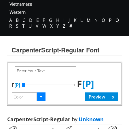
Vietnamese
Western
A
B
C
D
E
F
G
H
I
J
K
L
M
N
O
P
Q
R
S
T
U
V
W
X
Y
Z
#
CarpenterScript-Regular Font
F
[P]
F
[P]
CarpenterScript-Regular
by
Unknown