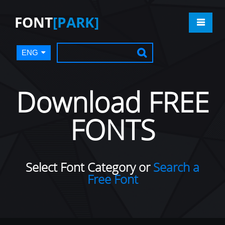
FONT
[PARK]
ENG
Download FREE
FONTS
Select Font Category or
Search a
Free Font