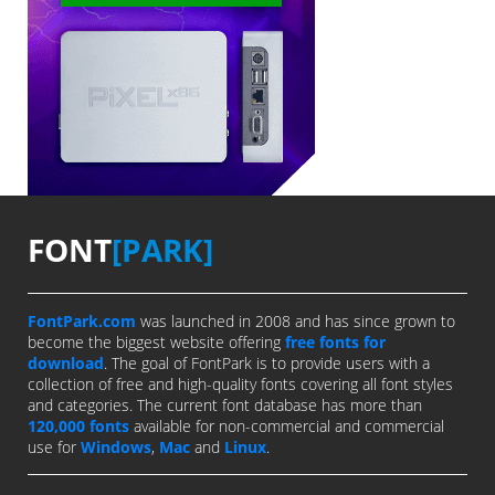
FONT
[PARK]
FontPark.com
was launched in 2008 and has since grown to
become the biggest website offering
free fonts for
download
. The goal of FontPark is to provide users with a
collection of free and high-quality fonts covering all font styles
and categories. The current font database has more than
120,000 fonts
available for non-commercial and commercial
use for
Windows
,
Mac
and
Linux
.