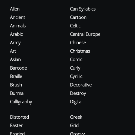
Alien
Can Syllabics
Ancient
Cartoon
Animals
Celtic
Arabic
Central Europe
Army
Chinese
Art
Christmas
Asian
Comic
Barcode
Curly
Braille
Cyrillic
Brush
Decorative
Burma
Destroy
Calligraphy
Digital
Distorted
Greek
Easter
Grid
Eroded
Groovy