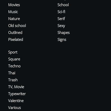
Movies
School
Music
Sci-fi
Nature
Serif
Old school
Sexy
Outlined
Shapes
Pixelated
Signs
Sport
Square
Techno
Thai
Trash
TV, Movie
Typewriter
Valentine
Various