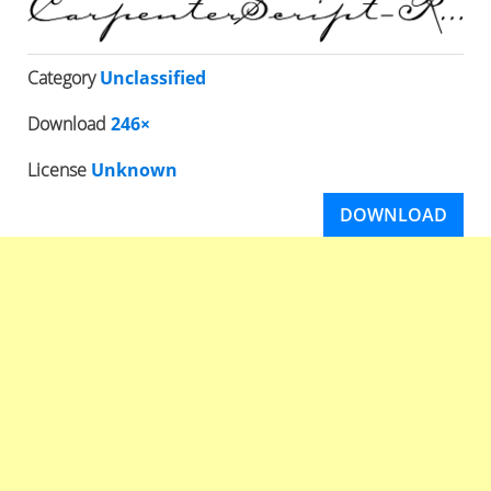
Category
Unclassified
Download
246×
License
Unknown
DOWNLOAD