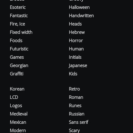
Esoteric
Halloween
Fantastic
Handwritten
Fire, Ice
Heads
Fixed width
Hebrew
Foods
Horror
Futuristic
Human
Games
Initials
Georgian
Japanese
Graffiti
Kids
Korean
Retro
LCD
Roman
Logos
Runes
Medieval
Russian
Mexican
Sans serif
Modern
Scary