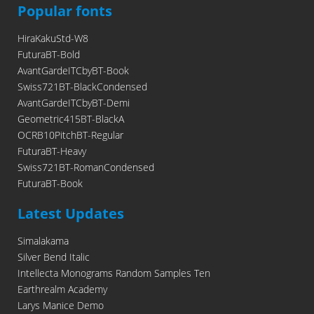
Popular fonts
HiraKakuStd-W8
FuturaBT-Bold
AvantGardeITCbyBT-Book
Swiss721BT-BlackCondensed
AvantGardeITCbyBT-Demi
Geometric415BT-BlackA
OCRB10PitchBT-Regular
FuturaBT-Heavy
Swiss721BT-RomanCondensed
FuturaBT-Book
Latest Updates
Simalakama
Silver Bend Italic
Intellecta Monograms Random Samples Ten
Earthrealm Academy
Larys Manice Demo