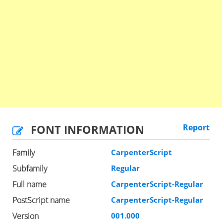
FONT INFORMATION
Report
Family
CarpenterScript
Subfamily
Regular
Full name
CarpenterScript-Regular
PostScript name
CarpenterScript-Regular
Version
001.000