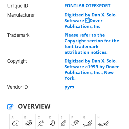
Unique ID
FONTLAB:OTFEXPORT
Manufacturer
Digitized by Dan X. Solo.
Software Dover
Publications, Inc
Trademark
Please refer to the
Copyright section for the
font trademark
attribution notices.
Copyright
Digitized by Dan X. Solo.
Software ɑ1999 by Dover
Publications, Inc., New
York.
Vendor ID
pyrs
OVERVIEW