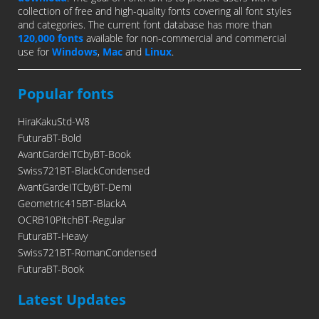
collection of free and high-quality fonts covering all font styles
and categories. The current font database has more than
120,000 fonts
available for non-commercial and commercial
use for
Windows
,
Mac
and
Linux
.
Popular fonts
HiraKakuStd-W8
FuturaBT-Bold
AvantGardeITCbyBT-Book
Swiss721BT-BlackCondensed
AvantGardeITCbyBT-Demi
Geometric415BT-BlackA
OCRB10PitchBT-Regular
FuturaBT-Heavy
Swiss721BT-RomanCondensed
FuturaBT-Book
Latest Updates