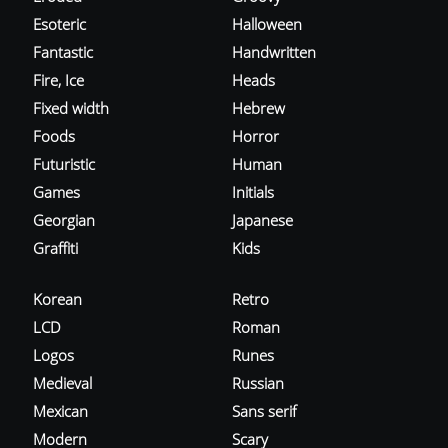
Esoteric
Halloween
Fantastic
Handwritten
Fire, Ice
Heads
Fixed width
Hebrew
Foods
Horror
Futuristic
Human
Games
Initials
Georgian
Japanese
Graffiti
Kids
Korean
Retro
LCD
Roman
Logos
Runes
Medieval
Russian
Mexican
Sans serif
Modern
Scary