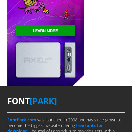
FONT
[PARK]
FontPark.com
was launched in 2008 and has since grown to
become the biggest website offering
free fonts for
download
. The goal of FontPark is to provide users with a