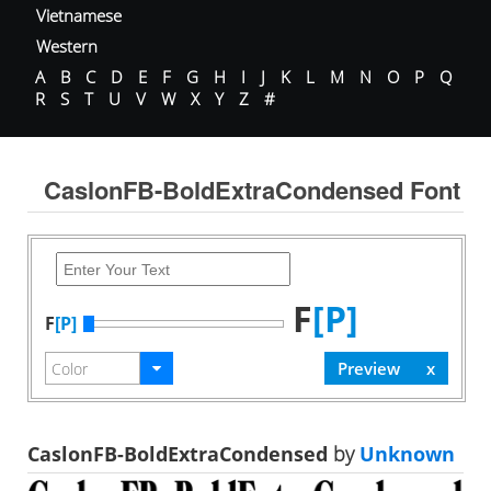
Vietnamese
Western
A
B
C
D
E
F
G
H
I
J
K
L
M
N
O
P
Q
R
S
T
U
V
W
X
Y
Z
#
CaslonFB-BoldExtraCondensed Font
F
[P]
F
[P]
CaslonFB-BoldExtraCondensed
by
Unknown