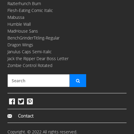
Razterhunch Burn
Flesh-Eating Comic Italic
Mabussa
Humble Wall
MadHouse Sans
BenchGrinderTitling-Regular
Dragon Wings
Janulus Caps Semi-Italic
Jack the Ripper Dear Boss Letter
Zombie Control Rotated
Contact
Copyright. © 2022 All rights reserved.