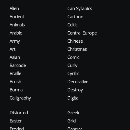
Alien
Can Syllabics
Ancient
Cartoon
Animals
Celtic
Arabic
Central Europe
Army
Chinese
Art
Christmas
Asian
Comic
Barcode
Curly
Braille
Cyrillic
Brush
Decorative
Burma
Destroy
Calligraphy
Digital
Distorted
Greek
Easter
Grid
Eroded
Groovy