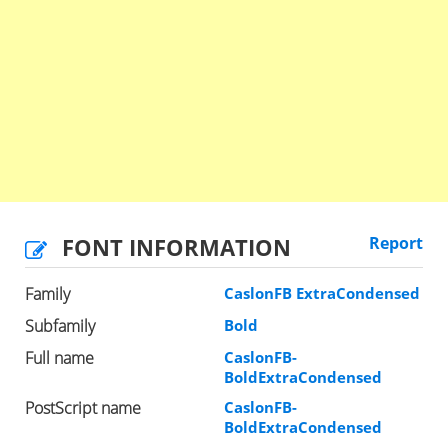
FONT INFORMATION
Report
Family
CaslonFB ExtraCondensed
Subfamily
Bold
Full name
CaslonFB-
BoldExtraCondensed
PostScript name
CaslonFB-
BoldExtraCondensed