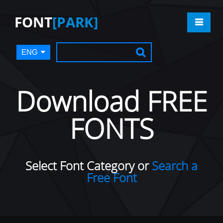
FONT
[PARK]
ENG
Download FREE
FONTS
Select Font Category or
Search a
Free Font