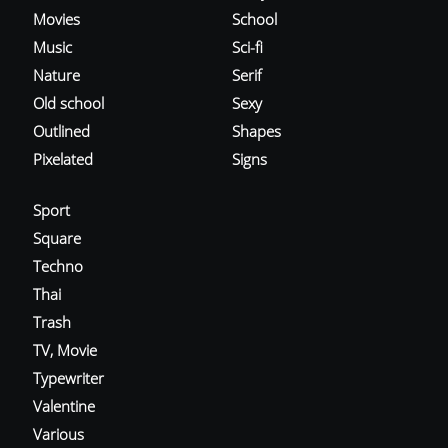
Movies
School
Music
Sci-fi
Nature
Serif
Old school
Sexy
Outlined
Shapes
Pixelated
Signs
Sport
Square
Techno
Thai
Trash
TV, Movie
Typewriter
Valentine
Various