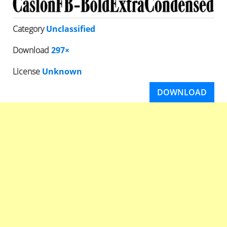
Category
Unclassified
Download
297×
License
Unknown
DOWNLOAD