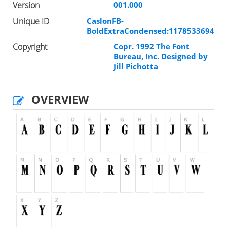
Version
001.000
Unique ID
CaslonFB-
BoldExtraCondensed:1178533694
Copyright
Copr. 1992 The Font
Bureau, Inc. Designed by
Jill Pichotta
OVERVIEW