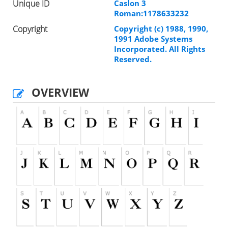
Unique ID
Caslon 3
Roman:1178633232
Copyright
Copyright (c) 1988, 1990,
1991 Adobe Systems
Incorporated. All Rights
Reserved.
OVERVIEW