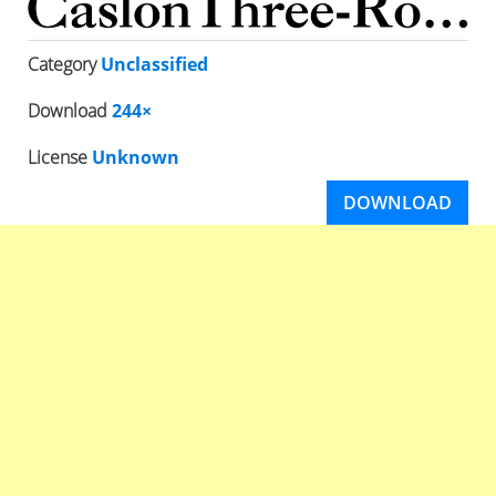
Category
Unclassified
Download
244×
License
Unknown
DOWNLOAD