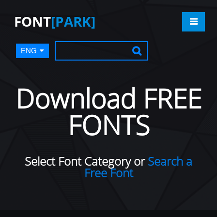
FONT
[PARK]
ENG
Download FREE
FONTS
Select Font Category or
Search a
Free Font