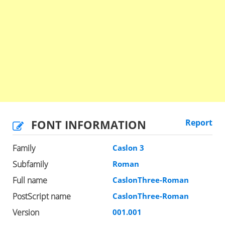
FONT INFORMATION
Report
Family
Caslon 3
Subfamily
Roman
Full name
CaslonThree-Roman
PostScript name
CaslonThree-Roman
Version
001.001