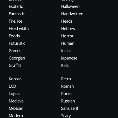
Esoteric
Halloween
Fantastic
Handwritten
Fire, Ice
Heads
Fixed width
Hebrew
Foods
Horror
Futuristic
Human
Games
Initials
Georgian
Japanese
Graffiti
Kids
Korean
Retro
LCD
Roman
Logos
Runes
Medieval
Russian
Mexican
Sans serif
Modern
Scary