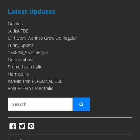
Latest Updates
Gradies
setlist TBS
CF I Dont Want to Grow Up Regular
Funny Sports
16x8Pxl_Sans Regular
Guilinemboss
Promethean Italic
Hermosillo
Kanvas Thin PERSONAL USE
Rogue Hero Laser Italic