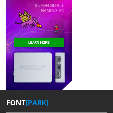
FONT
[PARK]