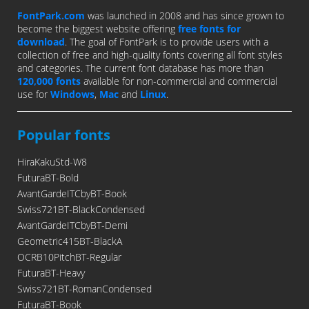
FontPark.com
was launched in 2008 and has since grown to
become the biggest website offering
free fonts for
download
. The goal of FontPark is to provide users with a
collection of free and high-quality fonts covering all font styles
and categories. The current font database has more than
120,000 fonts
available for non-commercial and commercial
use for
Windows
,
Mac
and
Linux
.
Popular fonts
HiraKakuStd-W8
FuturaBT-Bold
AvantGardeITCbyBT-Book
Swiss721BT-BlackCondensed
AvantGardeITCbyBT-Demi
Geometric415BT-BlackA
OCRB10PitchBT-Regular
FuturaBT-Heavy
Swiss721BT-RomanCondensed
FuturaBT-Book