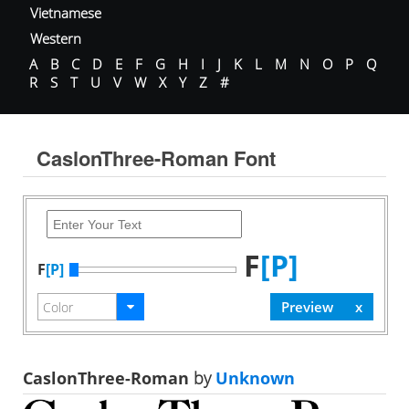
Vietnamese
Western
A
B
C
D
E
F
G
H
I
J
K
L
M
N
O
P
Q
R
S
T
U
V
W
X
Y
Z
#
CaslonThree-Roman Font
F
[P]
F
[P]
CaslonThree-Roman
by
Unknown