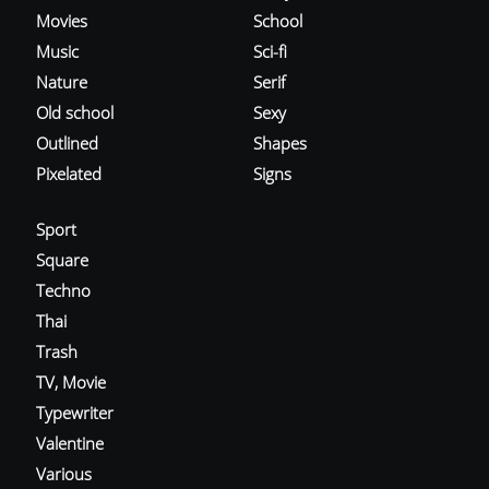
Movies
School
Music
Sci-fi
Nature
Serif
Old school
Sexy
Outlined
Shapes
Pixelated
Signs
Sport
Square
Techno
Thai
Trash
TV, Movie
Typewriter
Valentine
Various