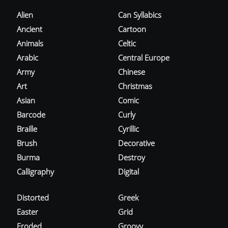
Alien
Can Syllabics
Ancient
Cartoon
Animals
Celtic
Arabic
Central Europe
Army
Chinese
Art
Christmas
Asian
Comic
Barcode
Curly
Braille
Cyrillic
Brush
Decorative
Burma
Destroy
Calligraphy
Digital
Distorted
Greek
Easter
Grid
Eroded
Groovy