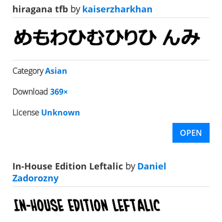
hiragana tfb
by
kaiserzharkhan
Category
Asian
Download
369×
License
Unknown
OPEN
In-House Edition Leftalic
by
Daniel
Zadorozny