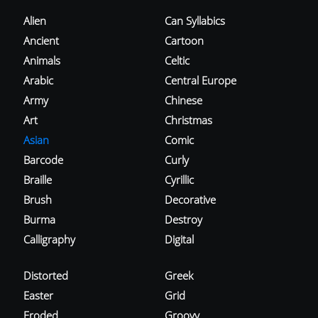
Alien
Can Syllabics
Ancient
Cartoon
Animals
Celtic
Arabic
Central Europe
Army
Chinese
Art
Christmas
Asian
Comic
Barcode
Curly
Braille
Cyrillic
Brush
Decorative
Burma
Destroy
Calligraphy
Digital
Distorted
Greek
Easter
Grid
Eroded
Groovy