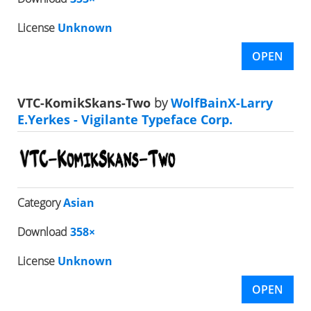
License
Unknown
OPEN
VTC-KomikSkans-Two
by
WolfBainX-Larry
E.Yerkes - Vigilante Typeface Corp.
Category
Asian
Download
358×
License
Unknown
OPEN