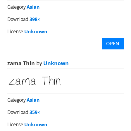
Category
Asian
Download
398×
License
Unknown
OPEN
zama Thin
by
Unknown
Category
Asian
Download
359×
License
Unknown