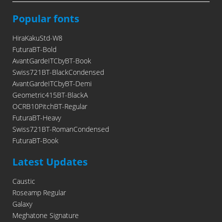
Popular fonts
HiraKakuStd-W8
FuturaBT-Bold
AvantGardeITCbyBT-Book
Swiss721BT-BlackCondensed
AvantGardeITCbyBT-Demi
Geometric415BT-BlackA
OCRB10PitchBT-Regular
FuturaBT-Heavy
Swiss721BT-RomanCondensed
FuturaBT-Book
Latest Updates
Caustic
Roseamp Regular
Galaxy
Meghatone Signature