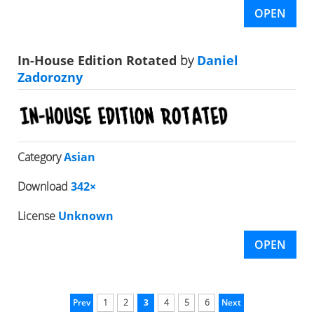
OPEN
In-House Edition Rotated
by
Daniel
Zadorozny
Category
Asian
Download
342×
License
Unknown
OPEN
Prev
1
2
3
4
5
6
Next