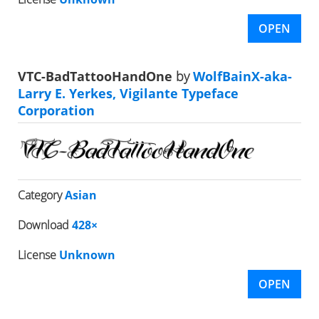
OPEN
VTC-BadTattooHandOne
by
WolfBainX-aka-
Larry E. Yerkes, Vigilante Typeface
Corporation
Category
Asian
Download
428×
License
Unknown
OPEN