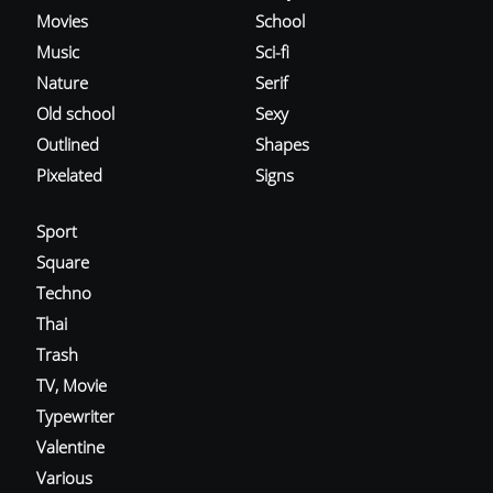
Movies
School
Music
Sci-fi
Nature
Serif
Old school
Sexy
Outlined
Shapes
Pixelated
Signs
Sport
Square
Techno
Thai
Trash
TV, Movie
Typewriter
Valentine
Various