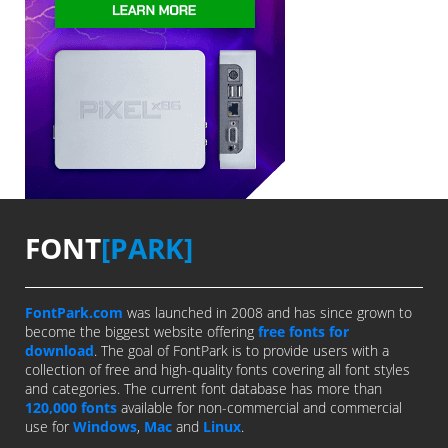
FONT
[PARK]
FontPark.com
was launched in 2008 and has since grown to
become the biggest website offering
free fonts for
download
. The goal of FontPark is to provide users with a
collection of free and high-quality fonts covering all font styles
and categories. The current font database has more than
120,000 fonts
available for non-commercial and commercial
use for
Windows
,
Mac
and
Linux
.