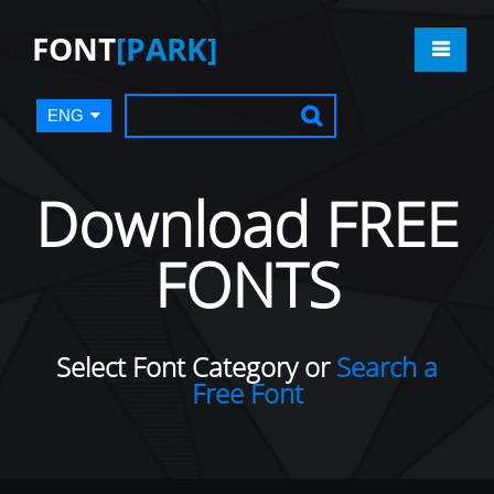
FONT
[PARK]
ENG
Download FREE
FONTS
Select Font Category or
Search a
Free Font