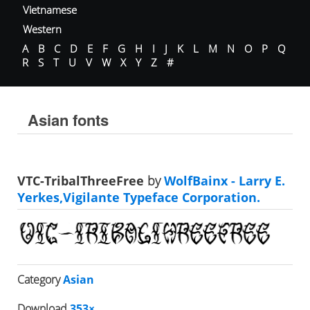
Vietnamese
Western
A
B
C
D
E
F
G
H
I
J
K
L
M
N
O
P
Q
R
S
T
U
V
W
X
Y
Z
#
Asian fonts
VTC-TribalThreeFree
by
WolfBainx - Larry E.
Yerkes,Vigilante Typeface Corporation.
Category
Asian
Download
353×