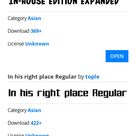
Category
Asian
Download
369×
License
Unknown
OPEN
In his right place Regular
by
tople
Category
Asian
Download
422×
License
Unknown