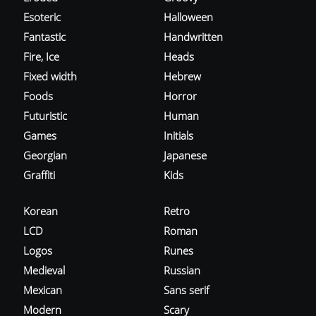
Esoteric
Halloween
Fantastic
Handwritten
Fire, Ice
Heads
Fixed width
Hebrew
Foods
Horror
Futuristic
Human
Games
Initials
Georgian
Japanese
Graffiti
Kids
Korean
Retro
LCD
Roman
Logos
Runes
Medieval
Russian
Mexican
Sans serif
Modern
Scary