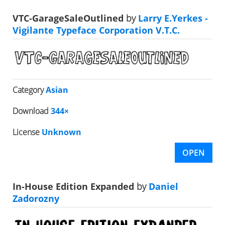
VTC-GarageSaleOutlined
by
Larry E.Yerkes -
Vigilante Typeface Corporation V.T.C.
Category
Asian
Download
344×
License
Unknown
OPEN
In-House Edition Expanded
by
Daniel
Zadorozny