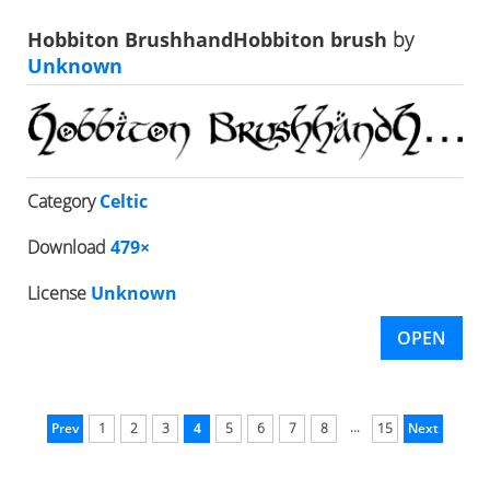
Hobbiton BrushhandHobbiton brush
by
Unknown
Category
Celtic
Download
479×
License
Unknown
OPEN
...
Prev
1
2
3
4
5
6
7
8
15
Next