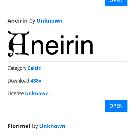
OPEN
Aneirin
by
Unknown
Category
Celtic
Download
488×
License
Unknown
OPEN
Florimel
by
Unknown