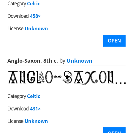
Category
Celtic
Download
458×
License
Unknown
OPEN
Anglo-Saxon, 8th c.
by
Unknown
Category
Celtic
Download
431×
License
Unknown