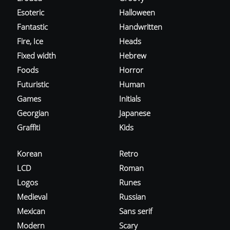
Esoteric
Halloween
Fantastic
Handwritten
Fire, Ice
Heads
Fixed width
Hebrew
Foods
Horror
Futuristic
Human
Games
Initials
Georgian
Japanese
Graffiti
Kids
Korean
Retro
LCD
Roman
Logos
Runes
Medieval
Russian
Mexican
Sans serif
Modern
Scary