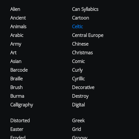
Alien
Can Syllabics
Ancient
Cartoon
Animals
Celtic
Arabic
Central Europe
Army
Chinese
Art
Christmas
Asian
Comic
Barcode
Curly
Braille
Cyrillic
Brush
Decorative
Burma
Destroy
Calligraphy
Digital
Distorted
Greek
Easter
Grid
Eroded
Groovy