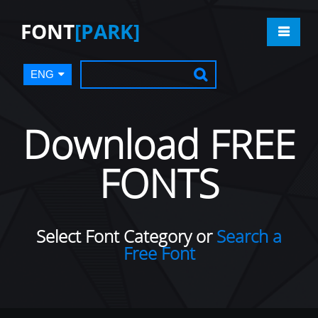
FONT
[PARK]
ENG
Download FREE
FONTS
Select Font Category or
Search a
Free Font