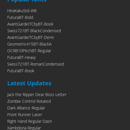
HiraKakuStd-W8
FuturaBT-Bold
AvantGardeITCbyBT-Book
Swiss721BT-BlackCondensed
AvantGardeITCbyBT-Demi
Geometric415BT-BlackA
OCRB10PitchBT-Regular
FuturaBT-Heavy
Swiss721BT-RomanCondensed
FuturaBT-Book
Latest Updates
Jack the Ripper Dear Boss Letter
Zombie Control Rotated
Dark Alliance Regular
Front Runner Laser
Right Hand Regular Dash
Xambdoria Regular