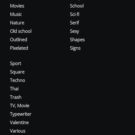
Movies
School
Music
Sci-fi
Nature
Serif
Old school
Sexy
Outlined
Shapes
Pixelated
Signs
Sport
Square
Techno
Thai
Trash
TV, Movie
Typewriter
Valentine
Various