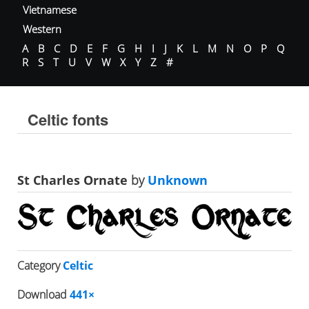
Vietnamese
Western
A
B
C
D
E
F
G
H
I
J
K
L
M
N
O
P
Q
R
S
T
U
V
W
X
Y
Z
#
Celtic fonts
St Charles Ornate
by
Unknown
Category
Celtic
Download
441×