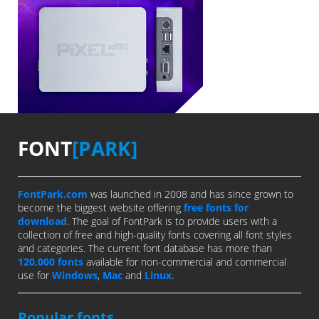
FONT
[PARK]
FontPark.com
was launched in 2008 and has since grown to
become the biggest website offering
free fonts for
download
. The goal of FontPark is to provide users with a
collection of free and high-quality fonts covering all font styles
and categories. The current font database has more than
120,000 fonts
available for non-commercial and commercial
use for
Windows
,
Mac
and
Linux
.
Popular fonts