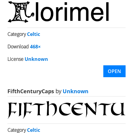
Category
Celtic
Download
468×
License
Unknown
OPEN
FifthCenturyCaps
by
Unknown
Category
Celtic