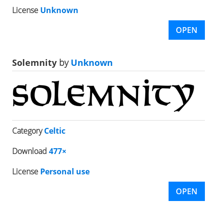
License
Unknown
OPEN
Solemnity
by
Unknown
Category
Celtic
Download
477×
License
Personal use
OPEN