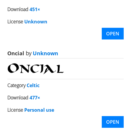
Download
451×
License
Unknown
OPEN
Oncial
by
Unknown
Category
Celtic
Download
477×
License
Personal use
OPEN