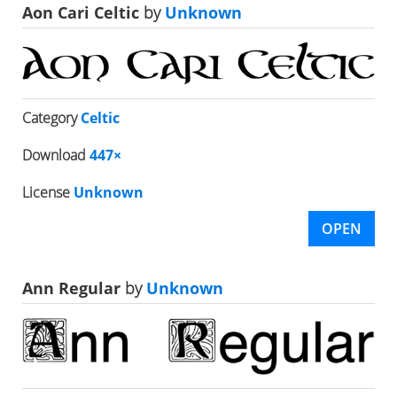
Aon Cari Celtic
by
Unknown
Category
Celtic
Download
447×
License
Unknown
OPEN
Ann Regular
by
Unknown