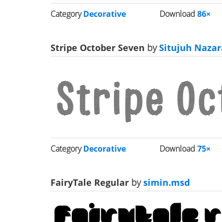
Category
Decorative
Download
86×
Stripe October Seven
by
Situjuh Nazar
Category
Decorative
Download
75×
FairyTale Regular
by
simin.msd