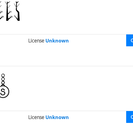
License
Unknown
License
Unknown