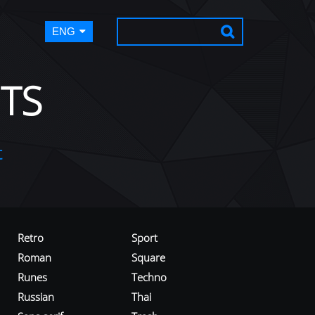
ENG
TS
t
Retro
Sport
Roman
Square
Runes
Techno
Russian
Thai