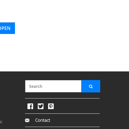
OPEN
Contact
ic