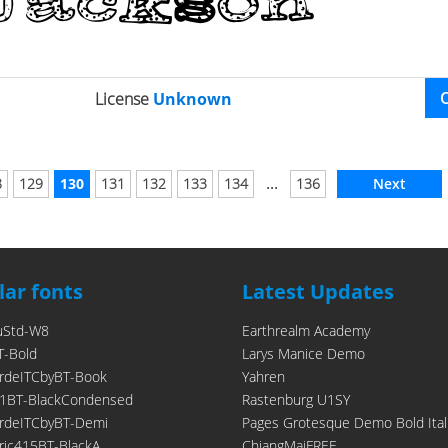
License
Unknown
...
8
129
130
131
132
133
134
136
Next
ar fonts
Latest Updates
uStd-W8
Earthrealm Academy
T-Bold
Larys Manice Demo
rdeITCbyBT-Book
Yahren
1BT-BlackCondensed
Rastenburg U1SY
rdeITCbyBT-Demi
Pages Grotesque Demo Bold Ital
ic415BT-BlackA
ChiangMaiFREE