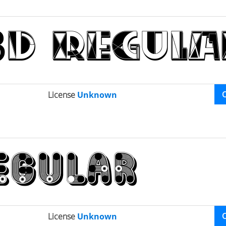
License
Unknown
License
Unknown