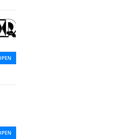
OPEN
OPEN