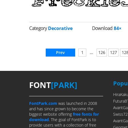
Category
Decorative
Download
84×
...
Prev
1
126
127
12
FONT
[PARK]
Popul
HiraKak
FuturaB
FontPark.com
was launched in 2008
AvantGa
and has since grown to become the
biggest website offering
free fonts for
Swiss72
download
. The goal of FontPark is to
AvantGa
provide users with a collection of free
Geometr