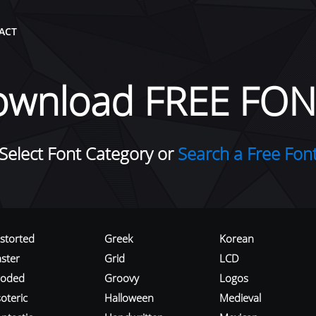
ACT
ownload FREE FON
Select Font Category or
Search a Free Fon
istorted
Greek
Korean
aster
Grid
LCD
roded
Groovy
Logos
oteric
Halloween
Medieval