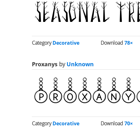
Category
Decorative
Download
78×
Proxanys
by
Unknown
Category
Decorative
Download
70×