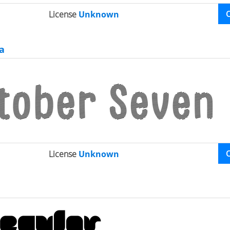
License
Unknown
a
License
Unknown