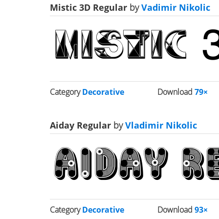
Mistic 3D Regular
by
Vadimir Nikolic
Category
Decorative
Download
79×
Aiday Regular
by
Vladimir Nikolic
Category
Decorative
Download
93×