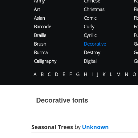
Army
Chinese
Fa
Art
Christmas
Fi
Asian
Comic
F
Barcode
Curly
F
Braille
Cyrillic
Fu
Brush
Decorative
G
Burma
Destroy
G
Calligraphy
Digital
Gr
A
B
C
D
E
F
G
H
I
J
K
L
M
N
O
Decorative fonts
Seasonal Trees
by
Unknown