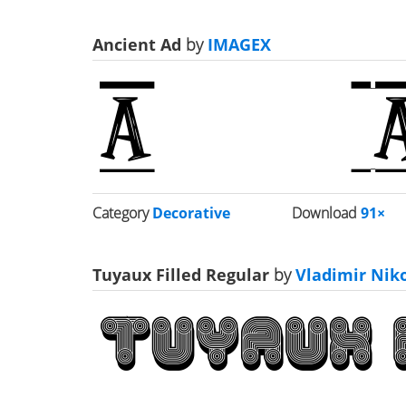
Ancient Ad
by
IMAGEX
Category
Decorative
Download
91×
Tuyaux Filled Regular
by
Vladimir Niko