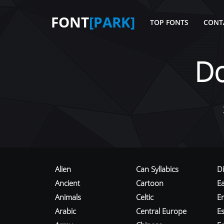
FONT
[PARK]
TOP FONTS
CONT
D
Alien
Can Syllabics
D
Ancient
Cartoon
E
Animals
Celtic
E
Arabic
Central Europe
Es