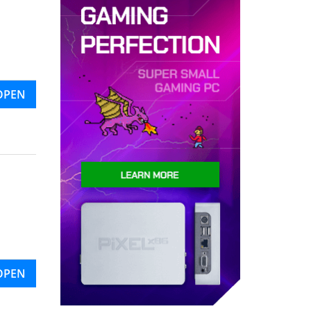
OPEN
OPEN