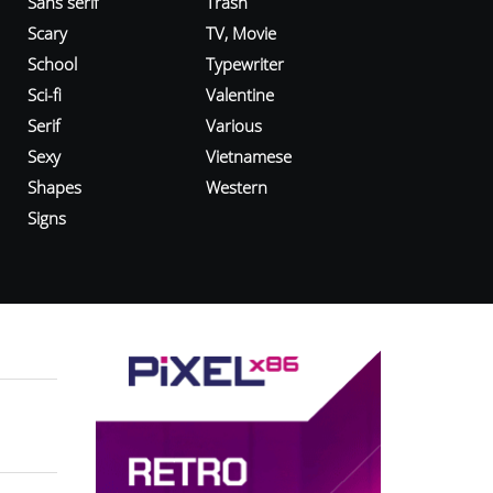
Sans serif
Trash
Scary
TV, Movie
School
Typewriter
Sci-fi
Valentine
Serif
Various
Sexy
Vietnamese
Shapes
Western
Signs