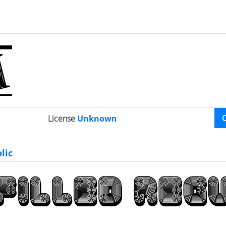
License
Unknown
lic