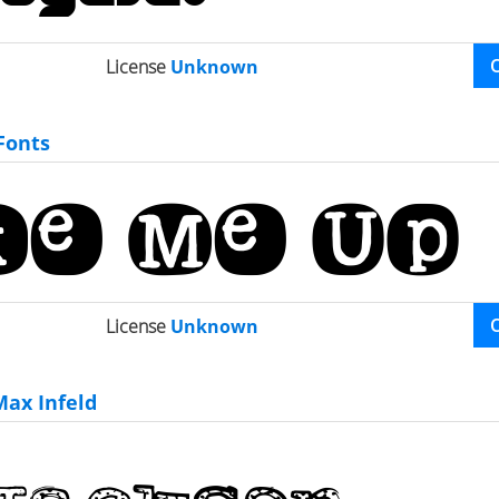
License
Unknown
Fonts
License
Unknown
ax Infeld