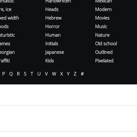
ntastic
Handwritten
Mexican
re, Ice
Heads
Modern
ixed width
Hebrew
Movies
oods
Horror
Music
turistic
Human
Nature
ames
Initials
Old school
eorgian
Japanese
Outlined
affiti
Kids
Pixelated
P
Q
R
S
T
U
V
W
X
Y
Z
#