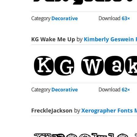
Category
Decorative
Download
63×
KG Wake Me Up
by
Kimberly Geswein 
Category
Decorative
Download
62×
FreckleJackson
by
Xerographer Fonts M