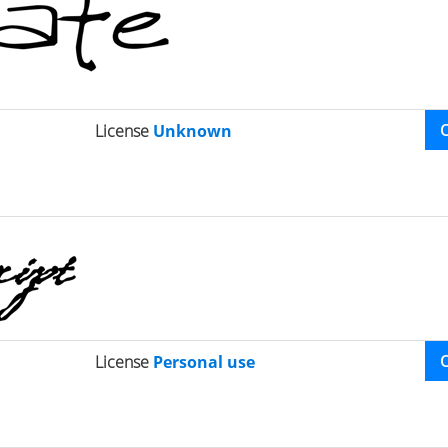
License
Unknown
License
Personal use