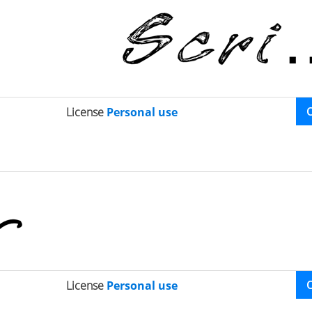
License
Personal use
License
Personal use