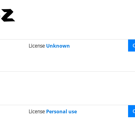
License
Unknown
License
Personal use