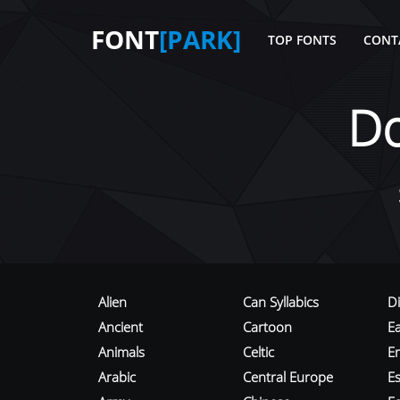
FONT
[PARK]
TOP FONTS
CONT
D
Alien
Can Syllabics
D
Ancient
Cartoon
E
Animals
Celtic
E
Arabic
Central Europe
Es