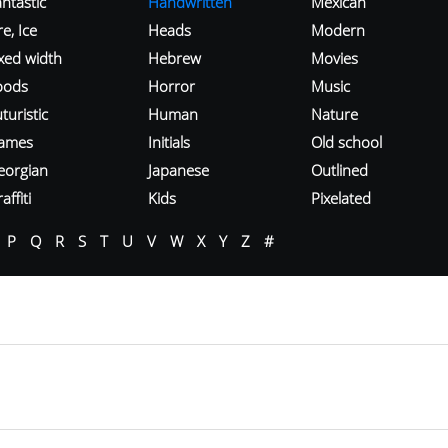
ntastic
Handwritten
Mexican
re, Ice
Heads
Modern
ixed width
Hebrew
Movies
oods
Horror
Music
turistic
Human
Nature
ames
Initials
Old school
eorgian
Japanese
Outlined
affiti
Kids
Pixelated
P
Q
R
S
T
U
V
W
X
Y
Z
#