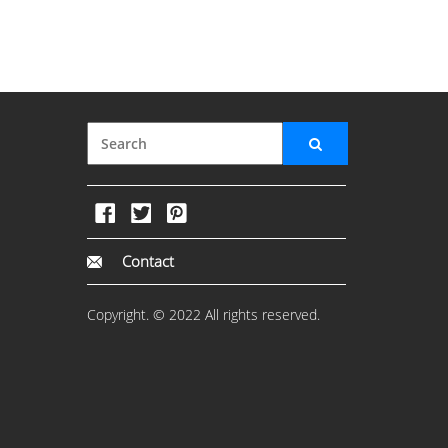
Contact
Copyright. © 2022 All rights reserved.