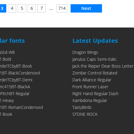
...
3
4
5
6
7
714
Next
ar fonts
Latest Updates
uStd-W8
Dragon Wings
T-Bold
Janulus Caps Semi-Italic
rdeITCbyBT-Book
Jack the Ripper Dear Boss Letter
1BT-BlackCondensed
Zombie Control Rotated
rdeITCbyBT-Demi
Dark Alliance Regular
ic415BT-BlackA
Front Runner Laser
itchBT-Regular
Right Hand Regular Dash
T-Heavy
Xambdoria Regular
21BT-RomanCondensed
TastyBirds
T-Book
STONE ROCK