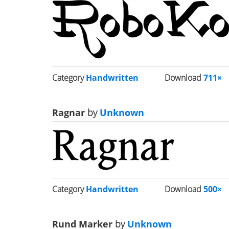
Category
Handwritten
Download
711×
Ragnar
by
Unknown
Category
Handwritten
Download
500×
Rund Marker
by
Unknown