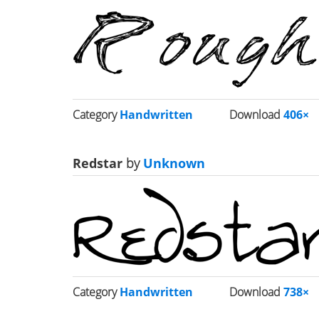
Category
Handwritten
Download
406×
Redstar
by
Unknown
Category
Handwritten
Download
738×