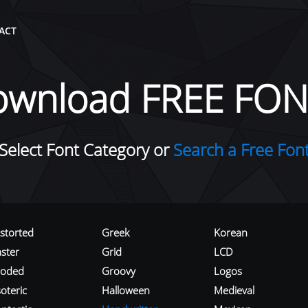
ACT
ownload FREE FON
Select Font Category or
Search a Free Fon
istorted
Greek
Korean
aster
Grid
LCD
roded
Groovy
Logos
oteric
Halloween
Medieval