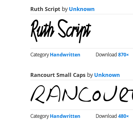
Ruth Script
by
Unknown
Category
Handwritten
Download
870×
Rancourt Small Caps
by
Unknown
Category
Handwritten
Download
480×