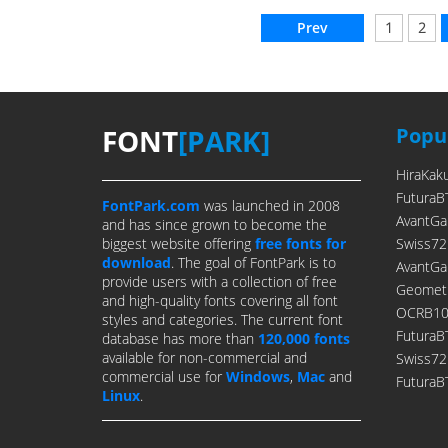
Prev
1
2
FONT
[PARK]
Popul
HiraKak
FuturaB
FontPark.com
was launched in 2008
AvantGa
and has since grown to become the
biggest website offering
free fonts for
Swiss72
download
. The goal of FontPark is to
AvantGa
provide users with a collection of free
Geometr
and high-quality fonts covering all font
OCRB10P
styles and categories. The current font
FuturaB
database has more than
120,000 fonts
available for non-commercial and
Swiss7
commercial use for
Windows
,
Mac
and
FuturaB
Linux
.