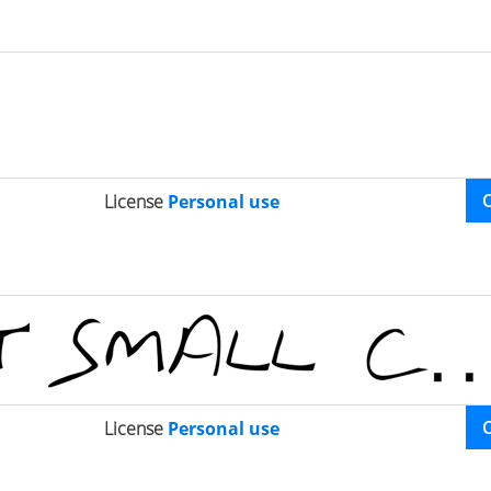
License
Personal use
License
Personal use