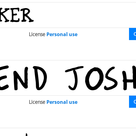
License
Personal use
License
Personal use