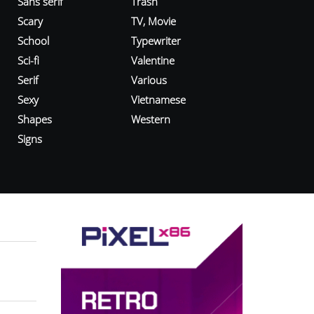
Sans serif
Trash
Scary
TV, Movie
School
Typewriter
Sci-fi
Valentine
Serif
Various
Sexy
Vietnamese
Shapes
Western
Signs