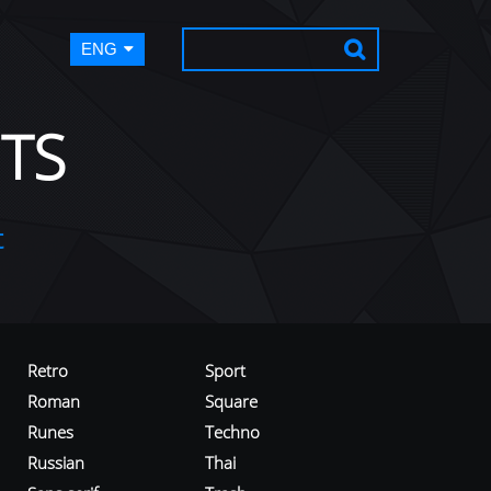
ENG
TS
t
Retro
Sport
Roman
Square
Runes
Techno
Russian
Thai