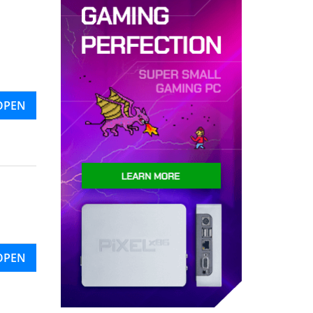
OPEN
OPEN