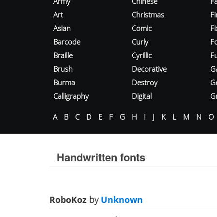
Army
Chinese
Fa
Art
Christmas
Fi
Asian
Comic
F
Barcode
Curly
F
Braille
Cyrillic
Fu
Brush
Decorative
G
Burma
Destroy
G
Calligraphy
Digital
Gr
A
B
C
D
E
F
G
H
I
J
K
L
M
N
O
Handwritten fonts
RoboKoz
by
Unknown