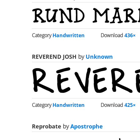
Category
Handwritten
Download
436×
REVEREND JOSH
by
Unknown
Category
Handwritten
Download
425×
Reprobate
by
Apostrophe