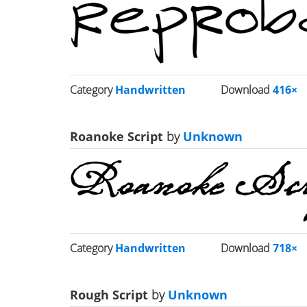
Category
Handwritten
Download
416×
Roanoke Script
by
Unknown
Category
Handwritten
Download
718×
Rough Script
by
Unknown