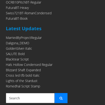
OCRB10PitchBT-Regular
FuturaBT-Heavy
Swiss721BT-RomanCondensed
FuturaBT-Book
Latest Updates
MarriedByProjectRegular
Daligona_DEMO
GoldenSilver-Italic
SALUTE Bold
Blacktear Script
Hals Hollow Condensed Regular
Blizzard Shaft Expanded
Cross led tfb bold Italic
Lights of the Stardust
Romedhal Script Stamp