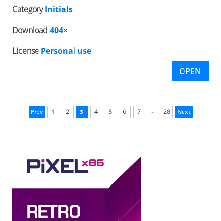
Category
Initials
Download
404×
License
Personal use
OPEN
...
Prev
1
2
3
4
5
6
7
28
Next