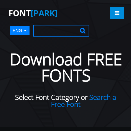
FONT
[PARK]
ENG
Download FREE
FONTS
Select Font Category or
Search a
Free Font