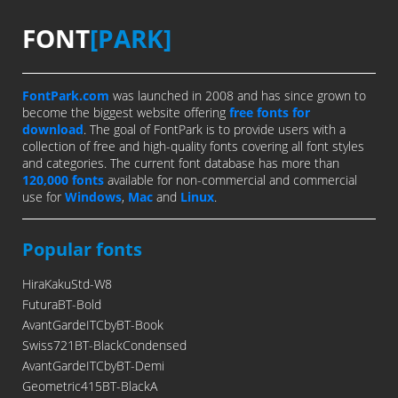
FONT
[PARK]
FontPark.com
was launched in 2008 and has since grown to
become the biggest website offering
free fonts for
download
. The goal of FontPark is to provide users with a
collection of free and high-quality fonts covering all font styles
and categories. The current font database has more than
120,000 fonts
available for non-commercial and commercial
use for
Windows
,
Mac
and
Linux
.
Popular fonts
HiraKakuStd-W8
FuturaBT-Bold
AvantGardeITCbyBT-Book
Swiss721BT-BlackCondensed
AvantGardeITCbyBT-Demi
Geometric415BT-BlackA