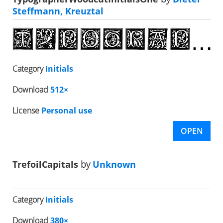
Steffmann, Kreuztal
Category
Initials
Download
512×
License
Personal use
OPEN
TrefoilCapitals
by
Unknown
Category
Initials
Download
380×