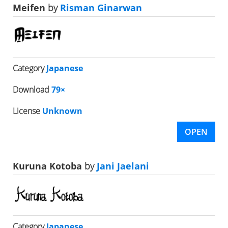
Meifen
by
Risman Ginarwan
Category
Japanese
Download
79×
License
Unknown
OPEN
Kuruna Kotoba
by
Jani Jaelani
Category
Japanese