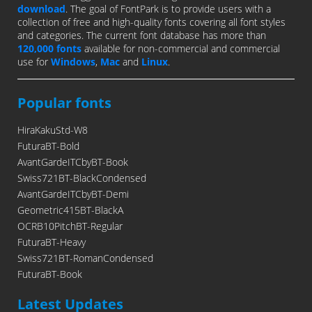
download
. The goal of FontPark is to provide users with a
collection of free and high-quality fonts covering all font styles
and categories. The current font database has more than
120,000 fonts
available for non-commercial and commercial
use for
Windows
,
Mac
and
Linux
.
Popular fonts
HiraKakuStd-W8
FuturaBT-Bold
AvantGardeITCbyBT-Book
Swiss721BT-BlackCondensed
AvantGardeITCbyBT-Demi
Geometric415BT-BlackA
OCRB10PitchBT-Regular
FuturaBT-Heavy
Swiss721BT-RomanCondensed
FuturaBT-Book
Latest Updates