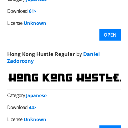
Download
61×
License
Unknown
OPEN
Hong Kong Hustle Regular
by
Daniel
Zadorozny
Category
Japanese
Download
44×
License
Unknown