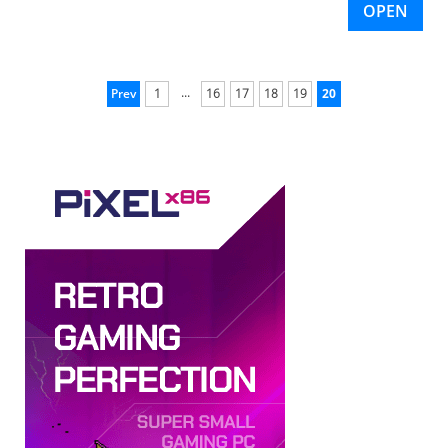
OPEN
...
Prev
1
16
17
18
19
20