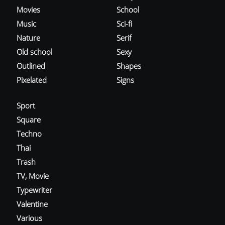
Movies
School
Music
Sci-fi
Nature
Serif
Old school
Sexy
Outlined
Shapes
Pixelated
Signs
Sport
Square
Techno
Thai
Trash
TV, Movie
Typewriter
Valentine
Various