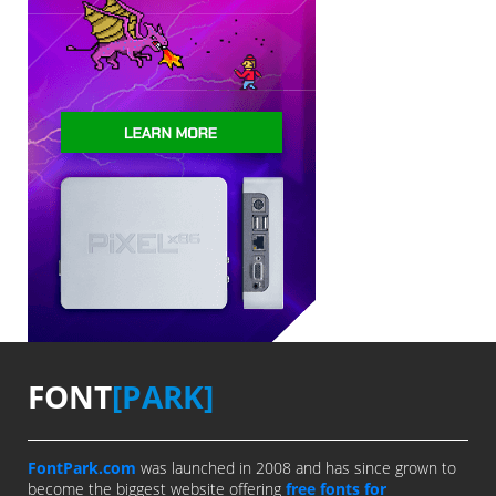
FONT
[PARK]
FontPark.com
was launched in 2008 and has since grown to
become the biggest website offering
free fonts for