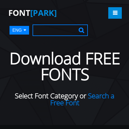
FONT
[PARK]
ENG
Download FREE
FONTS
Select Font Category or
Search a
Free Font