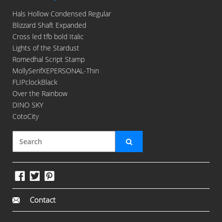
Hals Hollow Condensed Regular
Blizzard Shaft Expanded
Cross led tfb bold Italic
Lights of the Stardust
Romedhal Script Stamp
MollySerifXEPERSONAL-Thin
FLIPclockBlack
Over the Rainbow
DINO SKY
CotoCity
Contact