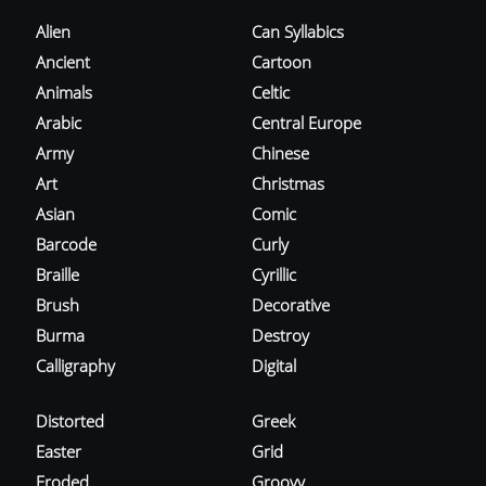
Alien
Can Syllabics
Ancient
Cartoon
Animals
Celtic
Arabic
Central Europe
Army
Chinese
Art
Christmas
Asian
Comic
Barcode
Curly
Braille
Cyrillic
Brush
Decorative
Burma
Destroy
Calligraphy
Digital
Distorted
Greek
Easter
Grid
Eroded
Groovy