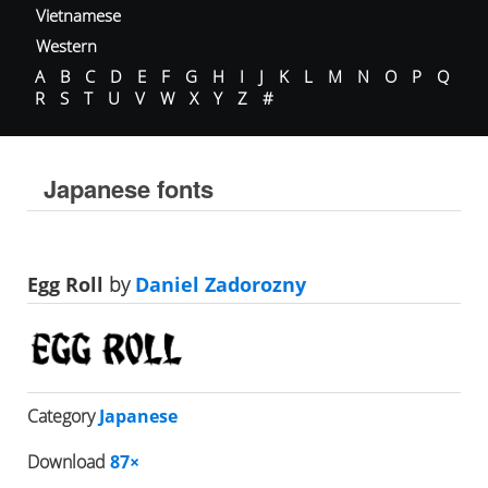
Vietnamese
Western
A
B
C
D
E
F
G
H
I
J
K
L
M
N
O
P
Q
R
S
T
U
V
W
X
Y
Z
#
Japanese fonts
Egg Roll
by
Daniel Zadorozny
Category
Japanese
Download
87×