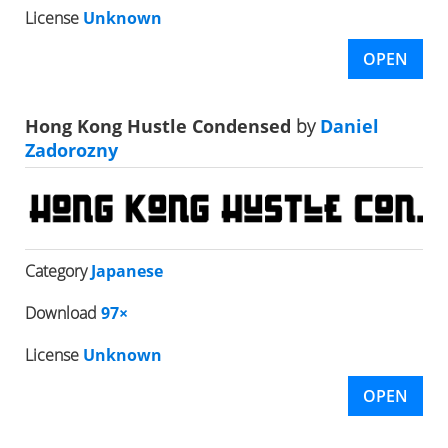
License
Unknown
OPEN
Hong Kong Hustle Condensed
by
Daniel
Zadorozny
Category
Japanese
Download
97×
License
Unknown
OPEN