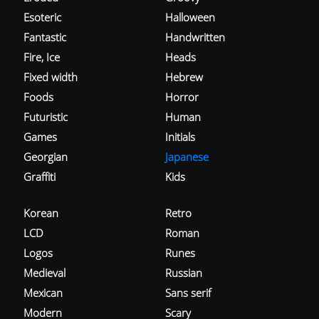
Esoteric
Halloween
Fantastic
Handwritten
Fire, Ice
Heads
Fixed width
Hebrew
Foods
Horror
Futuristic
Human
Games
Initials
Georgian
Japanese
Graffiti
Kids
Korean
Retro
LCD
Roman
Logos
Runes
Medieval
Russian
Mexican
Sans serif
Modern
Scary