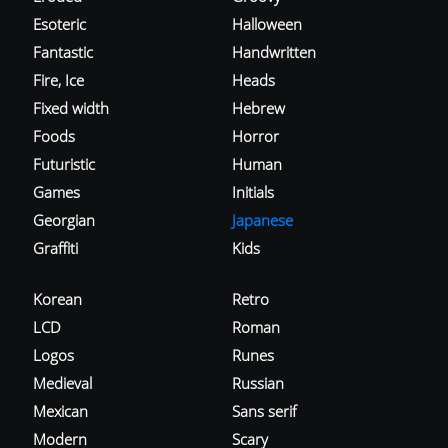
Esoteric
Halloween
Fantastic
Handwritten
Fire, Ice
Heads
Fixed width
Hebrew
Foods
Horror
Futuristic
Human
Games
Initials
Georgian
Japanese
Graffiti
Kids
Korean
Retro
LCD
Roman
Logos
Runes
Medieval
Russian
Mexican
Sans serif
Modern
Scary