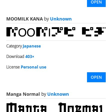
OPEN
MOOMILK KANA
by
Unknown
Category
Japanese
Download
403×
License
Personal use
OPEN
Manga Normal
by
Unknown