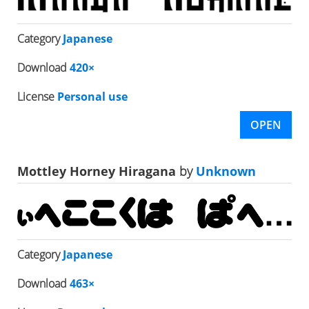
Category
Japanese
Download
420×
License
Personal use
OPEN
Mottley Horney Hiragana
by
Unknown
Category
Japanese
Download
463×