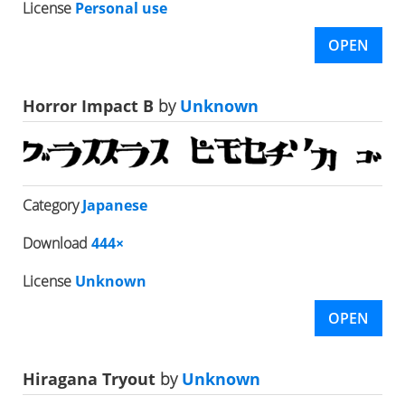
License
Personal use
OPEN
Horror Impact B
by
Unknown
Category
Japanese
Download
444×
License
Unknown
OPEN
Hiragana Tryout
by
Unknown