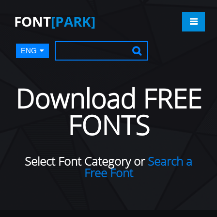
FONT
[PARK]
ENG
Download FREE
FONTS
Select Font Category or
Search a
Free Font