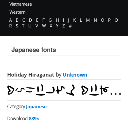
Vietnamese
Western
A
B
C
D
E
F
G
H
I
J
K
L
M
N
O
P
Q
R
S
T
U
V
W
X
Y
Z
#
Japanese fonts
Holiday Hiraganat
by
Unknown
Category
Japanese
Download
889×