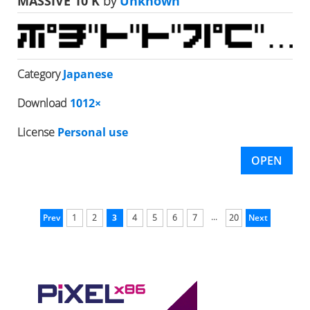
MASSIVE 10 K
by
Unknown
Category
Japanese
Download
1012×
License
Personal use
OPEN
...
Prev
1
2
3
4
5
6
7
20
Next