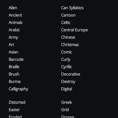
Alien
Can Syllabics
Ancient
Cartoon
Animals
Celtic
Arabic
Central Europe
Army
Chinese
Art
Christmas
Asian
Comic
Barcode
Curly
Braille
Cyrillic
Brush
Decorative
Burma
Destroy
Calligraphy
Digital
Distorted
Greek
Easter
Grid
Eroded
Groovy