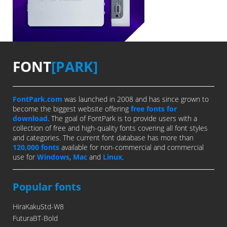
FONT
[PARK]
FontPark.com
was launched in 2008 and has since grown to
become the biggest website offering
free fonts for
download
. The goal of FontPark is to provide users with a
collection of free and high-quality fonts covering all font styles
and categories. The current font database has more than
120,000 fonts
available for non-commercial and commercial
use for
Windows
,
Mac
and
Linux
.
Popular fonts
HiraKakuStd-W8
FuturaBT-Bold