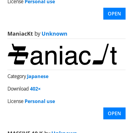
License
Personal use
OPEN
ManiacKt
by
Unknown
Category
Japanese
Download
402×
License
Personal use
OPEN