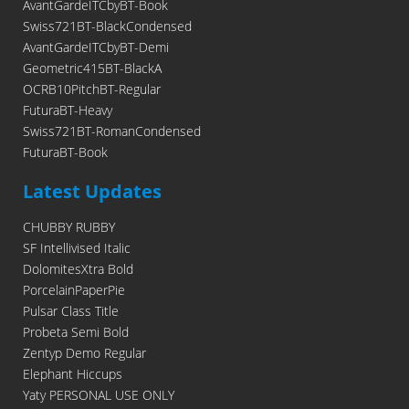
AvantGardeITCbyBT-Book
Swiss721BT-BlackCondensed
AvantGardeITCbyBT-Demi
Geometric415BT-BlackA
OCRB10PitchBT-Regular
FuturaBT-Heavy
Swiss721BT-RomanCondensed
FuturaBT-Book
Latest Updates
CHUBBY RUBBY
SF Intellivised Italic
DolomitesXtra Bold
PorcelainPaperPie
Pulsar Class Title
Probeta Semi Bold
Zentyp Demo Regular
Elephant Hiccups
Yaty PERSONAL USE ONLY