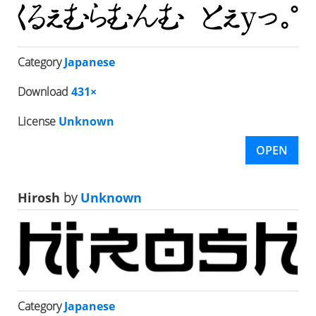
Category
Japanese
Download
431×
License
Unknown
OPEN
Hirosh
by
Unknown
Category
Japanese