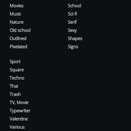
Movies
School
Music
Sci-fi
Nature
Serif
Old school
Sexy
Outlined
Shapes
Pixelated
Signs
Sport
Square
Techno
Thai
Trash
TV, Movie
Typewriter
Valentine
Various