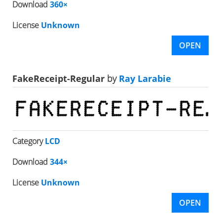
Download
360×
License
Unknown
OPEN
FakeReceipt-Regular
by
Ray Larabie
Category
LCD
Download
344×
License
Unknown
OPEN