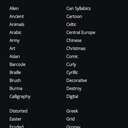
Alien
Can Syllabics
Ancient
Cartoon
Animals
Celtic
Arabic
Central Europe
Army
Chinese
Art
Christmas
Asian
Comic
Barcode
Curly
Braille
Cyrillic
Brush
Decorative
Burma
Destroy
Calligraphy
Digital
Distorted
Greek
Easter
Grid
Eroded
Groovy