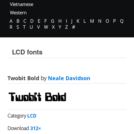
Vietnamese
Western
A
B
C
D
E
F
G
H
I
J
K
L
M
N
O
P
Q
R
S
T
U
V
W
X
Y
Z
#
LCD fonts
Twobit Bold
by
Neale Davidson
Category
LCD
Download
312×