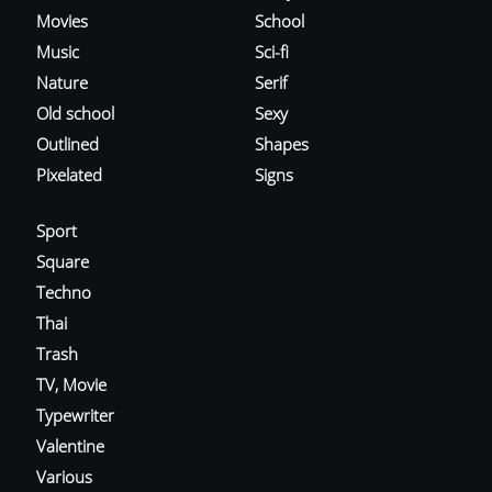
Movies
School
Music
Sci-fi
Nature
Serif
Old school
Sexy
Outlined
Shapes
Pixelated
Signs
Sport
Square
Techno
Thai
Trash
TV, Movie
Typewriter
Valentine
Various