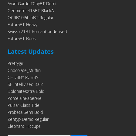
AvantGardeITCbyBT-Demi
Geometric415BT-BlackA
OCRB10PitchBT-Regular
FuturaBT-Heavy
Swiss721BT-RomanCondensed
FuturaBT-Book
Latest Updates
Prettygirl
Chocolate_Muffin
CHUBBY RUBBY
SF Intellivised Italic
DolomitesXtra Bold
PorcelainPaperPie
Pulsar Class Title
Probeta Semi Bold
Zentyp Demo Regular
Elephant Hiccups