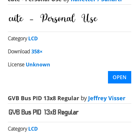
Category
LCD
Download
358×
License
Unknown
OPEN
GVB Bus PID 13x8 Regular
by
Jeffrey Visser
Category
LCD