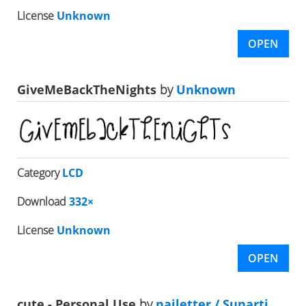
License
Unknown
OPEN
GiveMeBackTheNights
by
Unknown
Category
LCD
Download
332×
License
Unknown
OPEN
cute - Personal Use
by
nailetter / Sunarti