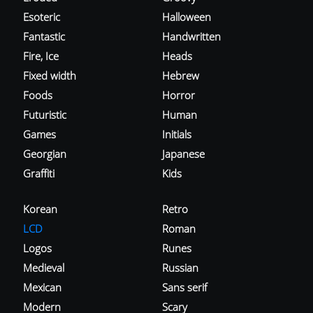
Esoteric
Halloween
Fantastic
Handwritten
Fire, Ice
Heads
Fixed width
Hebrew
Foods
Horror
Futuristic
Human
Games
Initials
Georgian
Japanese
Graffiti
Kids
Korean
Retro
LCD
Roman
Logos
Runes
Medieval
Russian
Mexican
Sans serif
Modern
Scary