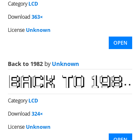
Category
LCD
Download
363×
License
Unknown
OPEN
Back to 1982
by
Unknown
Category
LCD
Download
324×
License
Unknown
OPEN