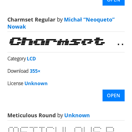
Charmset Regular
by
Michał “Neoqueto”
Nowak
Category
LCD
Download
355×
License
Unknown
OPEN
Meticulous Round
by
Unknown