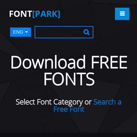
FONT
[PARK]
ENG
Download FREE
FONTS
Select Font Category or
Search a
Free Font