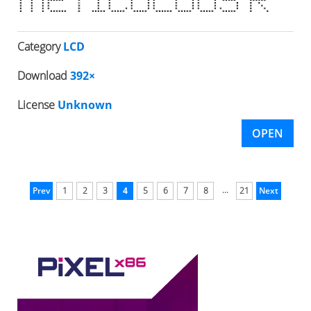
Category
LCD
Download
392×
License
Unknown
OPEN
...
Prev
1
2
3
4
5
6
7
8
21
Next