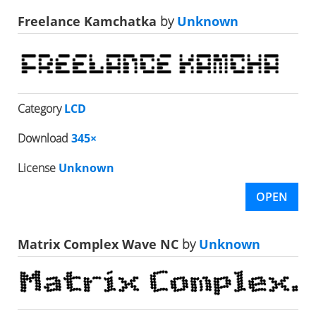
Freelance Kamchatka
by
Unknown
Category
LCD
Download
345×
License
Unknown
OPEN
Matrix Complex Wave NC
by
Unknown