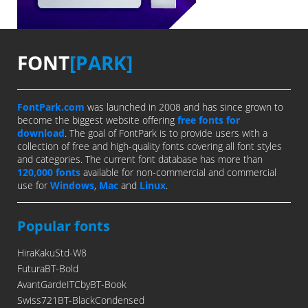
FONT
[PARK]
FontPark.com
was launched in 2008 and has since grown to
become the biggest website offering
free fonts for
download
. The goal of FontPark is to provide users with a
collection of free and high-quality fonts covering all font styles
and categories. The current font database has more than
120,000 fonts
available for non-commercial and commercial
use for
Windows
,
Mac
and
Linux
.
Popular fonts
HiraKakuStd-W8
FuturaBT-Bold
AvantGardeITCbyBT-Book
Swiss721BT-BlackCondensed