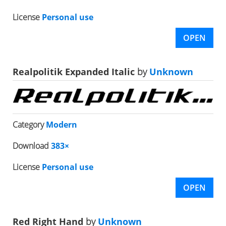
License
Personal use
OPEN
Realpolitik Expanded Italic
by
Unknown
Category
Modern
Download
383×
License
Personal use
OPEN
Red Right Hand
by
Unknown