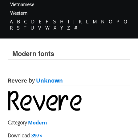
Vietnamese
Western
A
B
C
D
E
F
G
H
I
J
K
L
M
N
O
P
Q
R
S
T
U
V
W
X
Y
Z
#
Modern fonts
Revere
by
Unknown
Category
Modern
Download
397×