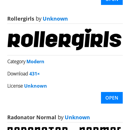
Rollergirls
by
Unknown
Category
Modern
Download
431×
License
Unknown
OPEN
Radonator Normal
by
Unknown