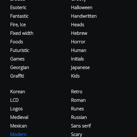
Esoteric
Halloween
Fantastic
Handwritten
Fire, Ice
Heads
Fixed width
Hebrew
Foods
Horror
Futuristic
Human
Games
Initials
Georgian
Japanese
Graffiti
Kids
Korean
Retro
LCD
Roman
Logos
Runes
Medieval
Russian
Mexican
Sans serif
Modern
Scary