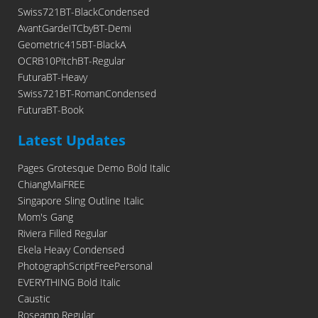
Swiss721BT-BlackCondensed
AvantGardeITCbyBT-Demi
Geometric415BT-BlackA
OCRB10PitchBT-Regular
FuturaBT-Heavy
Swiss721BT-RomanCondensed
FuturaBT-Book
Latest Updates
Pages Grotesque Demo Bold Italic
ChiangMaiFREE
Singapore Sling Outline Italic
Mom's Gang
Riviera Filled Regular
Ekela Heavy Condensed
PhotographScriptFreePersonal
EVERYTHING Bold Italic
Caustic
Roseamp Regular