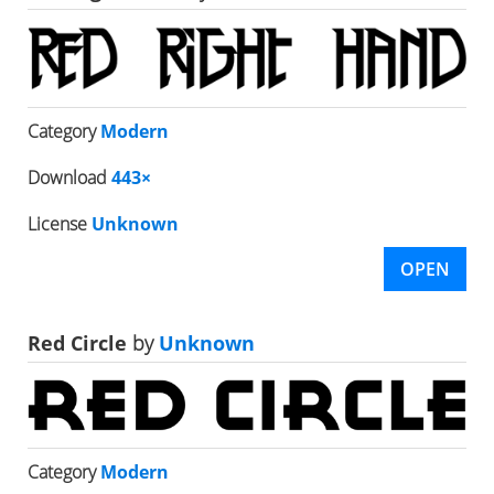
Category
Modern
Download
443×
License
Unknown
OPEN
Red Circle
by
Unknown
Category
Modern