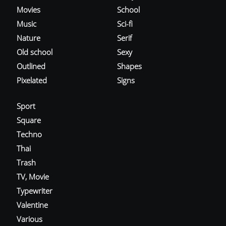
Movies
School
Music
Sci-fi
Nature
Serif
Old school
Sexy
Outlined
Shapes
Pixelated
Signs
Sport
Square
Techno
Thai
Trash
TV, Movie
Typewriter
Valentine
Various