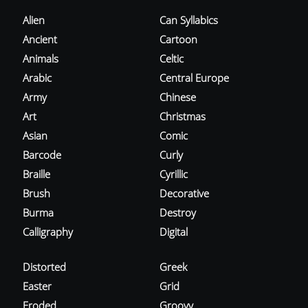
Alien
Can Syllabics
Ancient
Cartoon
Animals
Celtic
Arabic
Central Europe
Army
Chinese
Art
Christmas
Asian
Comic
Barcode
Curly
Braille
Cyrillic
Brush
Decorative
Burma
Destroy
Calligraphy
Digital
Distorted
Greek
Easter
Grid
Eroded
Groovy