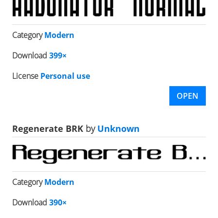
Category
Modern
Download
399×
License
Personal use
OPEN
Regenerate BRK
by
Unknown
Category
Modern
Download
390×