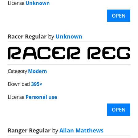
License
Unknown
OPEN
Racer Regular
by
Unknown
Category
Modern
Download
395×
License
Personal use
OPEN
Ranger Regular
by
Allan Matthews