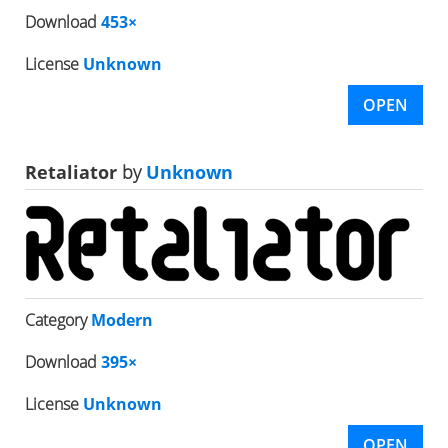
Download
453×
License
Unknown
OPEN
Retaliator
by
Unknown
Category
Modern
Download
395×
License
Unknown
OPEN