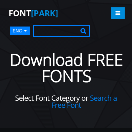
FONT
[PARK]
ENG
Download FREE
FONTS
Select Font Category or
Search a
Free Font