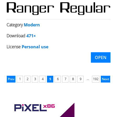
Category
Modern
Download
471×
License
Personal use
OPEN
...
Prev
1
2
3
4
5
6
7
8
9
192
Next