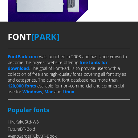
FONT
[PARK]
FontPark.com
was launched in 2008 and has since grown to
become the biggest website offering
free fonts for
download
. The goal of FontPark is to provide users with a
collection of free and high-quality fonts covering all font styles
and categories. The current font database has more than
120,000 fonts
available for non-commercial and commercial
use for
Windows
,
Mac
and
Linux
.
Popular fonts
HiraKakuStd-W8
FuturaBT-Bold
AvantGardeITCbyBT-Book