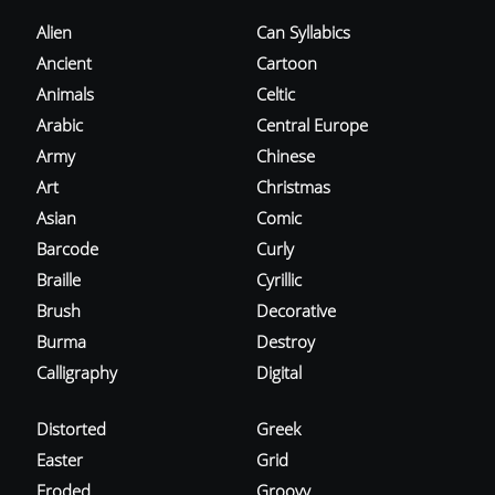
Alien
Can Syllabics
Ancient
Cartoon
Animals
Celtic
Arabic
Central Europe
Army
Chinese
Art
Christmas
Asian
Comic
Barcode
Curly
Braille
Cyrillic
Brush
Decorative
Burma
Destroy
Calligraphy
Digital
Distorted
Greek
Easter
Grid
Eroded
Groovy