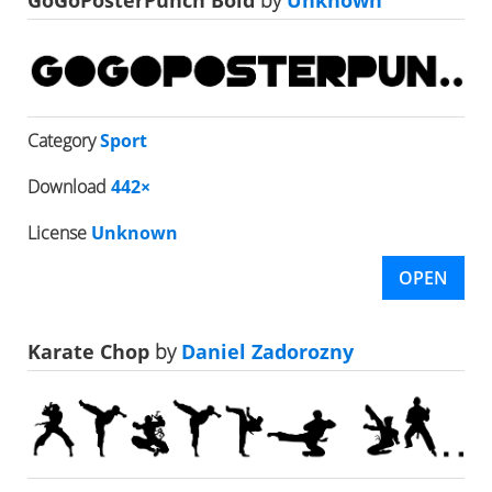
GoGoPosterPunch Bold
by
Unknown
Category
Sport
Download
442×
License
Unknown
OPEN
Karate Chop
by
Daniel Zadorozny