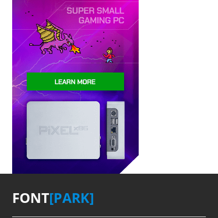
FONT
[PARK]