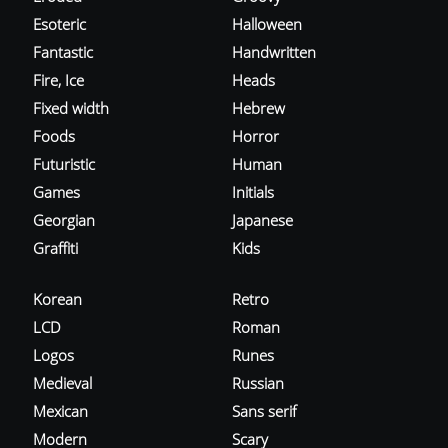
Esoteric
Halloween
Fantastic
Handwritten
Fire, Ice
Heads
Fixed width
Hebrew
Foods
Horror
Futuristic
Human
Games
Initials
Georgian
Japanese
Graffiti
Kids
Korean
Retro
LCD
Roman
Logos
Runes
Medieval
Russian
Mexican
Sans serif
Modern
Scary