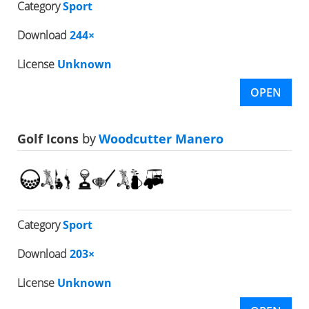
Category
Sport
Download
244×
License
Unknown
OPEN
Golf Icons
by
Woodcutter Manero
Category
Sport
Download
203×
License
Unknown