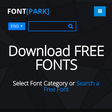
FONT
[PARK]
ENG
Download FREE
FONTS
Select Font Category or
Search a
Free Font