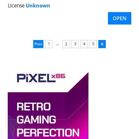
License
Unknown
OPEN
...
Prev
1
2
3
4
5
6