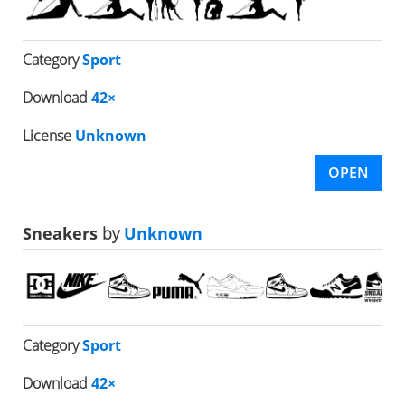
Category
Sport
Download
42×
License
Unknown
OPEN
Sneakers
by
Unknown
Category
Sport
Download
42×