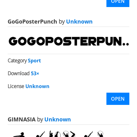
OPEN
GoGoPosterPunch
by
Unknown
Category
Sport
Download
53×
License
Unknown
OPEN
GIMNASIA
by
Unknown