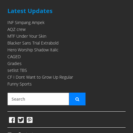
Latest Updates
INF Simpang Ampek
AQZ crew
MTF Under Your Skin
Blacker Sans Trial Extrabold
Hero Worship Shadow Italic
CAGED
Gradies
setlist TBS
CF I Dont Want to Grow Up Regular
Funny Sports