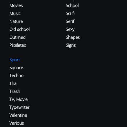
Movies
School
Music
Sci-fi
Nature
Serif
Old school
Sexy
Outlined
Shapes
Pixelated
Signs
Sport
Square
Techno
Thai
Trash
TV, Movie
Typewriter
Valentine
Various