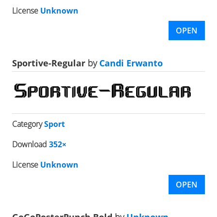
License
Unknown
OPEN
Sportive-Regular
by
Candi Erwanto
Category
Sport
Download
352×
License
Unknown
OPEN