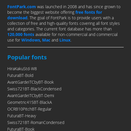
FontPark.com
was launched in 2008 and has since grown to
become the biggest website offering
free fonts for
download
. The goal of FontPark is to provide users with a
collection of free and high-quality fonts covering all font styles
and categories. The current font database has more than
120,000 fonts
available for non-commercial and commercial
use for
Windows
,
Mac
and
Linux
.
Popular fonts
HiraKakuStd-W8
FuturaBT-Bold
AvantGardeITCbyBT-Book
Swiss721BT-BlackCondensed
AvantGardeITCbyBT-Demi
Geometric415BT-BlackA
OCRB10PitchBT-Regular
FuturaBT-Heavy
Swiss721BT-RomanCondensed
FuturaBT-Book