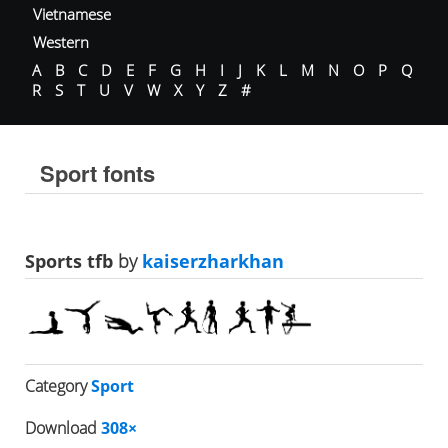
Vietnamese
Western
A
B
C
D
E
F
G
H
I
J
K
L
M
N
O
P
Q
R
S
T
U
V
W
X
Y
Z
#
Sport fonts
Sports tfb
by
kaiserzharkhan
Category
Sport
Download
308×