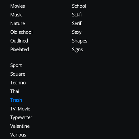
Movies
School
Music
Sci-fi
Nature
Serif
Old school
Sexy
Outlined
Shapes
Pixelated
Signs
Sport
Square
Techno
Thai
Trash
TV, Movie
Typewriter
Valentine
Various