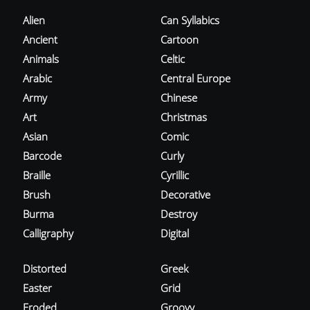
Alien
Can Syllabics
Ancient
Cartoon
Animals
Celtic
Arabic
Central Europe
Army
Chinese
Art
Christmas
Asian
Comic
Barcode
Curly
Braille
Cyrillic
Brush
Decorative
Burma
Destroy
Calligraphy
Digital
Distorted
Greek
Easter
Grid
Eroded
Groovy