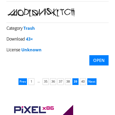
Category
Trash
Download
43×
License
Unknown
OPEN
...
Prev
1
35
36
37
38
39
40
Next