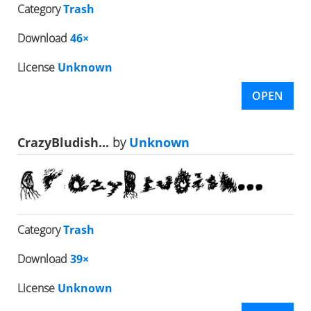
Category
Trash
Download
46×
License
Unknown
OPEN
CrazyBludish...
by
Unknown
Category
Trash
Download
39×
License
Unknown