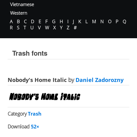
Vietnamese
Western
A
B
C
D
E
F
G
H
I
J
K
L
M
N
O
P
Q
R
S
T
U
V
W
X
Y
Z
#
Trash fonts
Nobody's Home Italic
by
Daniel Zadorozny
Category
Trash
Download
52×