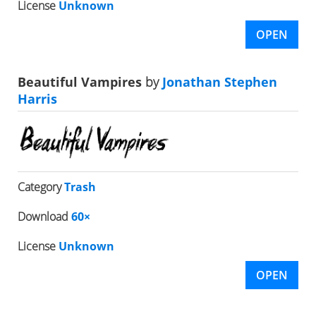
License
Unknown
OPEN
Beautiful Vampires
by
Jonathan Stephen
Harris
Category
Trash
Download
60×
License
Unknown
OPEN