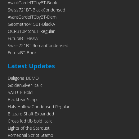
AvantGardeITCbyBT-Book
Swiss721BT-BlackCondensed
AvantGardeITCbyBT-Demi
Geometric415BT-BlackA
OCRB10PitchBT-Regular
FuturaBT-Heavy
Swiss721BT-RomanCondensed
FuturaBT-Book
Latest Updates
Daligona_DEMO
GoldenSilver-Italic
SALUTE Bold
Blacktear Script
Hals Hollow Condensed Regular
Blizzard Shaft Expanded
Cross led tfb bold Italic
Lights of the Stardust
Romedhal Script Stamp