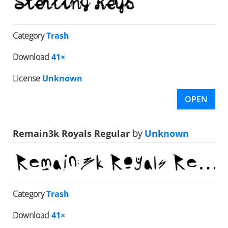
Category
Trash
Download
41×
License
Unknown
OPEN
Remain3k Royals Regular
by
Unknown
Category
Trash
Download
41×