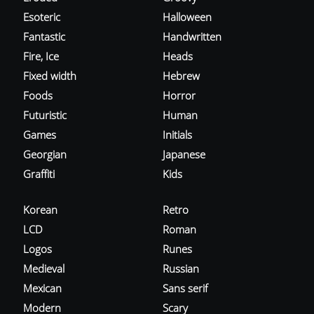
Esoteric
Halloween
Fantastic
Handwritten
Fire, Ice
Heads
Fixed width
Hebrew
Foods
Horror
Futuristic
Human
Games
Initials
Georgian
Japanese
Graffiti
Kids
Korean
Retro
LCD
Roman
Logos
Runes
Medieval
Russian
Mexican
Sans serif
Modern
Scary