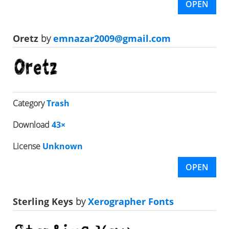
OPEN
Oretz
by
emnazar2009@gmail.com
Category
Trash
Download
43×
License
Unknown
OPEN
Sterling Keys
by
Xerographer Fonts