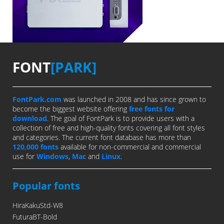
FONT
[PARK]
FontPark.com
was launched in 2008 and has since grown to
become the biggest website offering
free fonts for
download
. The goal of FontPark is to provide users with a
collection of free and high-quality fonts covering all font styles
and categories. The current font database has more than
120,000 fonts
available for non-commercial and commercial
use for
Windows
,
Mac
and
Linux
.
Popular fonts
HiraKakuStd-W8
FuturaBT-Bold