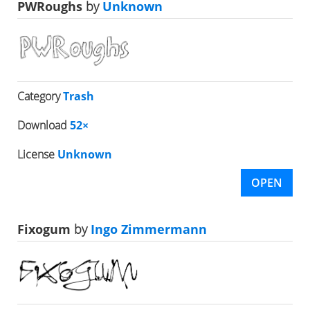
PWRoughs
by
Unknown
Category
Trash
Download
52×
License
Unknown
OPEN
Fixogum
by
Ingo Zimmermann