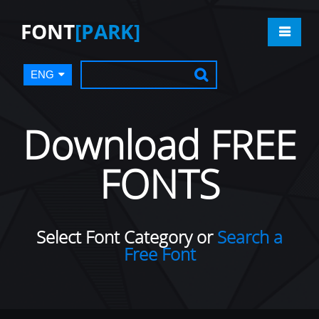
FONT
[PARK]
ENG
Download FREE
FONTS
Select Font Category or
Search a
Free Font