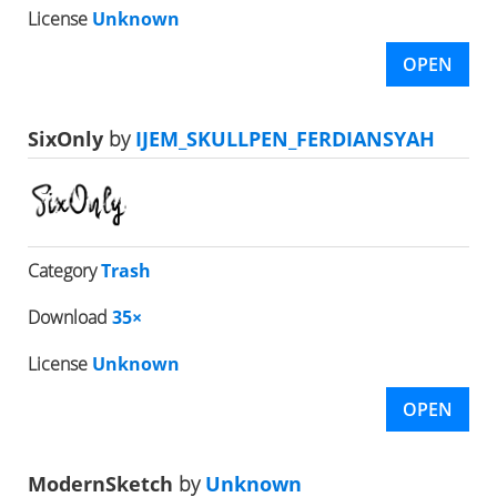
License
Unknown
OPEN
SixOnly
by
IJEM_SKULLPEN_FERDIANSYAH
Category
Trash
Download
35×
License
Unknown
OPEN
ModernSketch
by
Unknown