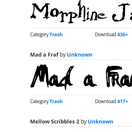
Category
Trash
Download
436×
Mad a Fraf
by
Unknown
Category
Trash
Download
417×
Mellow Scribbles 2
by
Unknown