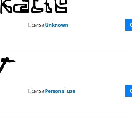
License
Unknown
License
Personal use