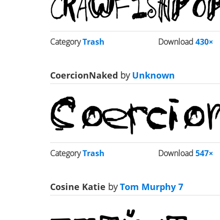
Category
Trash
Download
430×
CoercionNaked
by
Unknown
Category
Trash
Download
547×
Cosine Katie
by
Tom Murphy 7