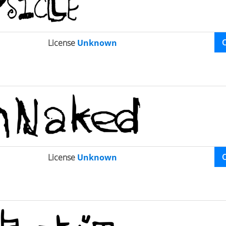
License
Unknown
License
Unknown