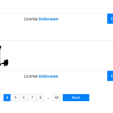
License
Unknown
License
Unknown
...
4
5
6
7
8
40
Next