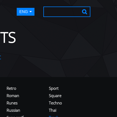
ENG
TS
t
Retro
Sport
Roman
Square
Runes
Techno
Russian
Thai