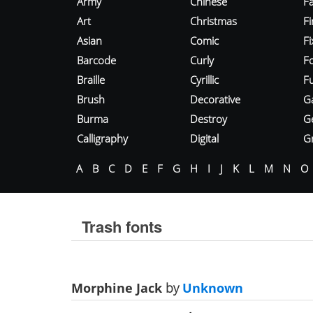
Army
Chinese
Fa
Art
Christmas
Fi
Asian
Comic
F
Barcode
Curly
F
Braille
Cyrillic
Fu
Brush
Decorative
G
Burma
Destroy
G
Calligraphy
Digital
Gr
A
B
C
D
E
F
G
H
I
J
K
L
M
N
O
Trash fonts
Morphine Jack
by
Unknown