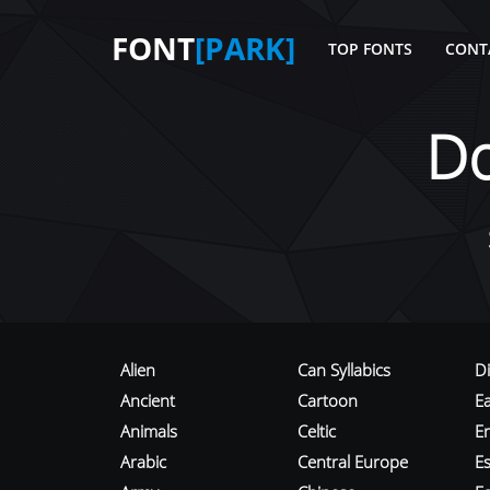
FONT
[PARK]
TOP FONTS
CONT
D
Alien
Can Syllabics
D
Ancient
Cartoon
E
Animals
Celtic
E
Arabic
Central Europe
Es