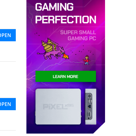
OPEN
OPEN