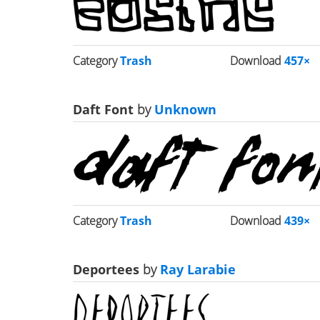
Category
Trash
Download
457×
Daft Font
by
Unknown
Category
Trash
Download
439×
Deportees
by
Ray Larabie