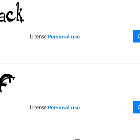
License
Personal use
License
Personal use