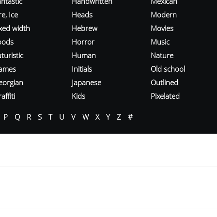
ntastic
Handwritten
Mexican
re, Ice
Heads
Modern
ixed width
Hebrew
Movies
oods
Horror
Music
turistic
Human
Nature
ames
Initials
Old school
eorgian
Japanese
Outlined
affiti
Kids
Pixelated
P
Q
R
S
T
U
V
W
X
Y
Z
#