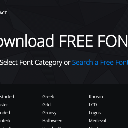
ACT
ownload FREE FON
Select Font Category or
Search a Free Fon
istorted
Greek
Korean
aster
Grid
LCD
roded
Groovy
Logos
oteric
Halloween
Medieval