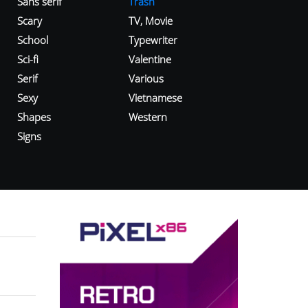
Sans serif
Trash
Scary
TV, Movie
School
Typewriter
Sci-fi
Valentine
Serif
Various
Sexy
Vietnamese
Shapes
Western
Signs