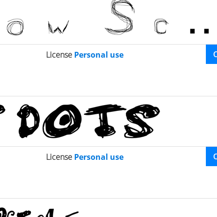
License
Personal use
License
Personal use