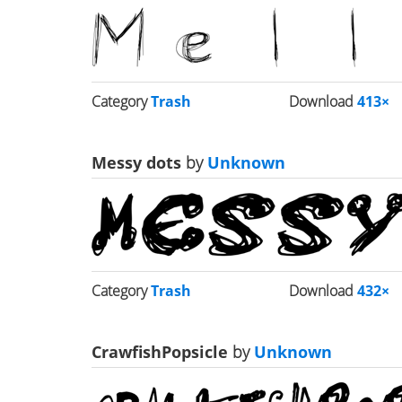
Category
Trash
Download
413×
Messy dots
by
Unknown
Category
Trash
Download
432×
CrawfishPopsicle
by
Unknown